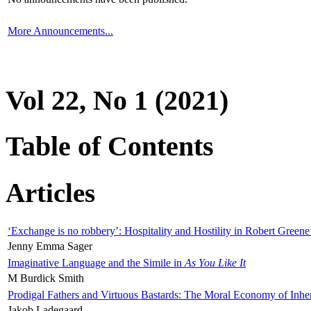
More Announcements...
Vol 22, No 1 (2021)
Table of Contents
Articles
‘Exchange is no robbery’: Hospitality and Hostility in Robert Greene
Jenny Emma Sager
Imaginative Language and the Simile in
As You Like It
M Burdick Smith
Prodigal Fathers and Virtuous Bastards: The Moral Economy of Inhe
Jakob Ladegaard