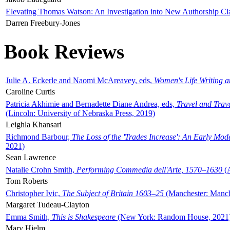
Elevating Thomas Watson: An Investigation into New Authorship Cl
Darren Freebury-Jones
Book Reviews
Julie A. Eckerle and Naomi McAreavey, eds,
Women's Life Writing 
Caroline Curtis
Patricia Akhimie and Bernadette Diane Andrea, eds,
Travel and Trav
(Lincoln: University of Nebraska Press, 2019)
Leighla Khansari
Richmond Barbour,
The Loss of the 'Trades Increase': An Early Mo
2021)
Sean Lawrence
Natalie Crohn Smith,
Performing Commedia dell'Arte, 1570–1630
(A
Tom Roberts
Christopher Ivic,
The Subject of Britain 1603–25
(Manchester: Manche
Margaret Tudeau-Clayton
Emma Smith,
This is Shakespeare
(New York: Random House, 2021
Mary Hjelm