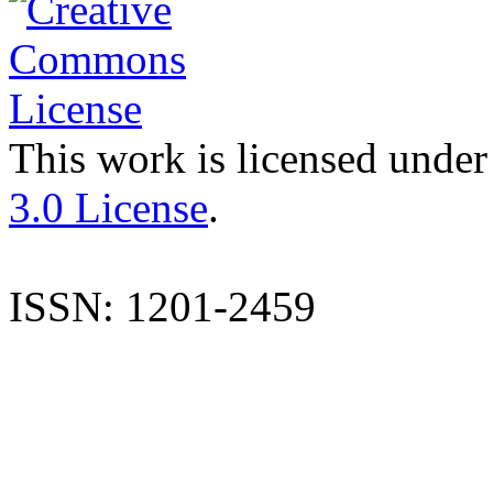
This work is licensed under
3.0 License
.
ISSN: 1201-2459