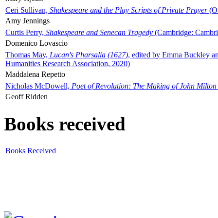
Ceri Sullivan,
Shakespeare and the Play Scripts of Private Prayer
(Ox
Amy Jennings
Curtis Perry,
Shakespeare and Senecan Tragedy
(Cambridge: Cambrid
Domenico Lovascio
Thomas May,
Lucan's Pharsalia (1627)
, edited by Emma Buckley an
Humanities Research Association, 2020)
Maddalena Repetto
Nicholas McDowell,
Poet of Revolution: The Making of John Milton
Geoff Ridden
Books received
Books Received