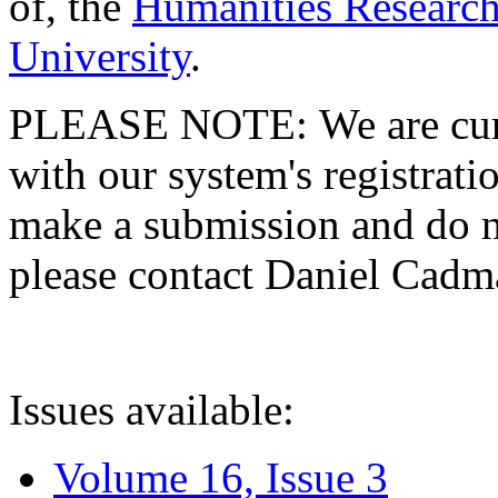
of, the
Humanities Research
University
.
PLEASE NOTE: We are curre
with our system's registratio
make a submission and do no
please contact Daniel Cad
Issues available:
Volume 16, Issue 3