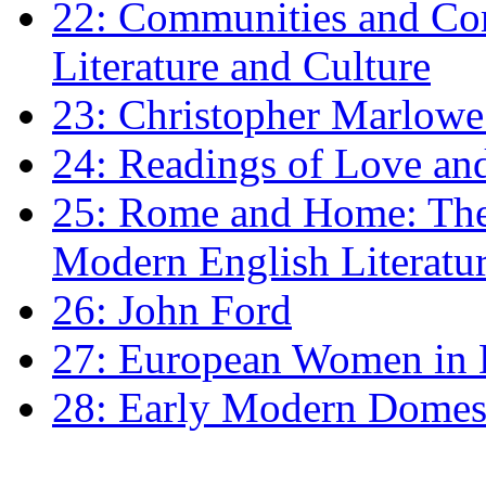
22: Communities and Co
Literature and Culture
23: Christopher Marlowe: 
24: Readings of Love an
25: Rome and Home: The 
Modern English Literatu
26: John Ford
27: European Women in
28: Early Modern Domes