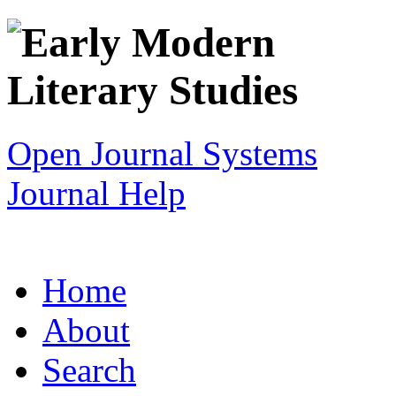
Open Journal Systems
Journal Help
Home
About
Search