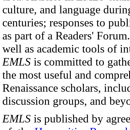
culture, and language durin
centuries; responses to publ
as part of a Readers' Forum
well as academic tools of int
EMLS
is committed to gathe
the most useful and compreh
Renaissance scholars, includ
discussion groups, and bey
EMLS
is published by agre