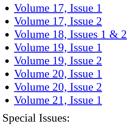
Volume 17, Issue 1
Volume 17, Issue 2
Volume 18, Issues 1 & 2
Volume 19, Issue 1
Volume 19, Issue 2
Volume 20, Issue 1
Volume 20, Issue 2
Volume 21, Issue 1
Special Issues: