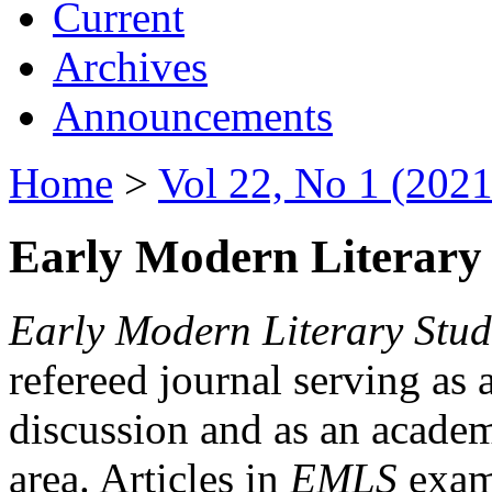
Current
Archives
Announcements
Home
>
Vol 22, No 1 (2021
Early Modern Literary 
Early Modern Literary Stud
refereed journal serving as 
discussion and as an academi
area. Articles in
EMLS
exami