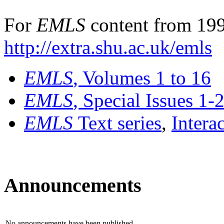
For
EMLS
content from 199
http://extra.shu.ac.uk/emls
EMLS
, Volumes 1 to 16
EMLS
, Special Issues 1-
EMLS
Text series
,
Intera
Announcements
No announcements have been published.