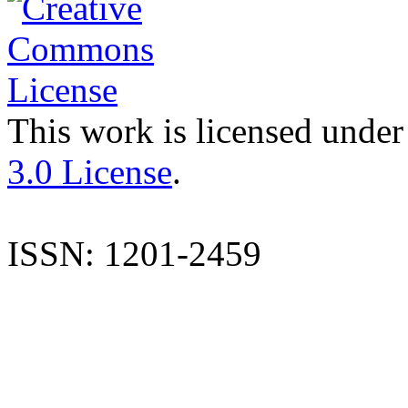
This work is licensed under
3.0 License
.
ISSN: 1201-2459