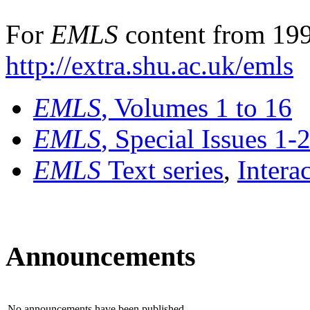
For
EMLS
content from 199
http://extra.shu.ac.uk/emls
EMLS
, Volumes 1 to 16
EMLS
, Special Issues 1-
EMLS
Text series
,
Intera
Announcements
No announcements have been published.