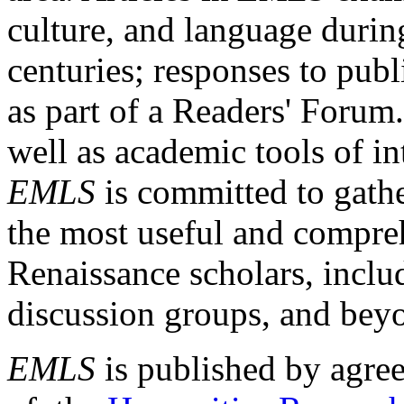
culture, and language durin
centuries; responses to publ
as part of a Readers' Forum
well as academic tools of int
EMLS
is committed to gathe
the most useful and compreh
Renaissance scholars, includ
discussion groups, and bey
EMLS
is published by agre