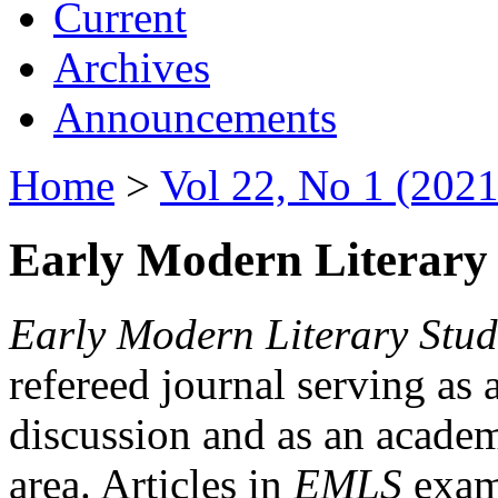
Current
Archives
Announcements
Home
>
Vol 22, No 1 (2021
Early Modern Literary 
Early Modern Literary Stud
refereed journal serving as 
discussion and as an academi
area. Articles in
EMLS
exami