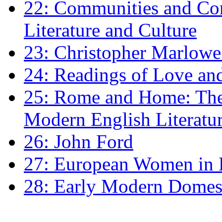
22: Communities and Co
Literature and Culture
23: Christopher Marlowe: 
24: Readings of Love an
25: Rome and Home: The 
Modern English Literatu
26: John Ford
27: European Women in
28: Early Modern Domes