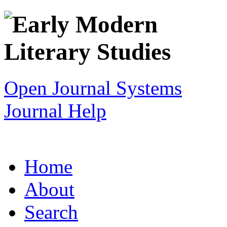
Open Journal Systems
Journal Help
Home
About
Search