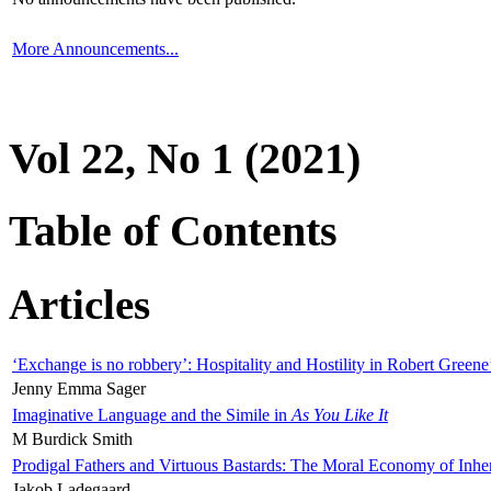
More Announcements...
Vol 22, No 1 (2021)
Table of Contents
Articles
‘Exchange is no robbery’: Hospitality and Hostility in Robert Greene
Jenny Emma Sager
Imaginative Language and the Simile in
As You Like It
M Burdick Smith
Prodigal Fathers and Virtuous Bastards: The Moral Economy of Inhe
Jakob Ladegaard