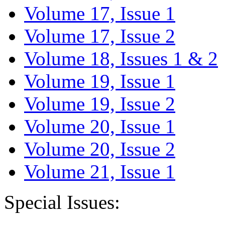
Volume 17, Issue 1
Volume 17, Issue 2
Volume 18, Issues 1 & 2
Volume 19, Issue 1
Volume 19, Issue 2
Volume 20, Issue 1
Volume 20, Issue 2
Volume 21, Issue 1
Special Issues: