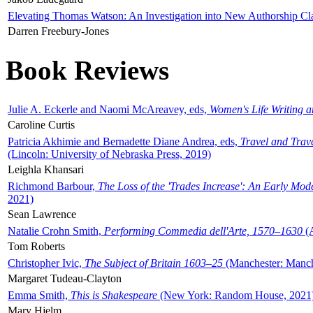
Elevating Thomas Watson: An Investigation into New Authorship Cl
Darren Freebury-Jones
Book Reviews
Julie A. Eckerle and Naomi McAreavey, eds,
Women's Life Writing 
Caroline Curtis
Patricia Akhimie and Bernadette Diane Andrea, eds,
Travel and Trav
(Lincoln: University of Nebraska Press, 2019)
Leighla Khansari
Richmond Barbour,
The Loss of the 'Trades Increase': An Early Mo
2021)
Sean Lawrence
Natalie Crohn Smith,
Performing Commedia dell'Arte, 1570–1630
(A
Tom Roberts
Christopher Ivic,
The Subject of Britain 1603–25
(Manchester: Manche
Margaret Tudeau-Clayton
Emma Smith,
This is Shakespeare
(New York: Random House, 2021
Mary Hjelm