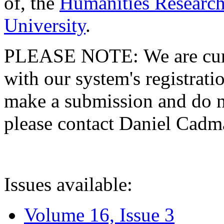
of, the
Humanities Research
University
.
PLEASE NOTE: We are curre
with our system's registratio
make a submission and do no
please contact Daniel Cad
Issues available:
Volume 16, Issue 3