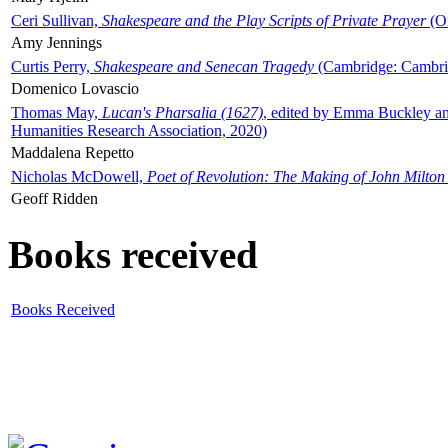
Ceri Sullivan,
Shakespeare and the Play Scripts of Private Prayer
(Ox
Amy Jennings
Curtis Perry,
Shakespeare and Senecan Tragedy
(Cambridge: Cambrid
Domenico Lovascio
Thomas May,
Lucan's Pharsalia (1627)
, edited by Emma Buckley an
Humanities Research Association, 2020)
Maddalena Repetto
Nicholas McDowell,
Poet of Revolution: The Making of John Milton
Geoff Ridden
Books received
Books Received