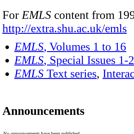
For
EMLS
content from 199
http://extra.shu.ac.uk/emls
EMLS
, Volumes 1 to 16
EMLS
, Special Issues 1-
EMLS
Text series
,
Intera
Announcements
No announcements have been published.