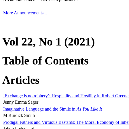
More Announcements...
Vol 22, No 1 (2021)
Table of Contents
Articles
‘Exchange is no robbery’: Hospitality and Hostility in Robert Greene
Jenny Emma Sager
Imaginative Language and the Simile in
As You Like It
M Burdick Smith
Prodigal Fathers and Virtuous Bastards: The Moral Economy of Inhe
Jakob Ladegaard