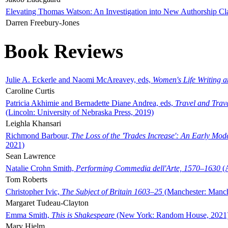
Elevating Thomas Watson: An Investigation into New Authorship Cl
Darren Freebury-Jones
Book Reviews
Julie A. Eckerle and Naomi McAreavey, eds,
Women's Life Writing 
Caroline Curtis
Patricia Akhimie and Bernadette Diane Andrea, eds,
Travel and Trav
(Lincoln: University of Nebraska Press, 2019)
Leighla Khansari
Richmond Barbour,
The Loss of the 'Trades Increase': An Early Mo
2021)
Sean Lawrence
Natalie Crohn Smith,
Performing Commedia dell'Arte, 1570–1630
(A
Tom Roberts
Christopher Ivic,
The Subject of Britain 1603–25
(Manchester: Manche
Margaret Tudeau-Clayton
Emma Smith,
This is Shakespeare
(New York: Random House, 2021
Mary Hjelm