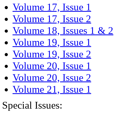
Volume 17, Issue 1
Volume 17, Issue 2
Volume 18, Issues 1 & 2
Volume 19, Issue 1
Volume 19, Issue 2
Volume 20, Issue 1
Volume 20, Issue 2
Volume 21, Issue 1
Special Issues: