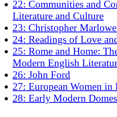
22: Communities and Co
Literature and Culture
23: Christopher Marlowe: 
24: Readings of Love an
25: Rome and Home: The 
Modern English Literatu
26: John Ford
27: European Women in
28: Early Modern Domes