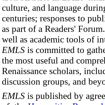
culture, and language durin
centuries; responses to publ
as part of a Readers' Forum
well as academic tools of int
EMLS
is committed to gathe
the most useful and compreh
Renaissance scholars, includ
discussion groups, and bey
EMLS
is published by agre