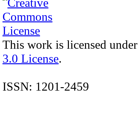
This work is licensed under
3.0 License
.
ISSN: 1201-2459