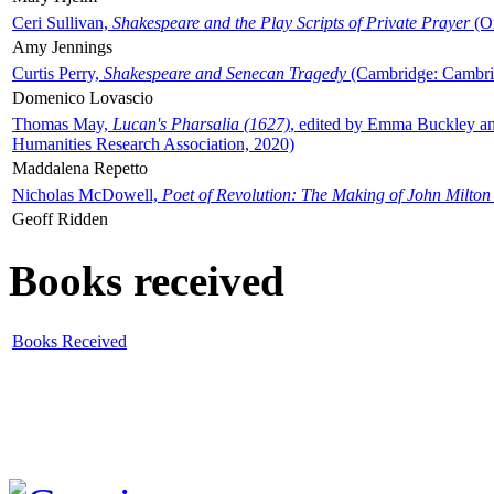
Ceri Sullivan,
Shakespeare and the Play Scripts of Private Prayer
(Ox
Amy Jennings
Curtis Perry,
Shakespeare and Senecan Tragedy
(Cambridge: Cambrid
Domenico Lovascio
Thomas May,
Lucan's Pharsalia (1627)
, edited by Emma Buckley an
Humanities Research Association, 2020)
Maddalena Repetto
Nicholas McDowell,
Poet of Revolution: The Making of John Milton
Geoff Ridden
Books received
Books Received