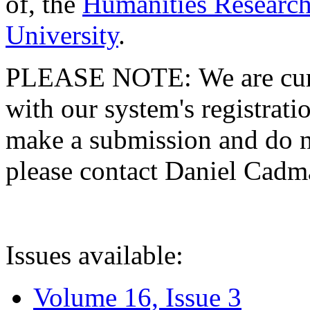
of, the
Humanities Research
University
.
PLEASE NOTE: We are curre
with our system's registratio
make a submission and do no
please contact Daniel Cad
Issues available:
Volume 16, Issue 3