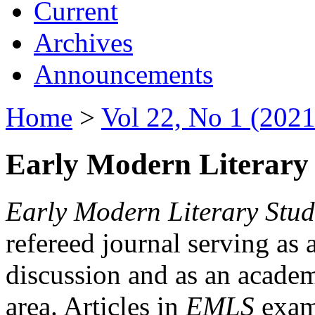
Current
Archives
Announcements
Home
>
Vol 22, No 1 (2021
Early Modern Literary 
Early Modern Literary Stud
refereed journal serving as 
discussion and as an academi
area. Articles in
EMLS
exami