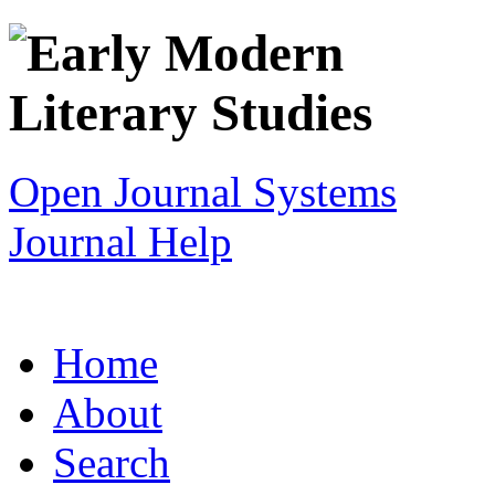
Open Journal Systems
Journal Help
Home
About
Search