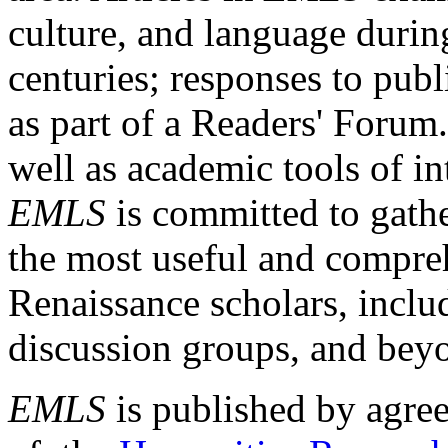
culture, and language durin
centuries; responses to publ
as part of a Readers' Forum
well as academic tools of int
EMLS
is committed to gathe
the most useful and compreh
Renaissance scholars, includ
discussion groups, and bey
EMLS
is published by agre