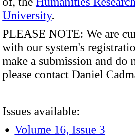
of, the
Humanities Research
University
.
PLEASE NOTE: We are curre
with our system's registratio
make a submission and do no
please contact Daniel Cad
Issues available:
Volume 16, Issue 3