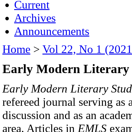
Current
Archives
Announcements
Home
>
Vol 22, No 1 (2021
Early Modern Literary 
Early Modern Literary Stud
refereed journal serving as 
discussion and as an academi
area. Articles in
EMLS
exami