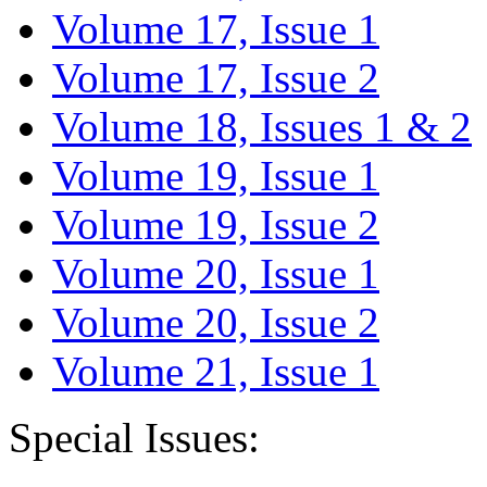
Volume 17, Issue 1
Volume 17, Issue 2
Volume 18, Issues 1 & 2
Volume 19, Issue 1
Volume 19, Issue 2
Volume 20, Issue 1
Volume 20, Issue 2
Volume 21, Issue 1
Special Issues: