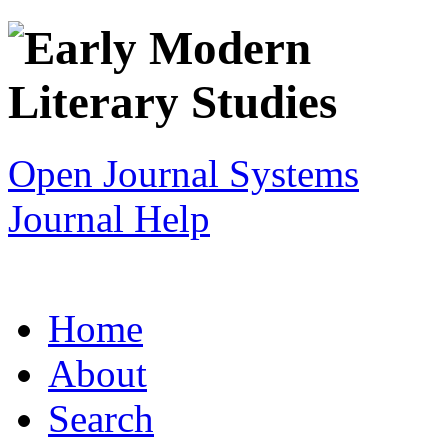
Open Journal Systems
Journal Help
Home
About
Search