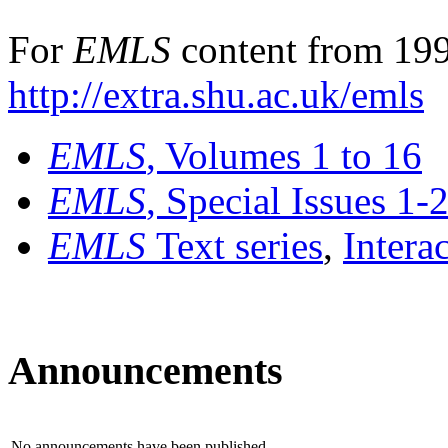
For
EMLS
content from 199
http://extra.shu.ac.uk/emls
EMLS
, Volumes 1 to 16
EMLS
, Special Issues 1-
EMLS
Text series
,
Intera
Announcements
No announcements have been published.