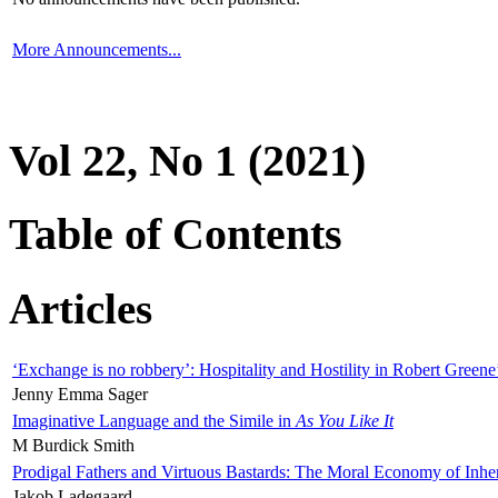
More Announcements...
Vol 22, No 1 (2021)
Table of Contents
Articles
‘Exchange is no robbery’: Hospitality and Hostility in Robert Greene
Jenny Emma Sager
Imaginative Language and the Simile in
As You Like It
M Burdick Smith
Prodigal Fathers and Virtuous Bastards: The Moral Economy of Inhe
Jakob Ladegaard