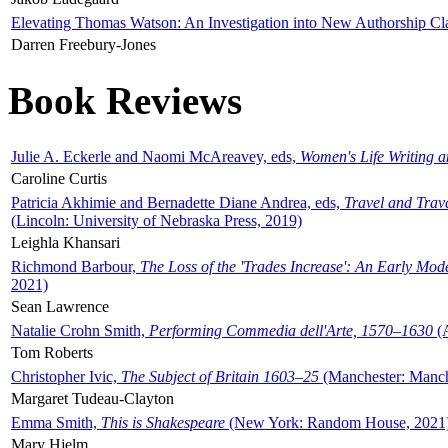
Elevating Thomas Watson: An Investigation into New Authorship Cl
Darren Freebury-Jones
Book Reviews
Julie A. Eckerle and Naomi McAreavey, eds,
Women's Life Writing 
Caroline Curtis
Patricia Akhimie and Bernadette Diane Andrea, eds,
Travel and Trav
(Lincoln: University of Nebraska Press, 2019)
Leighla Khansari
Richmond Barbour,
The Loss of the 'Trades Increase': An Early Mo
2021)
Sean Lawrence
Natalie Crohn Smith,
Performing Commedia dell'Arte, 1570–1630
(A
Tom Roberts
Christopher Ivic,
The Subject of Britain 1603–25
(Manchester: Manche
Margaret Tudeau-Clayton
Emma Smith,
This is Shakespeare
(New York: Random House, 2021
Mary Hjelm