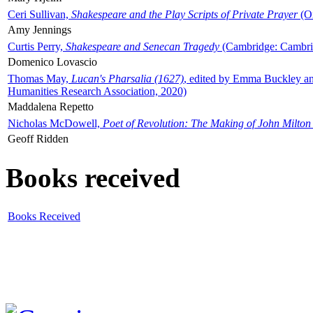
Ceri Sullivan,
Shakespeare and the Play Scripts of Private Prayer
(Ox
Amy Jennings
Curtis Perry,
Shakespeare and Senecan Tragedy
(Cambridge: Cambrid
Domenico Lovascio
Thomas May,
Lucan's Pharsalia (1627)
, edited by Emma Buckley an
Humanities Research Association, 2020)
Maddalena Repetto
Nicholas McDowell,
Poet of Revolution: The Making of John Milton
Geoff Ridden
Books received
Books Received