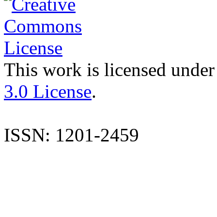
This work is licensed under
3.0 License
.
ISSN: 1201-2459