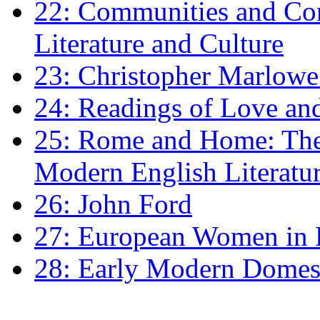
22: Communities and Co
Literature and Culture
23: Christopher Marlowe: 
24: Readings of Love an
25: Rome and Home: The 
Modern English Literatu
26: John Ford
27: European Women in
28: Early Modern Domes