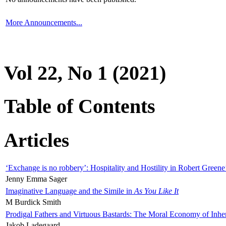
More Announcements...
Vol 22, No 1 (2021)
Table of Contents
Articles
‘Exchange is no robbery’: Hospitality and Hostility in Robert Greene
Jenny Emma Sager
Imaginative Language and the Simile in
As You Like It
M Burdick Smith
Prodigal Fathers and Virtuous Bastards: The Moral Economy of Inhe
Jakob Ladegaard