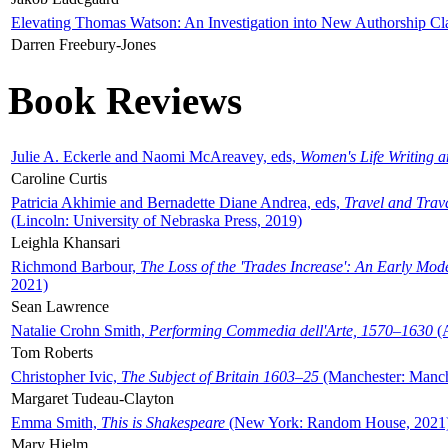
Elevating Thomas Watson: An Investigation into New Authorship Cl
Darren Freebury-Jones
Book Reviews
Julie A. Eckerle and Naomi McAreavey, eds,
Women's Life Writing 
Caroline Curtis
Patricia Akhimie and Bernadette Diane Andrea, eds,
Travel and Trav
(Lincoln: University of Nebraska Press, 2019)
Leighla Khansari
Richmond Barbour,
The Loss of the 'Trades Increase': An Early Mo
2021)
Sean Lawrence
Natalie Crohn Smith,
Performing Commedia dell'Arte, 1570–1630
(A
Tom Roberts
Christopher Ivic,
The Subject of Britain 1603–25
(Manchester: Manche
Margaret Tudeau-Clayton
Emma Smith,
This is Shakespeare
(New York: Random House, 2021
Mary Hjelm