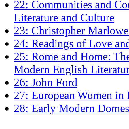
22: Communities and Co
Literature and Culture
23: Christopher Marlowe: 
24: Readings of Love an
25: Rome and Home: The 
Modern English Literatu
26: John Ford
27: European Women in
28: Early Modern Domes