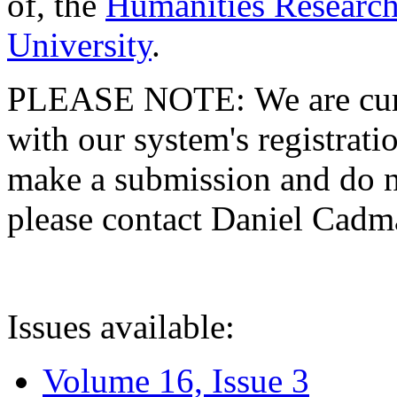
of, the
Humanities Research
University
.
PLEASE NOTE: We are curre
with our system's registratio
make a submission and do no
please contact Daniel Cad
Issues available:
Volume 16, Issue 3