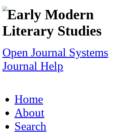
Open Journal Systems
Journal Help
Home
About
Search