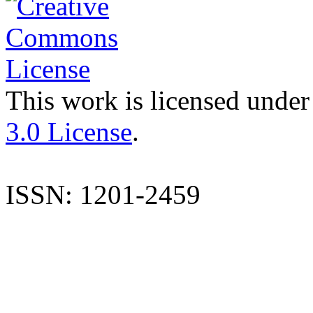
This work is licensed under
3.0 License
.
ISSN: 1201-2459