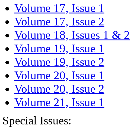
Volume 17, Issue 1
Volume 17, Issue 2
Volume 18, Issues 1 & 2
Volume 19, Issue 1
Volume 19, Issue 2
Volume 20, Issue 1
Volume 20, Issue 2
Volume 21, Issue 1
Special Issues: