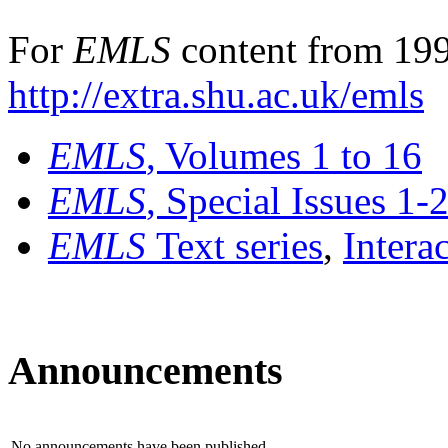
For
EMLS
content from 199
http://extra.shu.ac.uk/emls
EMLS
, Volumes 1 to 16
EMLS
, Special Issues 1-
EMLS
Text series
,
Intera
Announcements
No announcements have been published.