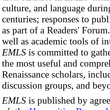
culture, and language durin
centuries; responses to publ
as part of a Readers' Forum
well as academic tools of int
EMLS
is committed to gathe
the most useful and compreh
Renaissance scholars, includ
discussion groups, and bey
EMLS
is published by agre