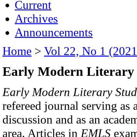
Current
Archives
Announcements
Home
>
Vol 22, No 1 (2021
Early Modern Literary 
Early Modern Literary Stud
refereed journal serving as 
discussion and as an academi
area. Articles in
EMLS
exami