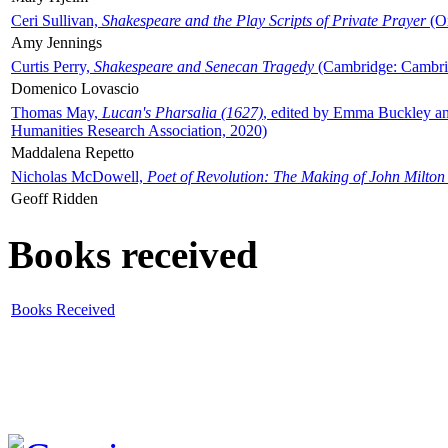
Ceri Sullivan,
Shakespeare and the Play Scripts of Private Prayer
(Ox
Amy Jennings
Curtis Perry,
Shakespeare and Senecan Tragedy
(Cambridge: Cambrid
Domenico Lovascio
Thomas May,
Lucan's Pharsalia (1627)
, edited by Emma Buckley an
Humanities Research Association, 2020)
Maddalena Repetto
Nicholas McDowell,
Poet of Revolution: The Making of John Milton
Geoff Ridden
Books received
Books Received