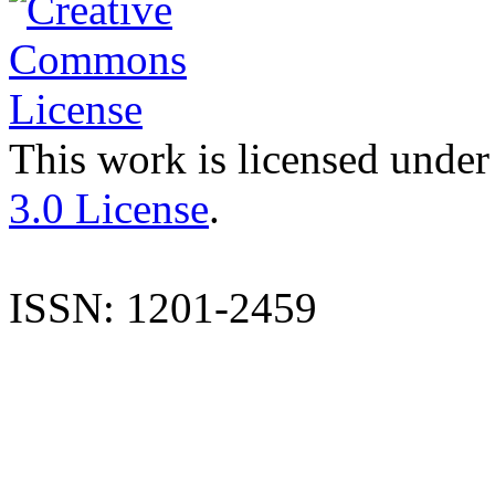
This work is licensed under
3.0 License
.
ISSN: 1201-2459