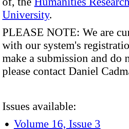
of, the
Humanities Research
University
.
PLEASE NOTE: We are curre
with our system's registratio
make a submission and do no
please contact Daniel Cad
Issues available:
Volume 16, Issue 3