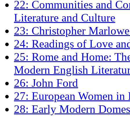
22: Communities and Co
Literature and Culture
23: Christopher Marlowe: 
24: Readings of Love an
25: Rome and Home: The 
Modern English Literatu
26: John Ford
27: European Women in
28: Early Modern Domes