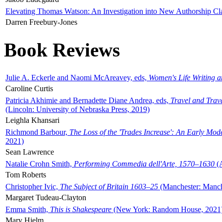
Elevating Thomas Watson: An Investigation into New Authorship Cl
Darren Freebury-Jones
Book Reviews
Julie A. Eckerle and Naomi McAreavey, eds,
Women's Life Writing 
Caroline Curtis
Patricia Akhimie and Bernadette Diane Andrea, eds,
Travel and Trav
(Lincoln: University of Nebraska Press, 2019)
Leighla Khansari
Richmond Barbour,
The Loss of the 'Trades Increase': An Early Mo
2021)
Sean Lawrence
Natalie Crohn Smith,
Performing Commedia dell'Arte, 1570–1630
(A
Tom Roberts
Christopher Ivic,
The Subject of Britain 1603–25
(Manchester: Manche
Margaret Tudeau-Clayton
Emma Smith,
This is Shakespeare
(New York: Random House, 2021
Mary Hjelm