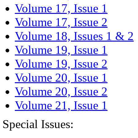
Volume 17, Issue 1
Volume 17, Issue 2
Volume 18, Issues 1 & 2
Volume 19, Issue 1
Volume 19, Issue 2
Volume 20, Issue 1
Volume 20, Issue 2
Volume 21, Issue 1
Special Issues: