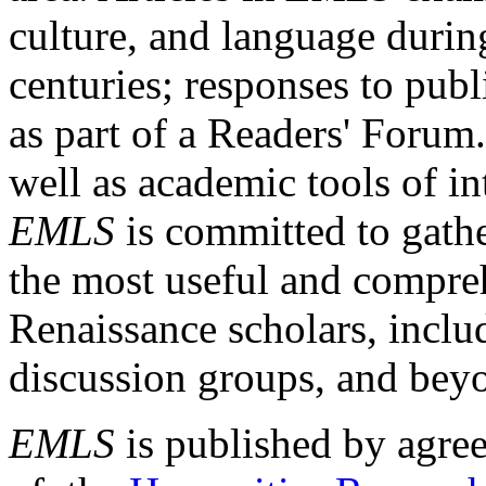
culture, and language durin
centuries; responses to publ
as part of a Readers' Forum
well as academic tools of int
EMLS
is committed to gathe
the most useful and compreh
Renaissance scholars, includ
discussion groups, and bey
EMLS
is published by agre