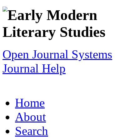
Open Journal Systems
Journal Help
Home
About
Search