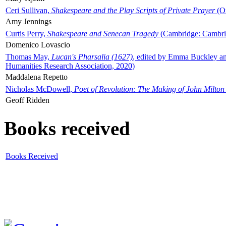
Ceri Sullivan,
Shakespeare and the Play Scripts of Private Prayer
(Ox
Amy Jennings
Curtis Perry,
Shakespeare and Senecan Tragedy
(Cambridge: Cambrid
Domenico Lovascio
Thomas May,
Lucan's Pharsalia (1627)
, edited by Emma Buckley an
Humanities Research Association, 2020)
Maddalena Repetto
Nicholas McDowell,
Poet of Revolution: The Making of John Milton
Geoff Ridden
Books received
Books Received