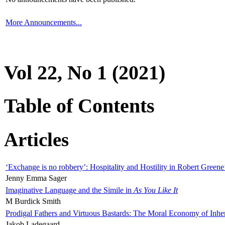
More Announcements...
Vol 22, No 1 (2021)
Table of Contents
Articles
‘Exchange is no robbery’: Hospitality and Hostility in Robert Greene
Jenny Emma Sager
Imaginative Language and the Simile in
As You Like It
M Burdick Smith
Prodigal Fathers and Virtuous Bastards: The Moral Economy of Inhe
Jakob Ladegaard