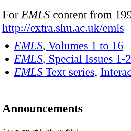
For
EMLS
content from 199
http://extra.shu.ac.uk/emls
EMLS
, Volumes 1 to 16
EMLS
, Special Issues 1-
EMLS
Text series
,
Intera
Announcements
No announcements have been published.