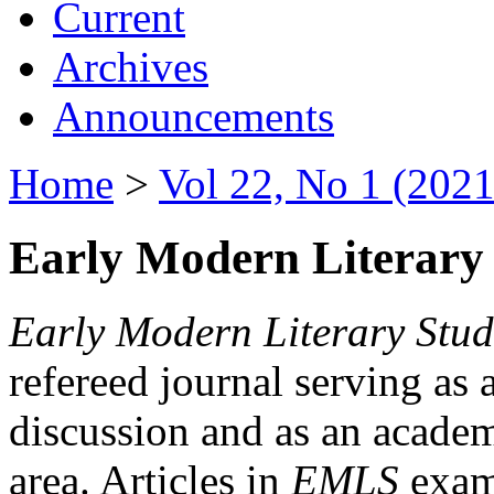
Current
Archives
Announcements
Home
>
Vol 22, No 1 (2021
Early Modern Literary 
Early Modern Literary Stud
refereed journal serving as 
discussion and as an academi
area. Articles in
EMLS
exami