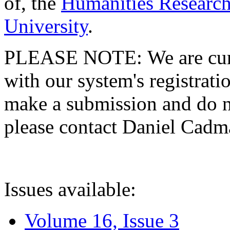
of, the
Humanities Research
University
.
PLEASE NOTE: We are curre
with our system's registratio
make a submission and do no
please contact Daniel Cad
Issues available:
Volume 16, Issue 3