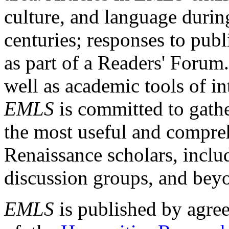
culture, and language durin
centuries; responses to publ
as part of a Readers' Forum
well as academic tools of int
EMLS
is committed to gathe
the most useful and compreh
Renaissance scholars, includ
discussion groups, and bey
EMLS
is published by agre