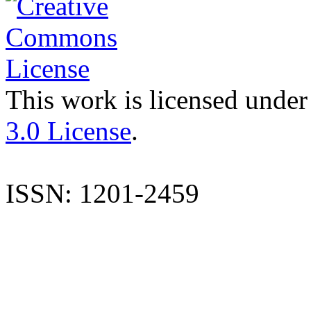
This work is licensed under
3.0 License
.
ISSN: 1201-2459