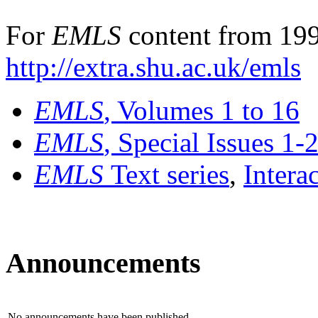
For
EMLS
content from 199
http://extra.shu.ac.uk/emls
EMLS
, Volumes 1 to 16
EMLS
, Special Issues 1-
EMLS
Text series
,
Intera
Announcements
No announcements have been published.