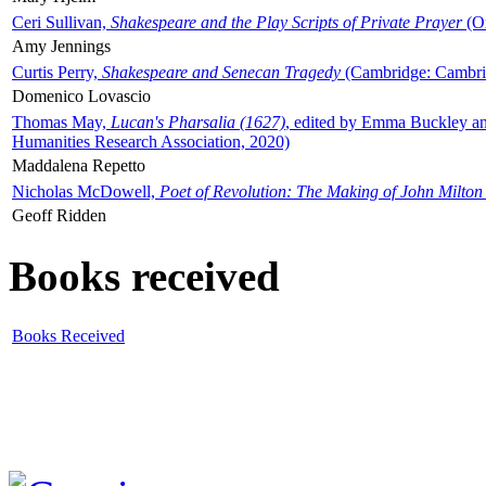
Ceri Sullivan,
Shakespeare and the Play Scripts of Private Prayer
(Ox
Amy Jennings
Curtis Perry,
Shakespeare and Senecan Tragedy
(Cambridge: Cambrid
Domenico Lovascio
Thomas May,
Lucan's Pharsalia (1627)
, edited by Emma Buckley an
Humanities Research Association, 2020)
Maddalena Repetto
Nicholas McDowell,
Poet of Revolution: The Making of John Milton
Geoff Ridden
Books received
Books Received