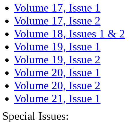
Volume 17, Issue 1
Volume 17, Issue 2
Volume 18, Issues 1 & 2
Volume 19, Issue 1
Volume 19, Issue 2
Volume 20, Issue 1
Volume 20, Issue 2
Volume 21, Issue 1
Special Issues: