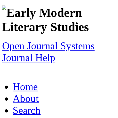
Open Journal Systems
Journal Help
Home
About
Search