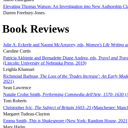
Elevating Thomas Watson: An Investigation into New Authorship Cl
Darren Freebury-Jones
Book Reviews
Julie A. Eckerle and Naomi McAreavey, eds,
Women's Life Writing 
Caroline Curtis
Patricia Akhimie and Bernadette Diane Andrea, eds,
Travel and Trav
(Lincoln: University of Nebraska Press, 2019)
Leighla Khansari
Richmond Barbour,
The Loss of the 'Trades Increase': An Early Mo
2021)
Sean Lawrence
Natalie Crohn Smith,
Performing Commedia dell'Arte, 1570–1630
(A
Tom Roberts
Christopher Ivic,
The Subject of Britain 1603–25
(Manchester: Manche
Margaret Tudeau-Clayton
Emma Smith,
This is Shakespeare
(New York: Random House, 2021
Mary Hjelm