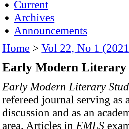
Current
Archives
Announcements
Home
>
Vol 22, No 1 (2021
Early Modern Literary 
Early Modern Literary Stud
refereed journal serving as 
discussion and as an academi
area. Articles in
EMLS
exami