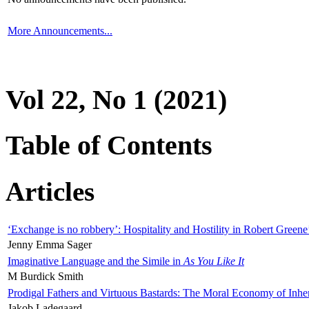
More Announcements...
Vol 22, No 1 (2021)
Table of Contents
Articles
‘Exchange is no robbery’: Hospitality and Hostility in Robert Greene
Jenny Emma Sager
Imaginative Language and the Simile in
As You Like It
M Burdick Smith
Prodigal Fathers and Virtuous Bastards: The Moral Economy of Inhe
Jakob Ladegaard