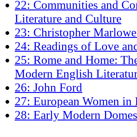
22: Communities and Co
Literature and Culture
23: Christopher Marlowe: 
24: Readings of Love an
25: Rome and Home: The 
Modern English Literatu
26: John Ford
27: European Women in
28: Early Modern Domes