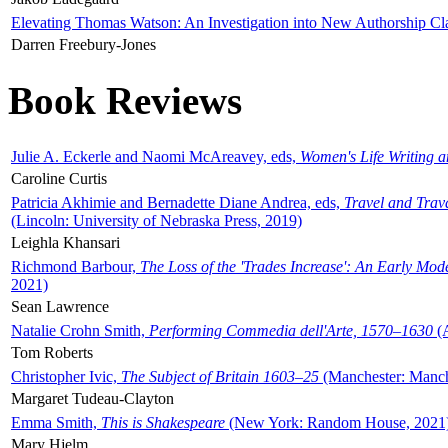
Elevating Thomas Watson: An Investigation into New Authorship Cl
Darren Freebury-Jones
Book Reviews
Julie A. Eckerle and Naomi McAreavey, eds,
Women's Life Writing 
Caroline Curtis
Patricia Akhimie and Bernadette Diane Andrea, eds,
Travel and Trav
(Lincoln: University of Nebraska Press, 2019)
Leighla Khansari
Richmond Barbour,
The Loss of the 'Trades Increase': An Early Mo
2021)
Sean Lawrence
Natalie Crohn Smith,
Performing Commedia dell'Arte, 1570–1630
(A
Tom Roberts
Christopher Ivic,
The Subject of Britain 1603–25
(Manchester: Manche
Margaret Tudeau-Clayton
Emma Smith,
This is Shakespeare
(New York: Random House, 2021
Mary Hjelm