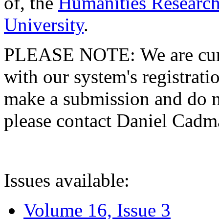
of, the
Humanities Research
University
.
PLEASE NOTE: We are curre
with our system's registratio
make a submission and do no
please contact Daniel Cad
Issues available:
Volume 16, Issue 3