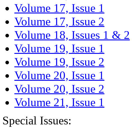
Volume 17, Issue 1
Volume 17, Issue 2
Volume 18, Issues 1 & 2
Volume 19, Issue 1
Volume 19, Issue 2
Volume 20, Issue 1
Volume 20, Issue 2
Volume 21, Issue 1
Special Issues: