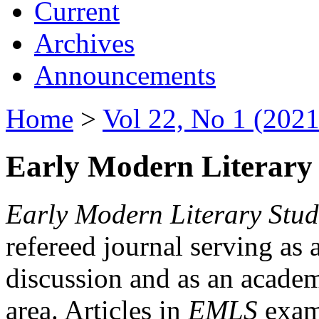
Current
Archives
Announcements
Home
>
Vol 22, No 1 (2021
Early Modern Literary 
Early Modern Literary Stud
refereed journal serving as 
discussion and as an academi
area. Articles in
EMLS
exami