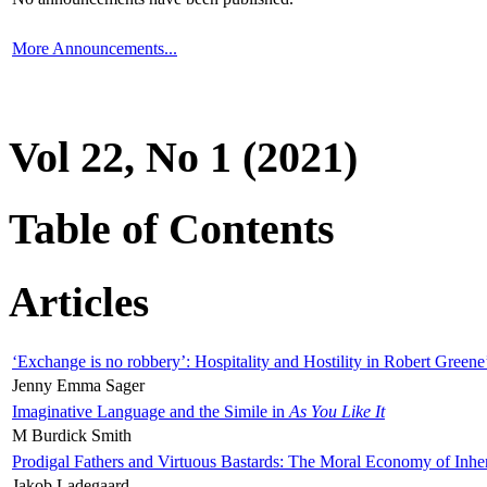
More Announcements...
Vol 22, No 1 (2021)
Table of Contents
Articles
‘Exchange is no robbery’: Hospitality and Hostility in Robert Greene
Jenny Emma Sager
Imaginative Language and the Simile in
As You Like It
M Burdick Smith
Prodigal Fathers and Virtuous Bastards: The Moral Economy of Inhe
Jakob Ladegaard