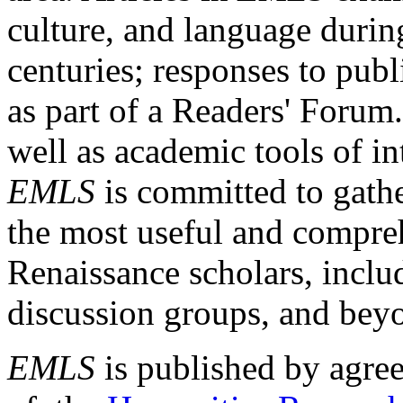
culture, and language durin
centuries; responses to publ
as part of a Readers' Forum
well as academic tools of int
EMLS
is committed to gathe
the most useful and compreh
Renaissance scholars, includ
discussion groups, and bey
EMLS
is published by agre