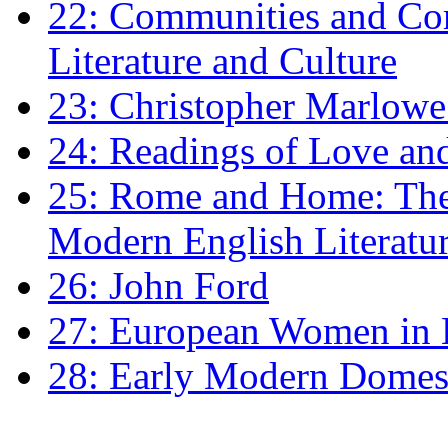
22: Communities and Co
Literature and Culture
23: Christopher Marlowe: 
24: Readings of Love an
25: Rome and Home: The 
Modern English Literatu
26: John Ford
27: European Women in
28: Early Modern Domes