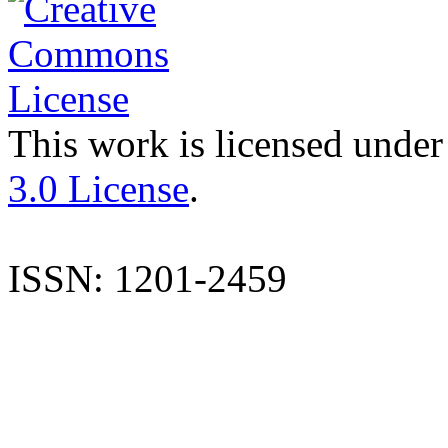
This work is licensed under
3.0 License
.
ISSN: 1201-2459