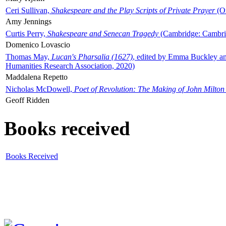
Ceri Sullivan,
Shakespeare and the Play Scripts of Private Prayer
(Ox
Amy Jennings
Curtis Perry,
Shakespeare and Senecan Tragedy
(Cambridge: Cambrid
Domenico Lovascio
Thomas May,
Lucan's Pharsalia (1627)
, edited by Emma Buckley an
Humanities Research Association, 2020)
Maddalena Repetto
Nicholas McDowell,
Poet of Revolution: The Making of John Milton
Geoff Ridden
Books received
Books Received