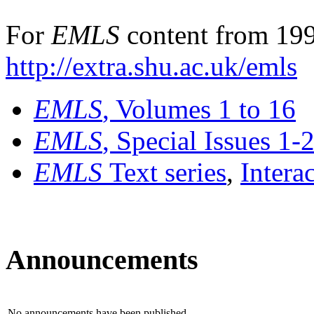
For
EMLS
content from 199
http://extra.shu.ac.uk/emls
EMLS
, Volumes 1 to 16
EMLS
, Special Issues 1-
EMLS
Text series
,
Intera
Announcements
No announcements have been published.