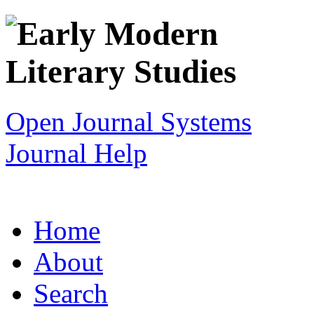
Open Journal Systems
Journal Help
Home
About
Search