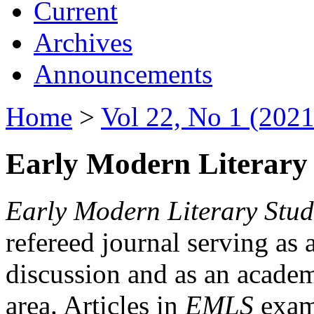
Current
Archives
Announcements
Home
>
Vol 22, No 1 (2021
Early Modern Literary 
Early Modern Literary Stud
refereed journal serving as 
discussion and as an academi
area. Articles in
EMLS
exami