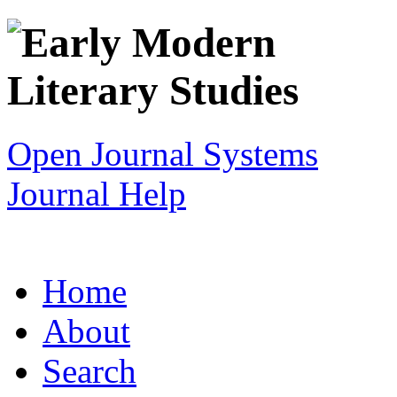
Open Journal Systems
Journal Help
Home
About
Search