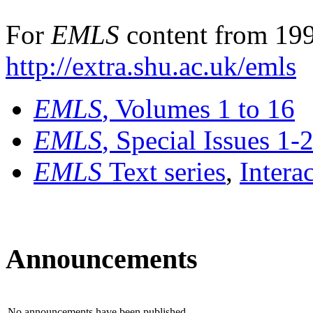
For
EMLS
content from 199
http://extra.shu.ac.uk/emls
EMLS
, Volumes 1 to 16
EMLS
, Special Issues 1-
EMLS
Text series
,
Intera
Announcements
No announcements have been published.