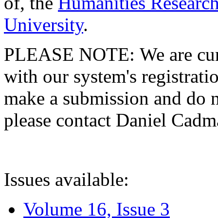
of, the
Humanities Research
University
.
PLEASE NOTE: We are curre
with our system's registratio
make a submission and do no
please contact Daniel Cad
Issues available:
Volume 16, Issue 3