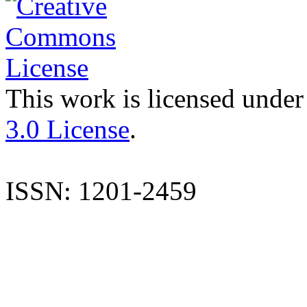
This work is licensed under
3.0 License
.
ISSN: 1201-2459