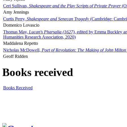
Ceri Sullivan,
Shakespeare and the Play Scripts of Private Prayer
(Ox
Amy Jennings
Curtis Perry,
Shakespeare and Senecan Tragedy
(Cambridge: Cambrid
Domenico Lovascio
Thomas May,
Lucan's Pharsalia (1627)
, edited by Emma Buckley an
Humanities Research Association, 2020)
Maddalena Repetto
Nicholas McDowell,
Poet of Revolution: The Making of John Milton
Geoff Ridden
Books received
Books Received