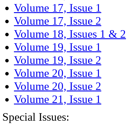
Volume 17, Issue 1
Volume 17, Issue 2
Volume 18, Issues 1 & 2
Volume 19, Issue 1
Volume 19, Issue 2
Volume 20, Issue 1
Volume 20, Issue 2
Volume 21, Issue 1
Special Issues: