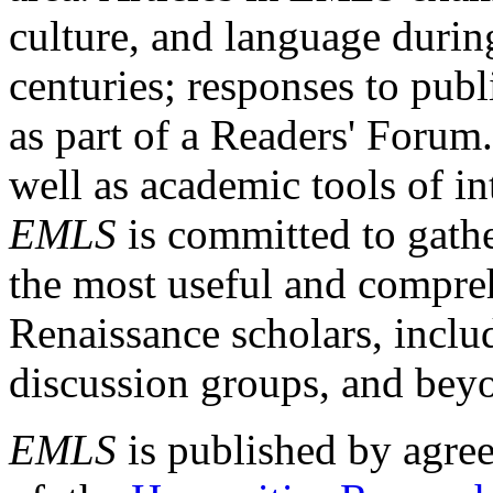
culture, and language durin
centuries; responses to publ
as part of a Readers' Forum
well as academic tools of int
EMLS
is committed to gathe
the most useful and compreh
Renaissance scholars, includ
discussion groups, and bey
EMLS
is published by agre