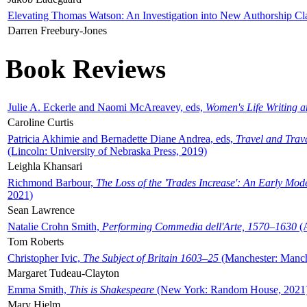
Elevating Thomas Watson: An Investigation into New Authorship Cl
Darren Freebury-Jones
Book Reviews
Julie A. Eckerle and Naomi McAreavey, eds,
Women's Life Writing 
Caroline Curtis
Patricia Akhimie and Bernadette Diane Andrea, eds,
Travel and Trav
(Lincoln: University of Nebraska Press, 2019)
Leighla Khansari
Richmond Barbour,
The Loss of the 'Trades Increase': An Early Mo
2021)
Sean Lawrence
Natalie Crohn Smith,
Performing Commedia dell'Arte, 1570–1630
(A
Tom Roberts
Christopher Ivic,
The Subject of Britain 1603–25
(Manchester: Manche
Margaret Tudeau-Clayton
Emma Smith,
This is Shakespeare
(New York: Random House, 2021
Mary Hjelm