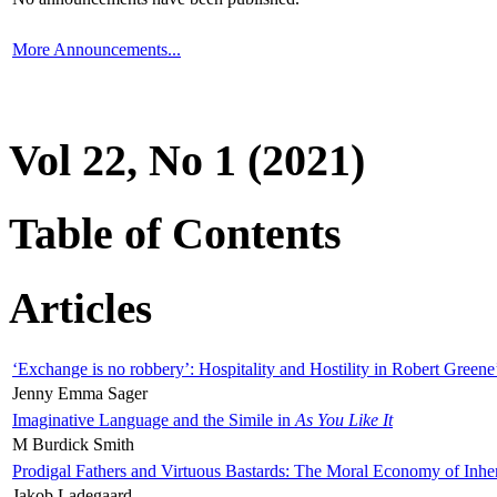
More Announcements...
Vol 22, No 1 (2021)
Table of Contents
Articles
‘Exchange is no robbery’: Hospitality and Hostility in Robert Greene
Jenny Emma Sager
Imaginative Language and the Simile in
As You Like It
M Burdick Smith
Prodigal Fathers and Virtuous Bastards: The Moral Economy of Inhe
Jakob Ladegaard