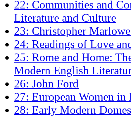
22: Communities and Co
Literature and Culture
23: Christopher Marlowe: 
24: Readings of Love an
25: Rome and Home: The 
Modern English Literatu
26: John Ford
27: European Women in
28: Early Modern Domes