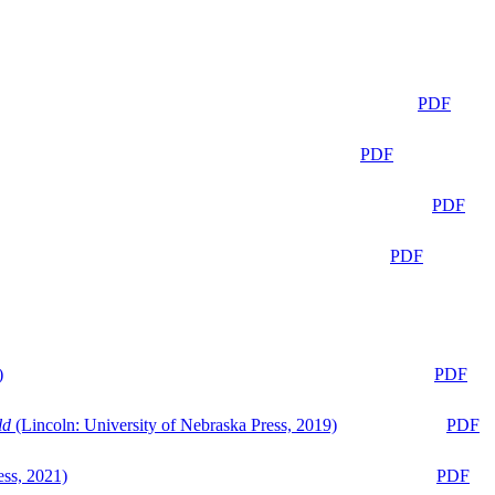
PDF
PDF
PDF
PDF
)
PDF
ld
(Lincoln: University of Nebraska Press, 2019)
PDF
ess, 2021)
PDF