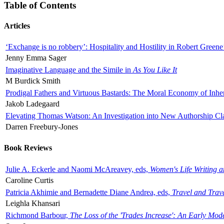
Table of Contents
Articles
‘Exchange is no robbery’: Hospitality and Hostility in Robert Greene
Jenny Emma Sager
Imaginative Language and the Simile in
As You Like It
M Burdick Smith
Prodigal Fathers and Virtuous Bastards: The Moral Economy of Inhe
Jakob Ladegaard
Elevating Thomas Watson: An Investigation into New Authorship Cl
Darren Freebury-Jones
Book Reviews
Julie A. Eckerle and Naomi McAreavey, eds,
Women's Life Writing 
Caroline Curtis
Patricia Akhimie and Bernadette Diane Andrea, eds,
Travel and Trav
Leighla Khansari
Richmond Barbour,
The Loss of the 'Trades Increase': An Early Mo