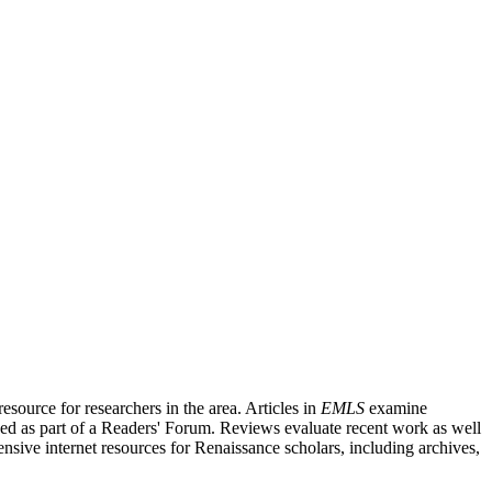
source for researchers in the area. Articles in
EMLS
examine
ished as part of a Readers' Forum. Reviews evaluate recent work as well
nsive internet resources for Renaissance scholars, including archives,