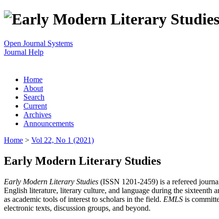
Open Journal Systems
Journal Help
Home
About
Search
Current
Archives
Announcements
Home
>
Vol 22, No 1 (2021)
Early Modern Literary Studies
Early Modern Literary Studies
(ISSN 1201-2459) is a refereed journal 
English literature, literary culture, and language during the sixteent
as academic tools of interest to scholars in the field.
EMLS
is committe
electronic texts, discussion groups, and beyond.