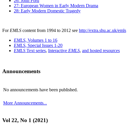
26: John Ford
27: European Women in Early Modern Drama
28: Early Modern Domestic Tragedy
For
EMLS
content from 1994 to 2012 see
http://extra.shu.ac.uk/emls
EMLS
, Volumes 1 to 16
EMLS
, Special Issues 1-20
EMLS
Text series
,
Interactive
EMLS
,
and hosted resources
Announcements
No announcements have been published.
More Announcements...
Vol 22, No 1 (2021)