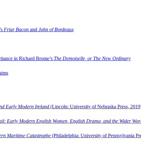
’s
Friar Bacon
and
John of Bordeaux
ritance in Richard Brome’s
The Demoiselle, or The New Ordinary
aims
and Early Modern Ireland
(Lincoln: University of Nebraska Press, 2019
ail: Early Modern English Women, English Drama, and the Wider Wor
dern Maritime Catastrophe
(Philadelphia: University of Pennsylvania Pr