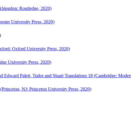
bingdon: Routledge, 2020)
ster University Press, 2020)
)
ford: Oxford University Press, 2020)
ge University Press, 2020)
d Edward Paleit, Tudor and Stuart Translations 18 (Cambridge: Moder
(Princeton, NJ: Princeton University Press, 2020)