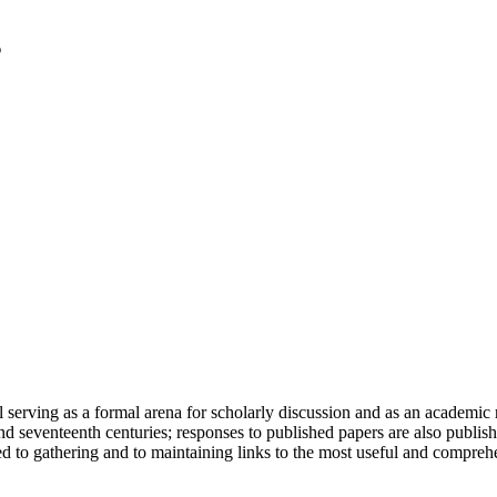
serving as a formal arena for scholarly discussion and as an academic re
h and seventeenth centuries; responses to published papers are also publ
d to gathering and to maintaining links to the most useful and comprehe