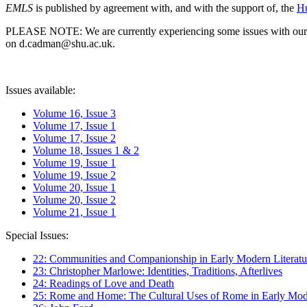
EMLS
is published by agreement with, and with the support of, the
Hu
PLEASE NOTE: We are currently experiencing some issues with our syst
on d.cadman@shu.ac.uk.
Issues available:
Volume 16, Issue 3
Volume 17, Issue 1
Volume 17, Issue 2
Volume 18, Issues 1 & 2
Volume 19, Issue 1
Volume 19, Issue 2
Volume 20, Issue 1
Volume 20, Issue 2
Volume 21, Issue 1
Special Issues:
22: Communities and Companionship in Early Modern Literatu
23: Christopher Marlowe: Identities, Traditions, Afterlives
24: Readings of Love and Death
25: Rome and Home: The Cultural Uses of Rome in Early Mode