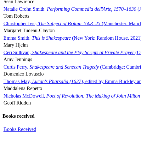
Sean Lawrence
Natalie Crohn Smith,
Performing Commedia dell'Arte, 1570–1630
(A
Tom Roberts
Christopher Ivic,
The Subject of Britain 1603–25
(Manchester: Manche
Margaret Tudeau-Clayton
Emma Smith,
This is Shakespeare
(New York: Random House, 2021
Mary Hjelm
Ceri Sullivan,
Shakespeare and the Play Scripts of Private Prayer
(Ox
Amy Jennings
Curtis Perry,
Shakespeare and Senecan Tragedy
(Cambridge: Cambrid
Domenico Lovascio
Thomas May,
Lucan's Pharsalia (1627)
, edited by Emma Buckley an
Maddalena Repetto
Nicholas McDowell,
Poet of Revolution: The Making of John Milton
Geoff Ridden
Books received
Books Received