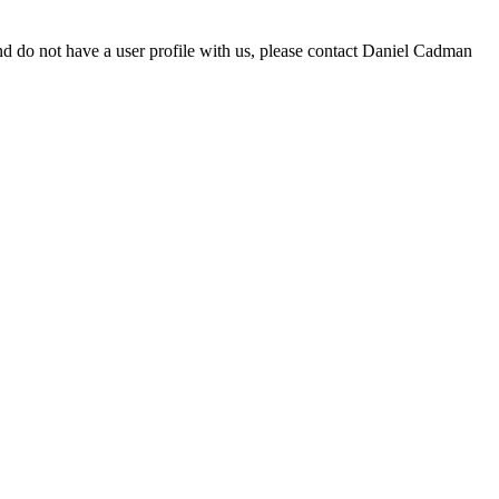
d do not have a user profile with us, please contact Daniel Cadman