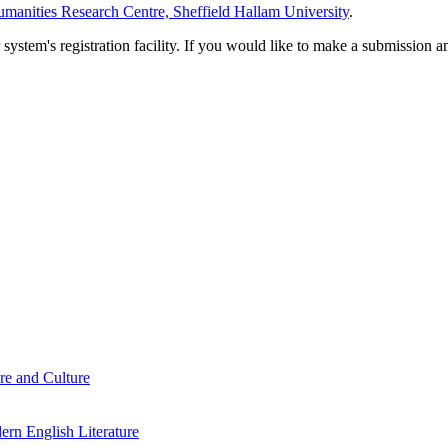
manities Research Centre, Sheffield Hallam University
.
em's registration facility. If you would like to make a submission an
re and Culture
rn English Literature