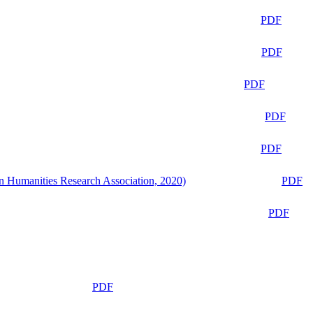
PDF
PDF
PDF
PDF
PDF
n Humanities Research Association, 2020)
PDF
PDF
PDF