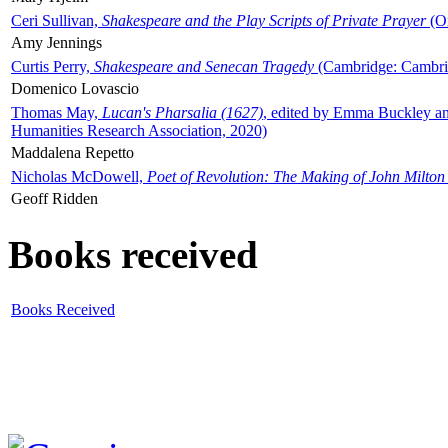
Ceri Sullivan,
Shakespeare and the Play Scripts of Private Prayer
(Ox
Amy Jennings
Curtis Perry,
Shakespeare and Senecan Tragedy
(Cambridge: Cambrid
Domenico Lovascio
Thomas May,
Lucan's Pharsalia (1627)
, edited by Emma Buckley an
Humanities Research Association, 2020)
Maddalena Repetto
Nicholas McDowell,
Poet of Revolution: The Making of John Milton
Geoff Ridden
Books received
Books Received