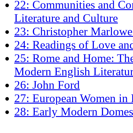
22: Communities and Co
Literature and Culture
23: Christopher Marlowe: 
24: Readings of Love an
25: Rome and Home: The 
Modern English Literatu
26: John Ford
27: European Women in
28: Early Modern Domes