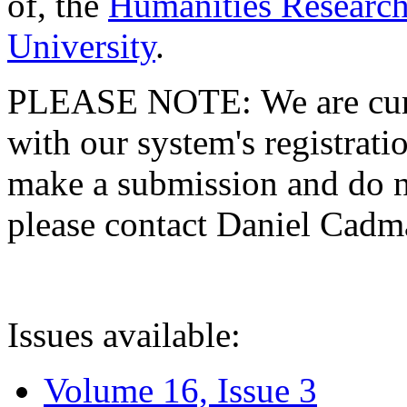
of, the
Humanities Research
University
.
PLEASE NOTE: We are curre
with our system's registratio
make a submission and do no
please contact Daniel Cad
Issues available:
Volume 16, Issue 3