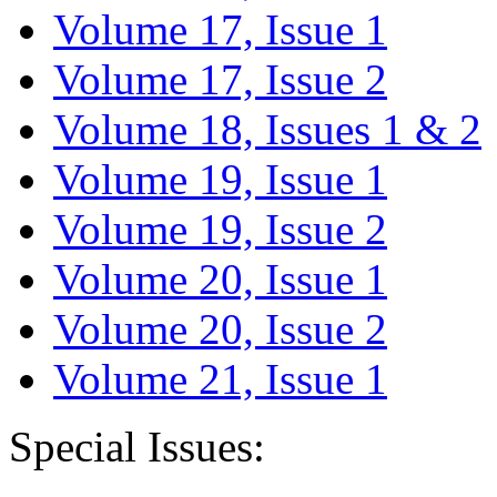
Volume 17, Issue 1
Volume 17, Issue 2
Volume 18, Issues 1 & 2
Volume 19, Issue 1
Volume 19, Issue 2
Volume 20, Issue 1
Volume 20, Issue 2
Volume 21, Issue 1
Special Issues: