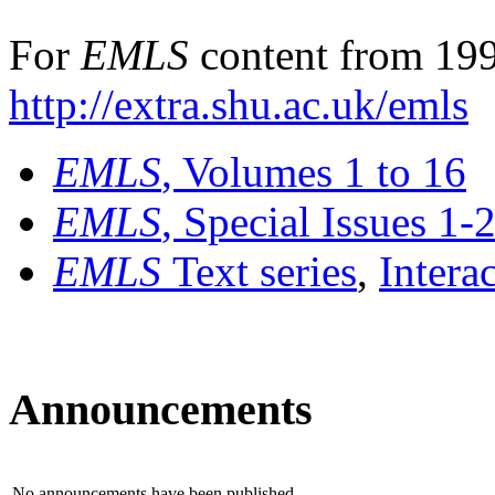
For
EMLS
content from 199
http://extra.shu.ac.uk/emls
EMLS
, Volumes 1 to 16
EMLS
, Special Issues 1-
EMLS
Text series
,
Intera
Announcements
No announcements have been published.