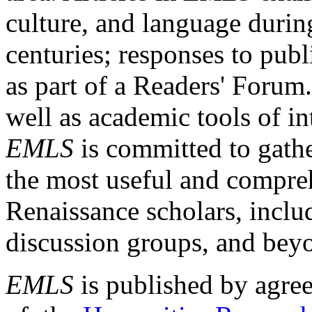
culture, and language durin
centuries; responses to publ
as part of a Readers' Forum
well as academic tools of int
EMLS
is committed to gathe
the most useful and compreh
Renaissance scholars, includ
discussion groups, and bey
EMLS
is published by agre