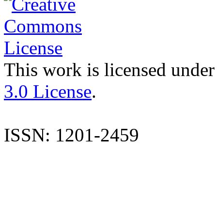
This work is licensed under
3.0 License
.
ISSN: 1201-2459