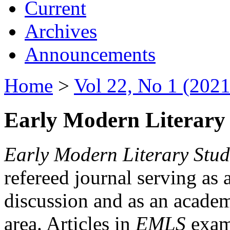
Current
Archives
Announcements
Home
>
Vol 22, No 1 (2021
Early Modern Literary 
Early Modern Literary Stud
refereed journal serving as 
discussion and as an academi
area. Articles in
EMLS
exami