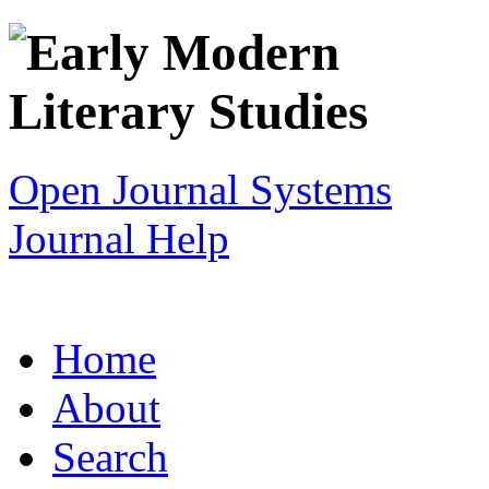
Open Journal Systems
Journal Help
Home
About
Search