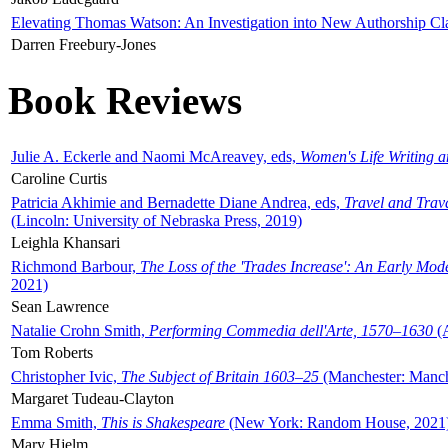
Elevating Thomas Watson: An Investigation into New Authorship Cl
Darren Freebury-Jones
Book Reviews
Julie A. Eckerle and Naomi McAreavey, eds,
Women's Life Writing 
Caroline Curtis
Patricia Akhimie and Bernadette Diane Andrea, eds,
Travel and Trav
(Lincoln: University of Nebraska Press, 2019)
Leighla Khansari
Richmond Barbour,
The Loss of the 'Trades Increase': An Early Mo
2021)
Sean Lawrence
Natalie Crohn Smith,
Performing Commedia dell'Arte, 1570–1630
(A
Tom Roberts
Christopher Ivic,
The Subject of Britain 1603–25
(Manchester: Manche
Margaret Tudeau-Clayton
Emma Smith,
This is Shakespeare
(New York: Random House, 2021
Mary Hjelm