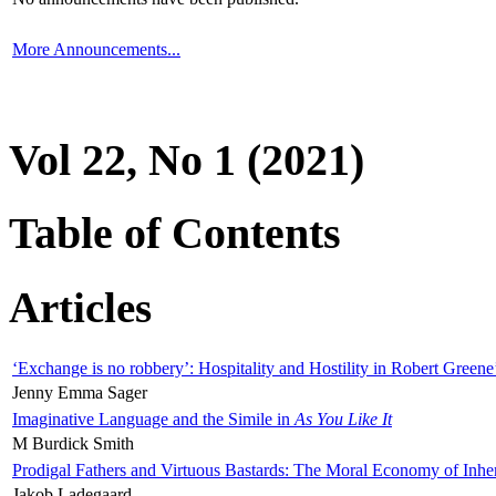
More Announcements...
Vol 22, No 1 (2021)
Table of Contents
Articles
‘Exchange is no robbery’: Hospitality and Hostility in Robert Greene
Jenny Emma Sager
Imaginative Language and the Simile in
As You Like It
M Burdick Smith
Prodigal Fathers and Virtuous Bastards: The Moral Economy of Inhe
Jakob Ladegaard