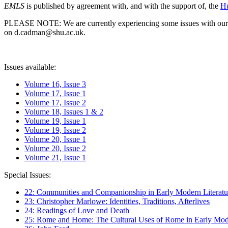
EMLS
is published by agreement with, and with the support of, the
Hu
PLEASE NOTE: We are currently experiencing some issues with our syst
on d.cadman@shu.ac.uk.
Issues available:
Volume 16, Issue 3
Volume 17, Issue 1
Volume 17, Issue 2
Volume 18, Issues 1 & 2
Volume 19, Issue 1
Volume 19, Issue 2
Volume 20, Issue 1
Volume 20, Issue 2
Volume 21, Issue 1
Special Issues:
22: Communities and Companionship in Early Modern Literatu
23: Christopher Marlowe: Identities, Traditions, Afterlives
24: Readings of Love and Death
25: Rome and Home: The Cultural Uses of Rome in Early Mode