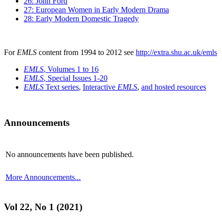
26: John Ford
27: European Women in Early Modern Drama
28: Early Modern Domestic Tragedy
For
EMLS
content from 1994 to 2012 see
http://extra.shu.ac.uk/emls
EMLS
, Volumes 1 to 16
EMLS
, Special Issues 1-20
EMLS
Text series
,
Interactive
EMLS
,
and hosted resources
Announcements
No announcements have been published.
More Announcements...
Vol 22, No 1 (2021)