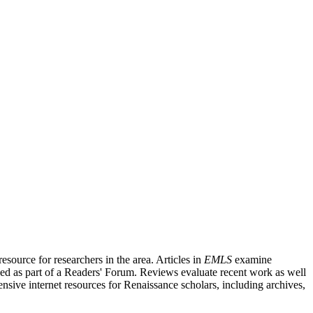
source for researchers in the area. Articles in
EMLS
examine
ished as part of a Readers' Forum. Reviews evaluate recent work as well
nsive internet resources for Renaissance scholars, including archives,