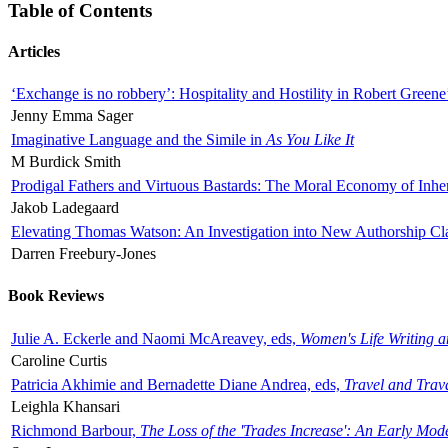
Table of Contents
Articles
‘Exchange is no robbery’: Hospitality and Hostility in Robert Greene
Jenny Emma Sager
Imaginative Language and the Simile in
As You Like It
M Burdick Smith
Prodigal Fathers and Virtuous Bastards: The Moral Economy of Inhe
Jakob Ladegaard
Elevating Thomas Watson: An Investigation into New Authorship Cl
Darren Freebury-Jones
Book Reviews
Julie A. Eckerle and Naomi McAreavey, eds,
Women's Life Writing 
Caroline Curtis
Patricia Akhimie and Bernadette Diane Andrea, eds,
Travel and Trav
Leighla Khansari
Richmond Barbour,
The Loss of the 'Trades Increase': An Early Mo