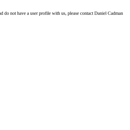
d do not have a user profile with us, please contact Daniel Cadman