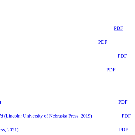
PDF
PDF
PDF
PDF
)
PDF
ld
(Lincoln: University of Nebraska Press, 2019)
PDF
ess, 2021)
PDF