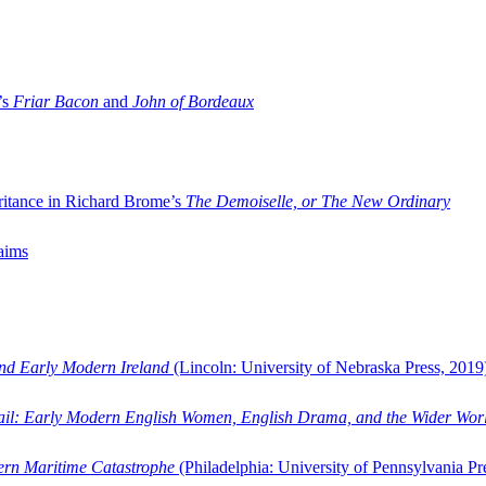
’s
Friar Bacon
and
John of Bordeaux
ritance in Richard Brome’s
The Demoiselle, or The New Ordinary
aims
and Early Modern Ireland
(Lincoln: University of Nebraska Press, 2019
ail: Early Modern English Women, English Drama, and the Wider Wor
dern Maritime Catastrophe
(Philadelphia: University of Pennsylvania Pr