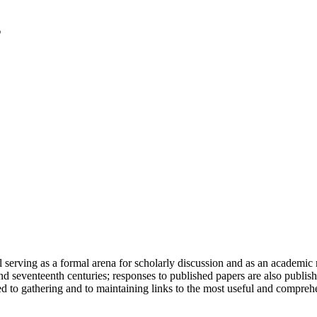
serving as a formal arena for scholarly discussion and as an academic re
h and seventeenth centuries; responses to published papers are also publ
d to gathering and to maintaining links to the most useful and comprehe