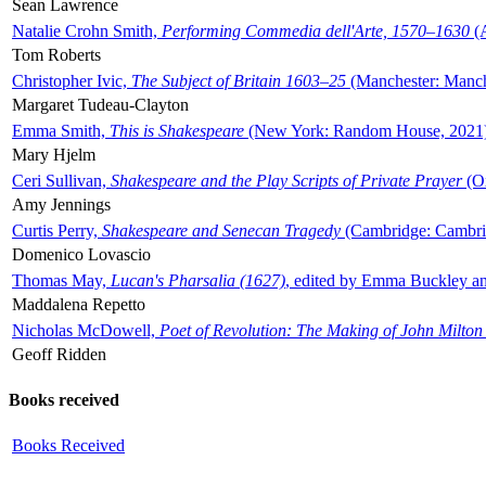
Sean Lawrence
Natalie Crohn Smith,
Performing Commedia dell'Arte, 1570–1630
(A
Tom Roberts
Christopher Ivic,
The Subject of Britain 1603–25
(Manchester: Manche
Margaret Tudeau-Clayton
Emma Smith,
This is Shakespeare
(New York: Random House, 2021
Mary Hjelm
Ceri Sullivan,
Shakespeare and the Play Scripts of Private Prayer
(Ox
Amy Jennings
Curtis Perry,
Shakespeare and Senecan Tragedy
(Cambridge: Cambrid
Domenico Lovascio
Thomas May,
Lucan's Pharsalia (1627)
, edited by Emma Buckley an
Maddalena Repetto
Nicholas McDowell,
Poet of Revolution: The Making of John Milton
Geoff Ridden
Books received
Books Received