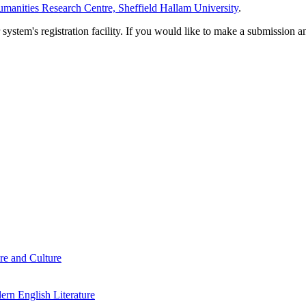
manities Research Centre, Sheffield Hallam University
.
em's registration facility. If you would like to make a submission an
re and Culture
rn English Literature