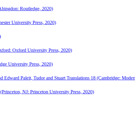
bingdon: Routledge, 2020)
ster University Press, 2020)
)
ford: Oxford University Press, 2020)
ge University Press, 2020)
d Edward Paleit, Tudor and Stuart Translations 18 (Cambridge: Moder
(Princeton, NJ: Princeton University Press, 2020)