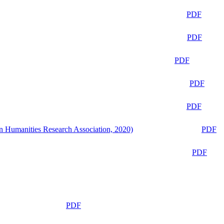
PDF
PDF
PDF
PDF
PDF
n Humanities Research Association, 2020)
PDF
PDF
PDF