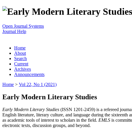
Open Journal Systems
Journal Help
Home
About
Search
Current
Archives
Announcements
Home
>
Vol 22, No 1 (2021)
Early Modern Literary Studies
Early Modern Literary Studies
(ISSN 1201-2459) is a refereed journal 
English literature, literary culture, and language during the sixteent
as academic tools of interest to scholars in the field.
EMLS
is committe
electronic texts, discussion groups, and beyond.