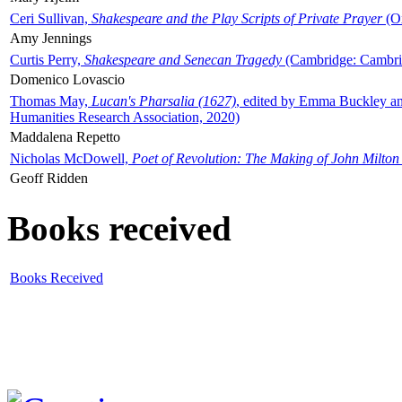
Ceri Sullivan,
Shakespeare and the Play Scripts of Private Prayer
(Ox
Amy Jennings
Curtis Perry,
Shakespeare and Senecan Tragedy
(Cambridge: Cambrid
Domenico Lovascio
Thomas May,
Lucan's Pharsalia (1627)
, edited by Emma Buckley an
Humanities Research Association, 2020)
Maddalena Repetto
Nicholas McDowell,
Poet of Revolution: The Making of John Milton
Geoff Ridden
Books received
Books Received