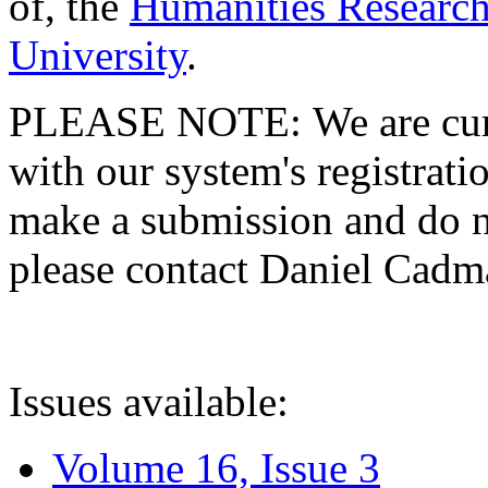
of, the
Humanities Research
University
.
PLEASE NOTE: We are curre
with our system's registratio
make a submission and do no
please contact Daniel Cad
Issues available:
Volume 16, Issue 3