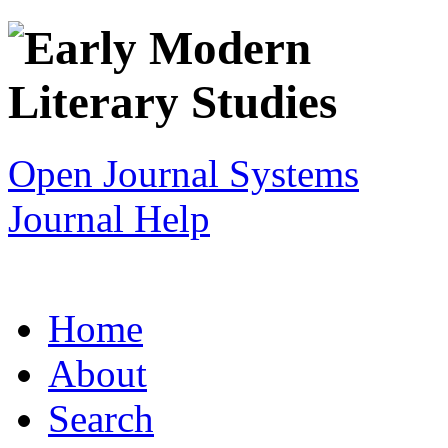
Open Journal Systems
Journal Help
Home
About
Search