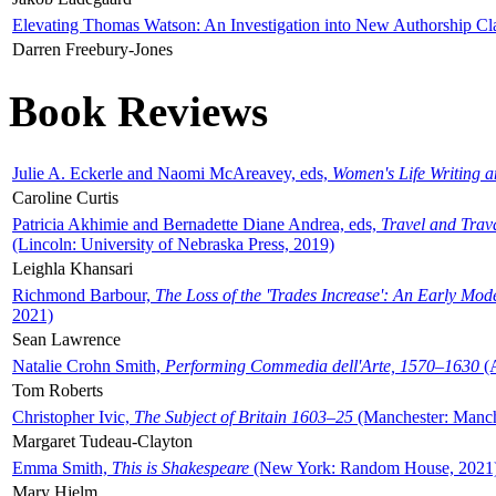
Elevating Thomas Watson: An Investigation into New Authorship Cl
Darren Freebury-Jones
Book Reviews
Julie A. Eckerle and Naomi McAreavey, eds,
Women's Life Writing 
Caroline Curtis
Patricia Akhimie and Bernadette Diane Andrea, eds,
Travel and Trav
(Lincoln: University of Nebraska Press, 2019)
Leighla Khansari
Richmond Barbour,
The Loss of the 'Trades Increase': An Early Mo
2021)
Sean Lawrence
Natalie Crohn Smith,
Performing Commedia dell'Arte, 1570–1630
(A
Tom Roberts
Christopher Ivic,
The Subject of Britain 1603–25
(Manchester: Manche
Margaret Tudeau-Clayton
Emma Smith,
This is Shakespeare
(New York: Random House, 2021
Mary Hjelm