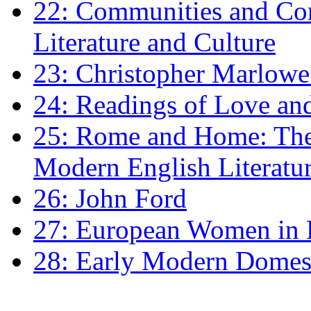
22: Communities and Co
Literature and Culture
23: Christopher Marlowe: 
24: Readings of Love an
25: Rome and Home: The 
Modern English Literatu
26: John Ford
27: European Women in
28: Early Modern Domes