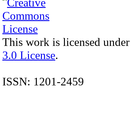
This work is licensed under
3.0 License
.
ISSN: 1201-2459