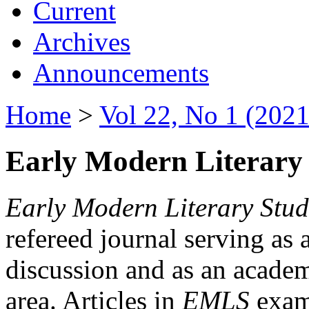
Current
Archives
Announcements
Home
>
Vol 22, No 1 (2021
Early Modern Literary 
Early Modern Literary Stud
refereed journal serving as 
discussion and as an academi
area. Articles in
EMLS
exami