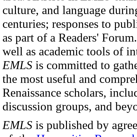
culture, and language durin
centuries; responses to publ
as part of a Readers' Forum
well as academic tools of int
EMLS
is committed to gathe
the most useful and compreh
Renaissance scholars, includ
discussion groups, and bey
EMLS
is published by agre