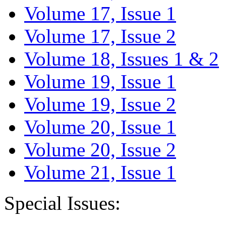
Volume 17, Issue 1
Volume 17, Issue 2
Volume 18, Issues 1 & 2
Volume 19, Issue 1
Volume 19, Issue 2
Volume 20, Issue 1
Volume 20, Issue 2
Volume 21, Issue 1
Special Issues: