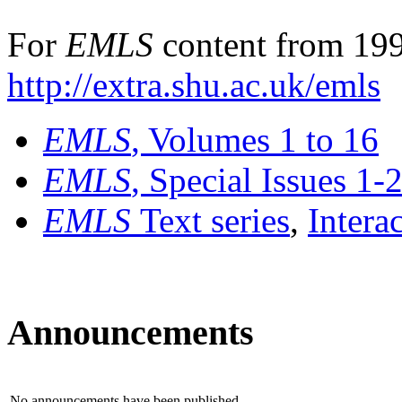
For
EMLS
content from 199
http://extra.shu.ac.uk/emls
EMLS
, Volumes 1 to 16
EMLS
, Special Issues 1-
EMLS
Text series
,
Intera
Announcements
No announcements have been published.