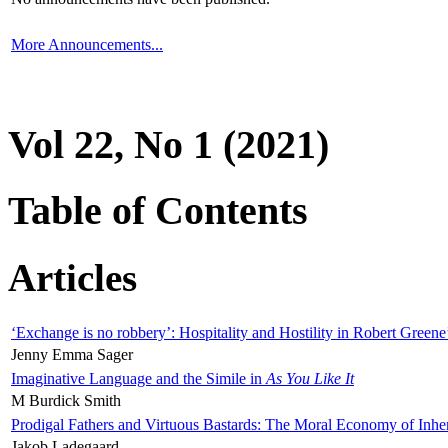
More Announcements...
Vol 22, No 1 (2021)
Table of Contents
Articles
‘Exchange is no robbery’: Hospitality and Hostility in Robert Greene
Jenny Emma Sager
Imaginative Language and the Simile in
As You Like It
M Burdick Smith
Prodigal Fathers and Virtuous Bastards: The Moral Economy of Inhe
Jakob Ladegaard