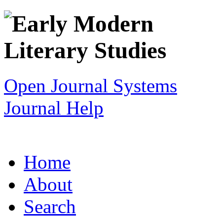
Open Journal Systems
Journal Help
Home
About
Search