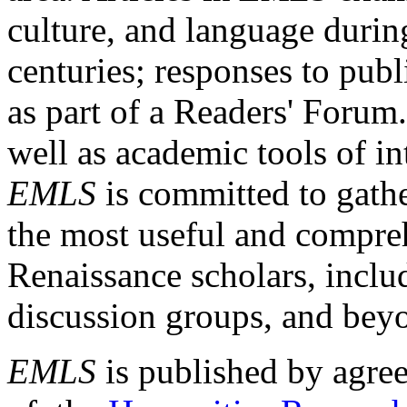
culture, and language durin
centuries; responses to publ
as part of a Readers' Forum
well as academic tools of int
EMLS
is committed to gathe
the most useful and compreh
Renaissance scholars, includ
discussion groups, and bey
EMLS
is published by agre