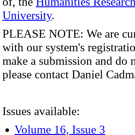
of, the
Humanities Research
University
.
PLEASE NOTE: We are curre
with our system's registratio
make a submission and do no
please contact Daniel Cad
Issues available:
Volume 16, Issue 3