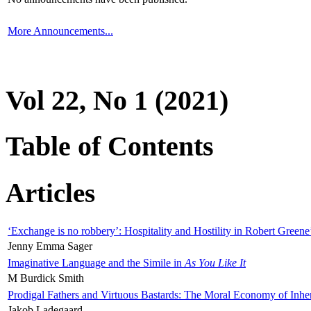
More Announcements...
Vol 22, No 1 (2021)
Table of Contents
Articles
‘Exchange is no robbery’: Hospitality and Hostility in Robert Greene
Jenny Emma Sager
Imaginative Language and the Simile in
As You Like It
M Burdick Smith
Prodigal Fathers and Virtuous Bastards: The Moral Economy of Inhe
Jakob Ladegaard