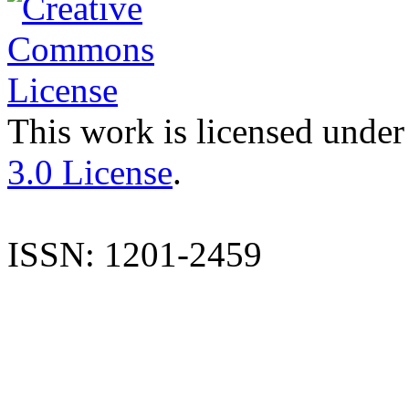
This work is licensed under
3.0 License
.
ISSN: 1201-2459