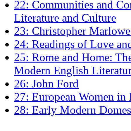
22: Communities and Co
Literature and Culture
23: Christopher Marlowe: 
24: Readings of Love an
25: Rome and Home: The 
Modern English Literatu
26: John Ford
27: European Women in
28: Early Modern Domes