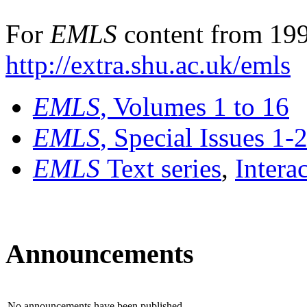
For
EMLS
content from 199
http://extra.shu.ac.uk/emls
EMLS
, Volumes 1 to 16
EMLS
, Special Issues 1-
EMLS
Text series
,
Intera
Announcements
No announcements have been published.