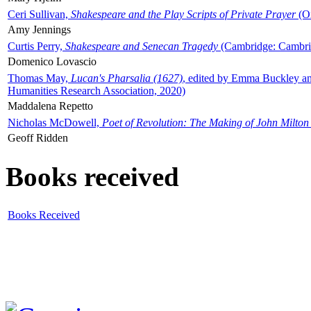
Ceri Sullivan,
Shakespeare and the Play Scripts of Private Prayer
(Ox
Amy Jennings
Curtis Perry,
Shakespeare and Senecan Tragedy
(Cambridge: Cambrid
Domenico Lovascio
Thomas May,
Lucan's Pharsalia (1627)
, edited by Emma Buckley an
Humanities Research Association, 2020)
Maddalena Repetto
Nicholas McDowell,
Poet of Revolution: The Making of John Milton
Geoff Ridden
Books received
Books Received