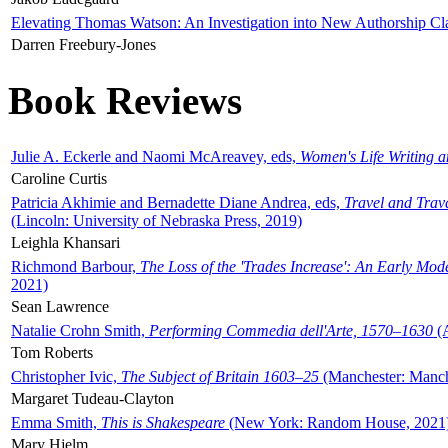
Elevating Thomas Watson: An Investigation into New Authorship Cl
Darren Freebury-Jones
Book Reviews
Julie A. Eckerle and Naomi McAreavey, eds,
Women's Life Writing 
Caroline Curtis
Patricia Akhimie and Bernadette Diane Andrea, eds,
Travel and Trav
(Lincoln: University of Nebraska Press, 2019)
Leighla Khansari
Richmond Barbour,
The Loss of the 'Trades Increase': An Early Mo
2021)
Sean Lawrence
Natalie Crohn Smith,
Performing Commedia dell'Arte, 1570–1630
(A
Tom Roberts
Christopher Ivic,
The Subject of Britain 1603–25
(Manchester: Manche
Margaret Tudeau-Clayton
Emma Smith,
This is Shakespeare
(New York: Random House, 2021
Mary Hjelm