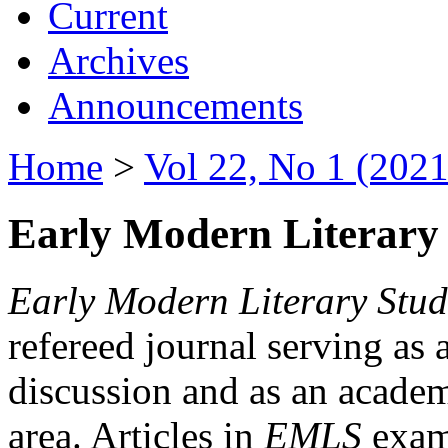
Current
Archives
Announcements
Home
>
Vol 22, No 1 (2021
Early Modern Literary 
Early Modern Literary Stud
refereed journal serving as 
discussion and as an academi
area. Articles in
EMLS
exami