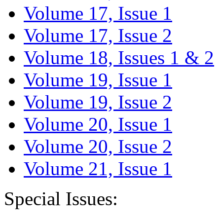
Volume 17, Issue 1
Volume 17, Issue 2
Volume 18, Issues 1 & 2
Volume 19, Issue 1
Volume 19, Issue 2
Volume 20, Issue 1
Volume 20, Issue 2
Volume 21, Issue 1
Special Issues: