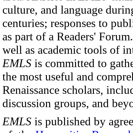
culture, and language durin
centuries; responses to publ
as part of a Readers' Forum
well as academic tools of int
EMLS
is committed to gathe
the most useful and compreh
Renaissance scholars, includ
discussion groups, and bey
EMLS
is published by agre