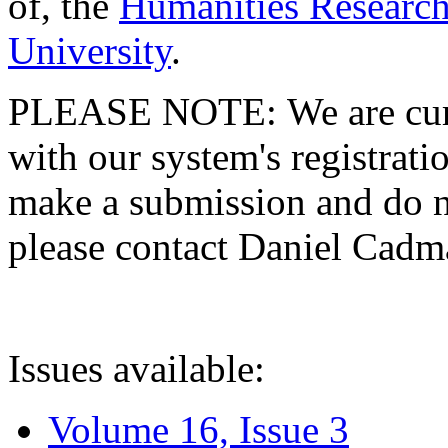
of, the
Humanities Research
University
.
PLEASE NOTE: We are curre
with our system's registratio
make a submission and do no
please contact Daniel Cad
Issues available:
Volume 16, Issue 3