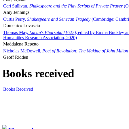
Ceri Sullivan,
Shakespeare and the Play Scripts of Private Prayer
(Ox
Amy Jennings
Curtis Perry,
Shakespeare and Senecan Tragedy
(Cambridge: Cambrid
Domenico Lovascio
Thomas May,
Lucan's Pharsalia (1627)
, edited by Emma Buckley an
Humanities Research Association, 2020)
Maddalena Repetto
Nicholas McDowell,
Poet of Revolution: The Making of John Milton
Geoff Ridden
Books received
Books Received