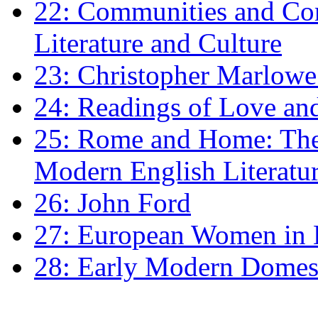
22: Communities and Co
Literature and Culture
23: Christopher Marlowe: 
24: Readings of Love an
25: Rome and Home: The 
Modern English Literatu
26: John Ford
27: European Women in
28: Early Modern Domes