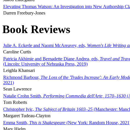
Elevating Thomas Watson: An Investigation into New Authorship Cl
Darren Freebury-Jones
Book Reviews
Julie A. Eckerle and Naomi McAreavey, eds,
Women's Life Writing 
Caroline Curtis
Patricia Akhimie and Bernadette Diane Andrea, eds,
Travel and Trav
(Lincoln: University of Nebraska Press, 2019)
Leighla Khansari
Richmond Barbour,
The Loss of the 'Trades Increase': An Early Mo
2021)
Sean Lawrence
Natalie Crohn Smith,
Performing Commedia dell'Arte, 1570–1630
(A
Tom Roberts
Christopher Ivic,
The Subject of Britain 1603–25
(Manchester: Manche
Margaret Tudeau-Clayton
Emma Smith,
This is Shakespeare
(New York: Random House, 2021
Mary Hjelm