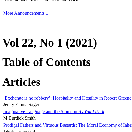
More Announcements...
Vol 22, No 1 (2021)
Table of Contents
Articles
‘Exchange is no robbery’: Hospitality and Hostility in Robert Greene
Jenny Emma Sager
Imaginative Language and the Simile in
As You Like It
M Burdick Smith
Prodigal Fathers and Virtuous Bastards: The Moral Economy of Inhe
Jakob Ladegaard