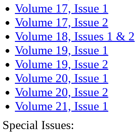
Volume 17, Issue 1
Volume 17, Issue 2
Volume 18, Issues 1 & 2
Volume 19, Issue 1
Volume 19, Issue 2
Volume 20, Issue 1
Volume 20, Issue 2
Volume 21, Issue 1
Special Issues: