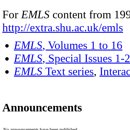
For
EMLS
content from 199
http://extra.shu.ac.uk/emls
EMLS
, Volumes 1 to 16
EMLS
, Special Issues 1-
EMLS
Text series
,
Intera
Announcements
No announcements have been published.