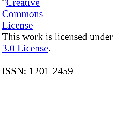
This work is licensed under
3.0 License
.
ISSN: 1201-2459