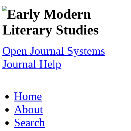
Open Journal Systems
Journal Help
Home
About
Search