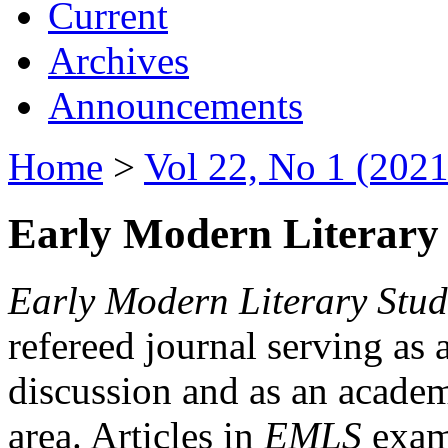
Current
Archives
Announcements
Home
>
Vol 22, No 1 (2021
Early Modern Literary 
Early Modern Literary Stud
refereed journal serving as 
discussion and as an academi
area. Articles in
EMLS
exami