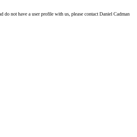
d do not have a user profile with us, please contact Daniel Cadman