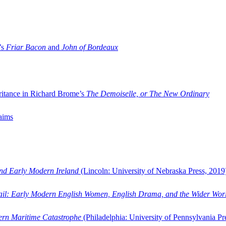
’s
Friar Bacon
and
John of Bordeaux
ritance in Richard Brome’s
The Demoiselle, or The New Ordinary
aims
and Early Modern Ireland
(Lincoln: University of Nebraska Press, 2019
ail: Early Modern English Women, English Drama, and the Wider Wor
dern Maritime Catastrophe
(Philadelphia: University of Pennsylvania Pr