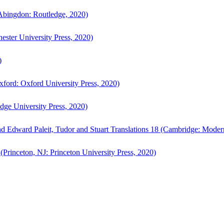
bingdon: Routledge, 2020)
ster University Press, 2020)
)
ford: Oxford University Press, 2020)
ge University Press, 2020)
d Edward Paleit, Tudor and Stuart Translations 18 (Cambridge: Moder
(Princeton, NJ: Princeton University Press, 2020)