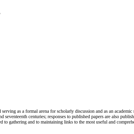
serving as a formal arena for scholarly discussion and as an academic re
h and seventeenth centuries; responses to published papers are also publ
d to gathering and to maintaining links to the most useful and comprehe