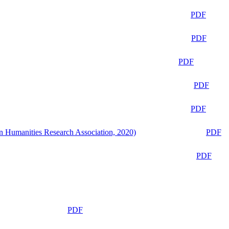
PDF
PDF
PDF
PDF
PDF
n Humanities Research Association, 2020)
PDF
PDF
PDF