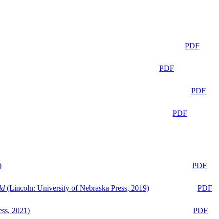
PDF
PDF
PDF
PDF
)
PDF
ld
(Lincoln: University of Nebraska Press, 2019)
PDF
ess, 2021)
PDF