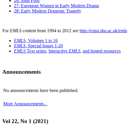
26: John Ford
27: European Women in Early Modern Drama
28: Early Modern Domestic Tragedy
For
EMLS
content from 1994 to 2012 see
http://extra.shu.ac.uk/emls
EMLS
, Volumes 1 to 16
EMLS
, Special Issues 1-20
EMLS
Text series
,
Interactive
EMLS
,
and hosted resources
Announcements
No announcements have been published.
More Announcements...
Vol 22, No 1 (2021)