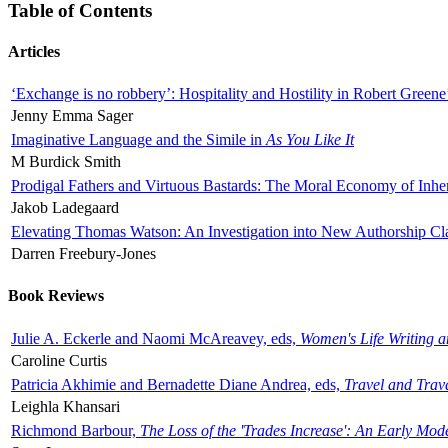
Table of Contents
Articles
‘Exchange is no robbery’: Hospitality and Hostility in Robert Greene
Jenny Emma Sager
Imaginative Language and the Simile in
As You Like It
M Burdick Smith
Prodigal Fathers and Virtuous Bastards: The Moral Economy of Inhe
Jakob Ladegaard
Elevating Thomas Watson: An Investigation into New Authorship Cl
Darren Freebury-Jones
Book Reviews
Julie A. Eckerle and Naomi McAreavey, eds,
Women's Life Writing 
Caroline Curtis
Patricia Akhimie and Bernadette Diane Andrea, eds,
Travel and Trav
Leighla Khansari
Richmond Barbour,
The Loss of the 'Trades Increase': An Early Mo