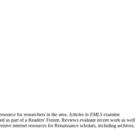
source for researchers in the area. Articles in
EMLS
examine
ished as part of a Readers' Forum. Reviews evaluate recent work as well
nsive internet resources for Renaissance scholars, including archives,