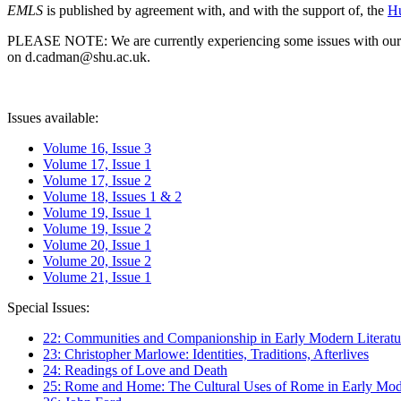
EMLS
is published by agreement with, and with the support of, the
Hu
PLEASE NOTE: We are currently experiencing some issues with our syst
on d.cadman@shu.ac.uk.
Issues available:
Volume 16, Issue 3
Volume 17, Issue 1
Volume 17, Issue 2
Volume 18, Issues 1 & 2
Volume 19, Issue 1
Volume 19, Issue 2
Volume 20, Issue 1
Volume 20, Issue 2
Volume 21, Issue 1
Special Issues:
22: Communities and Companionship in Early Modern Literatu
23: Christopher Marlowe: Identities, Traditions, Afterlives
24: Readings of Love and Death
25: Rome and Home: The Cultural Uses of Rome in Early Mode