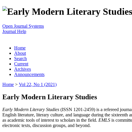
Open Journal Systems
Journal Help
Home
About
Search
Current
Archives
Announcements
Home
>
Vol 22, No 1 (2021)
Early Modern Literary Studies
Early Modern Literary Studies
(ISSN 1201-2459) is a refereed journal 
English literature, literary culture, and language during the sixteent
as academic tools of interest to scholars in the field.
EMLS
is committe
electronic texts, discussion groups, and beyond.