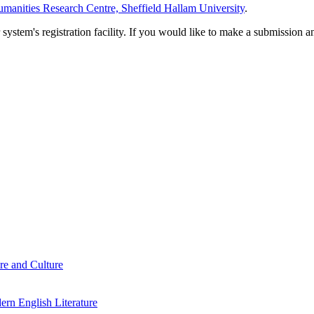
manities Research Centre, Sheffield Hallam University
.
em's registration facility. If you would like to make a submission an
re and Culture
rn English Literature