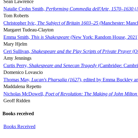
Sean Lawrence
Natalie Crohn Smith,
Performing Commedia dell'Arte, 1570–1630
(A
Tom Roberts
Christopher Ivic,
The Subject of Britain 1603–25
(Manchester: Manche
Margaret Tudeau-Clayton
Emma Smith,
This is Shakespeare
(New York: Random House, 2021
Mary Hjelm
Ceri Sullivan,
Shakespeare and the Play Scripts of Private Prayer
(Ox
Amy Jennings
Curtis Perry,
Shakespeare and Senecan Tragedy
(Cambridge: Cambrid
Domenico Lovascio
Thomas May,
Lucan's Pharsalia (1627)
, edited by Emma Buckley an
Maddalena Repetto
Nicholas McDowell,
Poet of Revolution: The Making of John Milton
Geoff Ridden
Books received
Books Received