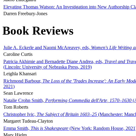
Elevating Thomas Watson: An Investigation into New Authorship Cl
Darren Freebury-Jones
Book Reviews
Julie A. Eckerle and Naomi McAreavey, eds,
Women's Life Writing 
Caroline Curtis
Patricia Akhimie and Bernadette Diane Andrea, eds,
Travel and Trav
(Lincoln: University of Nebraska Press, 2019)
Leighla Khansari
Richmond Barbour,
The Loss of the 'Trades Increase': An Early Mo
2021)
Sean Lawrence
Natalie Crohn Smith,
Performing Commedia dell'Arte, 1570–1630
(A
Tom Roberts
Christopher Ivic,
The Subject of Britain 1603–25
(Manchester: Manche
Margaret Tudeau-Clayton
Emma Smith,
This is Shakespeare
(New York: Random House, 2021
Mary Hjelm