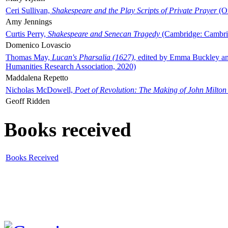
Ceri Sullivan,
Shakespeare and the Play Scripts of Private Prayer
(Ox
Amy Jennings
Curtis Perry,
Shakespeare and Senecan Tragedy
(Cambridge: Cambrid
Domenico Lovascio
Thomas May,
Lucan's Pharsalia (1627)
, edited by Emma Buckley an
Humanities Research Association, 2020)
Maddalena Repetto
Nicholas McDowell,
Poet of Revolution: The Making of John Milton
Geoff Ridden
Books received
Books Received