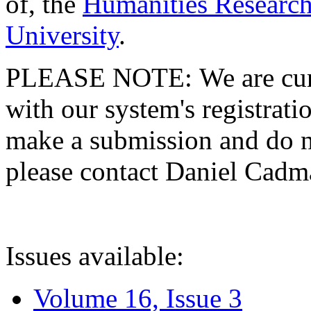
of, the
Humanities Research
University
.
PLEASE NOTE: We are curre
with our system's registratio
make a submission and do no
please contact Daniel Cad
Issues available:
Volume 16, Issue 3