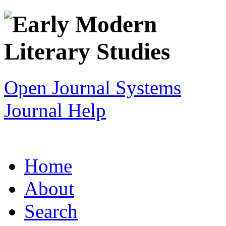
Open Journal Systems
Journal Help
Home
About
Search