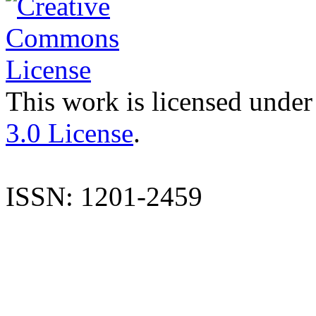
This work is licensed under
3.0 License
.
ISSN: 1201-2459