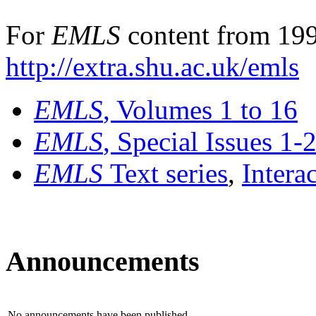
For
EMLS
content from 199
http://extra.shu.ac.uk/emls
EMLS
, Volumes 1 to 16
EMLS
, Special Issues 1-
EMLS
Text series
,
Intera
Announcements
No announcements have been published.