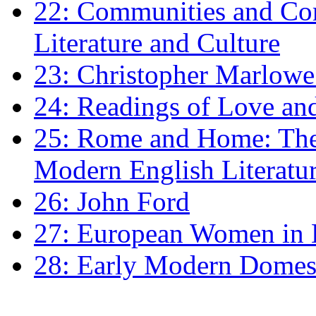
22: Communities and Co
Literature and Culture
23: Christopher Marlowe: 
24: Readings of Love an
25: Rome and Home: The 
Modern English Literatu
26: John Ford
27: European Women in
28: Early Modern Domes