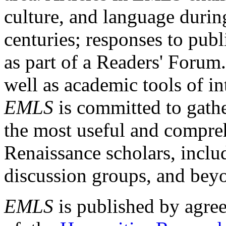
culture, and language durin
centuries; responses to publ
as part of a Readers' Forum
well as academic tools of int
EMLS
is committed to gathe
the most useful and compreh
Renaissance scholars, includ
discussion groups, and bey
EMLS
is published by agre