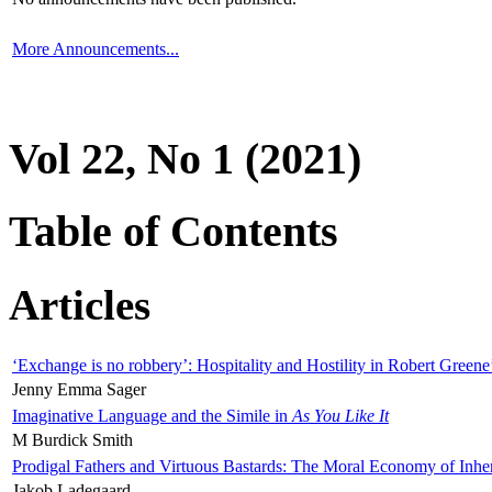
More Announcements...
Vol 22, No 1 (2021)
Table of Contents
Articles
‘Exchange is no robbery’: Hospitality and Hostility in Robert Greene
Jenny Emma Sager
Imaginative Language and the Simile in
As You Like It
M Burdick Smith
Prodigal Fathers and Virtuous Bastards: The Moral Economy of Inhe
Jakob Ladegaard