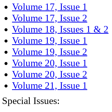
Volume 17, Issue 1
Volume 17, Issue 2
Volume 18, Issues 1 & 2
Volume 19, Issue 1
Volume 19, Issue 2
Volume 20, Issue 1
Volume 20, Issue 2
Volume 21, Issue 1
Special Issues: