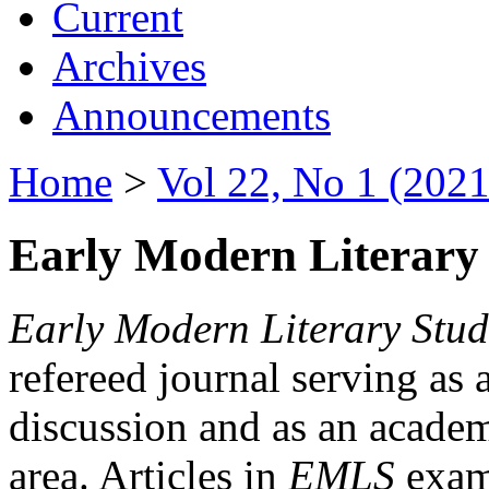
Current
Archives
Announcements
Home
>
Vol 22, No 1 (2021
Early Modern Literary 
Early Modern Literary Stud
refereed journal serving as 
discussion and as an academi
area. Articles in
EMLS
exami