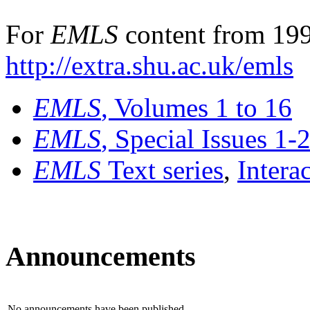
For
EMLS
content from 199
http://extra.shu.ac.uk/emls
EMLS
, Volumes 1 to 16
EMLS
, Special Issues 1-
EMLS
Text series
,
Intera
Announcements
No announcements have been published.