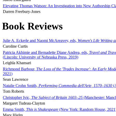
Elevating Thomas Watson: An Investigation into New Authorship Cl
Darren Freebury-Jones
Book Reviews
Julie A. Eckerle and Naomi McAreavey, eds,
Women's Life Writing 
Caroline Curtis
Patricia Akhimie and Bernadette Diane Andrea, eds,
Travel and Trav
(Lincoln: University of Nebraska Press, 2019)
Leighla Khansari
Richmond Barbour,
The Loss of the 'Trades Increase': An Early Mo
2021)
Sean Lawrence
Natalie Crohn Smith,
Performing Commedia dell'Arte, 1570–1630
(A
Tom Roberts
Christopher Ivic,
The Subject of Britain 1603–25
(Manchester: Manche
Margaret Tudeau-Clayton
Emma Smith,
This is Shakespeare
(New York: Random House, 2021
Mary Hjelm