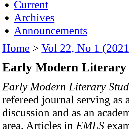
Current
Archives
Announcements
Home
>
Vol 22, No 1 (2021
Early Modern Literary 
Early Modern Literary Stud
refereed journal serving as 
discussion and as an academi
area. Articles in
EMLS
exami