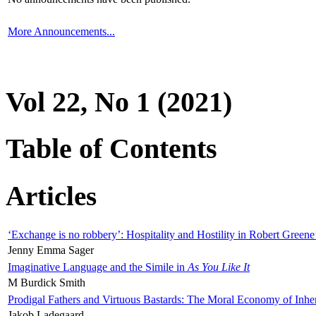
More Announcements...
Vol 22, No 1 (2021)
Table of Contents
Articles
‘Exchange is no robbery’: Hospitality and Hostility in Robert Greene
Jenny Emma Sager
Imaginative Language and the Simile in
As You Like It
M Burdick Smith
Prodigal Fathers and Virtuous Bastards: The Moral Economy of Inhe
Jakob Ladegaard