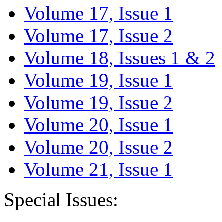
Volume 17, Issue 1
Volume 17, Issue 2
Volume 18, Issues 1 & 2
Volume 19, Issue 1
Volume 19, Issue 2
Volume 20, Issue 1
Volume 20, Issue 2
Volume 21, Issue 1
Special Issues: