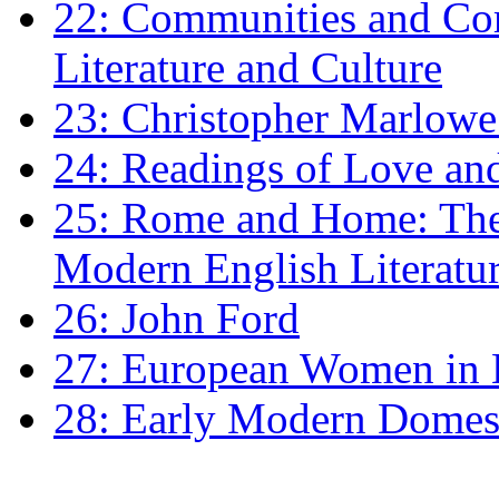
22: Communities and Co
Literature and Culture
23: Christopher Marlowe: 
24: Readings of Love an
25: Rome and Home: The 
Modern English Literatu
26: John Ford
27: European Women in
28: Early Modern Domes