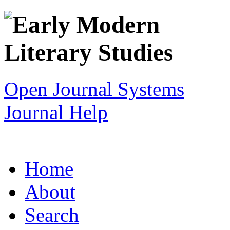
Open Journal Systems
Journal Help
Home
About
Search