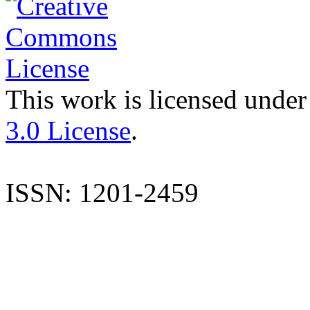
This work is licensed under
3.0 License
.
ISSN: 1201-2459