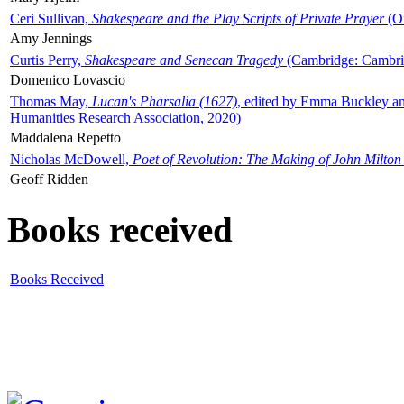
Ceri Sullivan,
Shakespeare and the Play Scripts of Private Prayer
(Ox
Amy Jennings
Curtis Perry,
Shakespeare and Senecan Tragedy
(Cambridge: Cambrid
Domenico Lovascio
Thomas May,
Lucan's Pharsalia (1627)
, edited by Emma Buckley an
Humanities Research Association, 2020)
Maddalena Repetto
Nicholas McDowell,
Poet of Revolution: The Making of John Milton
Geoff Ridden
Books received
Books Received