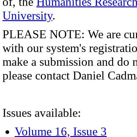
of, the
Humanities Research
University
.
PLEASE NOTE: We are curre
with our system's registratio
make a submission and do no
please contact Daniel Cad
Issues available:
Volume 16, Issue 3