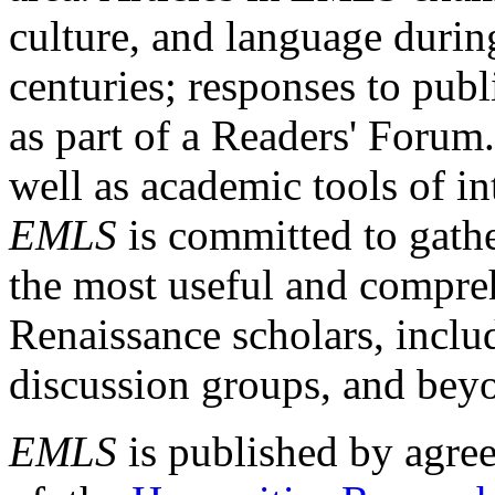
culture, and language durin
centuries; responses to publ
as part of a Readers' Forum
well as academic tools of int
EMLS
is committed to gathe
the most useful and compreh
Renaissance scholars, includ
discussion groups, and bey
EMLS
is published by agre