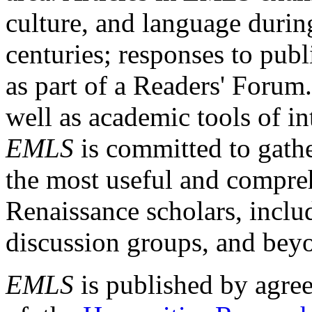
culture, and language durin
centuries; responses to publ
as part of a Readers' Forum
well as academic tools of int
EMLS
is committed to gathe
the most useful and compreh
Renaissance scholars, includ
discussion groups, and bey
EMLS
is published by agre