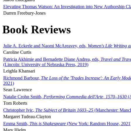
Elevating Thomas Watson: An Investigation into New Authorship Cl
Darren Freebury-Jones
Book Reviews
Julie A. Eckerle and Naomi McAreavey, eds,
Women's Life Writing 
Caroline Curtis
Patricia Akhimie and Bernadette Diane Andrea, eds,
Travel and Trav
(Lincoln: University of Nebraska Press, 2019)
Leighla Khansari
Richmond Barbour,
The Loss of the 'Trades Increase': An Early Mo
2021)
Sean Lawrence
Natalie Crohn Smith,
Performing Commedia dell'Arte, 1570–1630
(A
Tom Roberts
Christopher Ivic,
The Subject of Britain 1603–25
(Manchester: Manche
Margaret Tudeau-Clayton
Emma Smith,
This is Shakespeare
(New York: Random House, 2021
Mary Hjelm