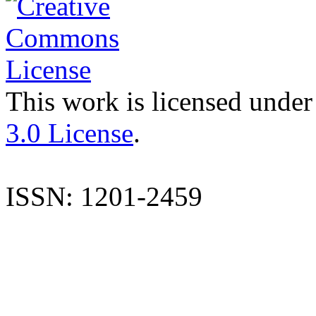
This work is licensed under
3.0 License
.
ISSN: 1201-2459