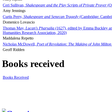
Ceri Sullivan,
Shakespeare and the Play Scripts of Private Prayer
(Ox
Amy Jennings
Curtis Perry,
Shakespeare and Senecan Tragedy
(Cambridge: Cambrid
Domenico Lovascio
Thomas May,
Lucan's Pharsalia (1627)
, edited by Emma Buckley an
Humanities Research Association, 2020)
Maddalena Repetto
Nicholas McDowell,
Poet of Revolution: The Making of John Milton
Geoff Ridden
Books received
Books Received