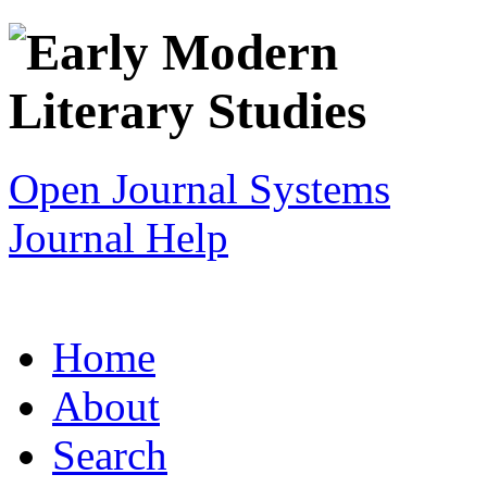
Open Journal Systems
Journal Help
Home
About
Search