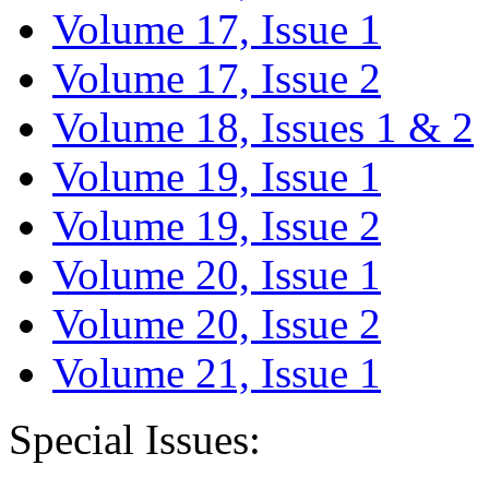
Volume 17, Issue 1
Volume 17, Issue 2
Volume 18, Issues 1 & 2
Volume 19, Issue 1
Volume 19, Issue 2
Volume 20, Issue 1
Volume 20, Issue 2
Volume 21, Issue 1
Special Issues: