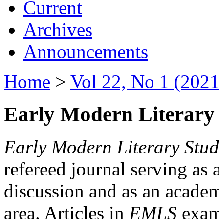
Current
Archives
Announcements
Home
>
Vol 22, No 1 (2021
Early Modern Literary 
Early Modern Literary Stud
refereed journal serving as 
discussion and as an academi
area. Articles in
EMLS
exami