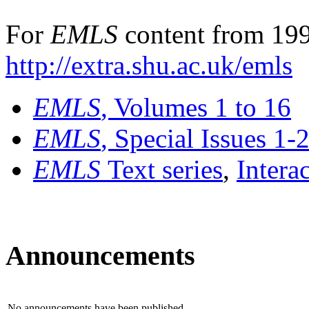
For
EMLS
content from 199
http://extra.shu.ac.uk/emls
EMLS
, Volumes 1 to 16
EMLS
, Special Issues 1-
EMLS
Text series
,
Intera
Announcements
No announcements have been published.