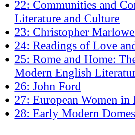
22: Communities and Co
Literature and Culture
23: Christopher Marlowe: 
24: Readings of Love an
25: Rome and Home: The 
Modern English Literatu
26: John Ford
27: European Women in
28: Early Modern Domes