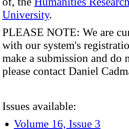
of, the
Humanities Research
University
.
PLEASE NOTE: We are curre
with our system's registratio
make a submission and do no
please contact Daniel Cad
Issues available:
Volume 16, Issue 3