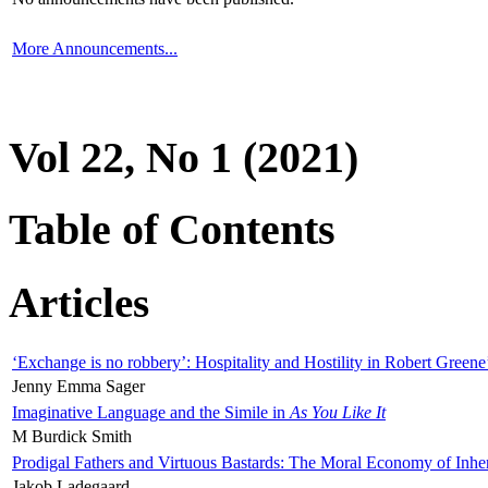
More Announcements...
Vol 22, No 1 (2021)
Table of Contents
Articles
‘Exchange is no robbery’: Hospitality and Hostility in Robert Greene
Jenny Emma Sager
Imaginative Language and the Simile in
As You Like It
M Burdick Smith
Prodigal Fathers and Virtuous Bastards: The Moral Economy of Inhe
Jakob Ladegaard