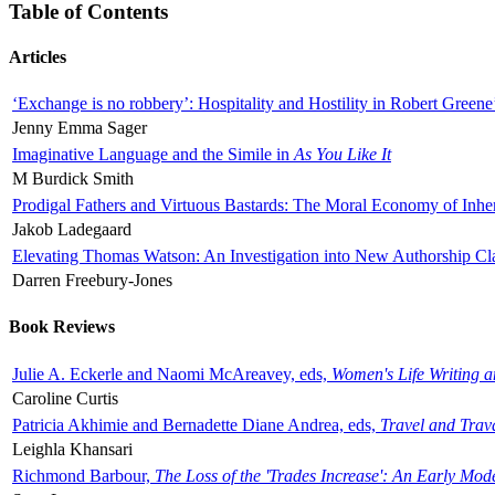
Table of Contents
Articles
‘Exchange is no robbery’: Hospitality and Hostility in Robert Greene
Jenny Emma Sager
Imaginative Language and the Simile in
As You Like It
M Burdick Smith
Prodigal Fathers and Virtuous Bastards: The Moral Economy of Inhe
Jakob Ladegaard
Elevating Thomas Watson: An Investigation into New Authorship Cl
Darren Freebury-Jones
Book Reviews
Julie A. Eckerle and Naomi McAreavey, eds,
Women's Life Writing 
Caroline Curtis
Patricia Akhimie and Bernadette Diane Andrea, eds,
Travel and Trav
Leighla Khansari
Richmond Barbour,
The Loss of the 'Trades Increase': An Early Mo