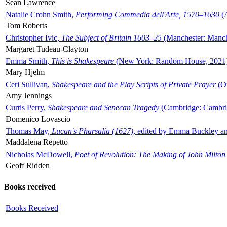
Sean Lawrence
Natalie Crohn Smith,
Performing Commedia dell'Arte, 1570–1630
(A
Tom Roberts
Christopher Ivic,
The Subject of Britain 1603–25
(Manchester: Manche
Margaret Tudeau-Clayton
Emma Smith,
This is Shakespeare
(New York: Random House, 2021
Mary Hjelm
Ceri Sullivan,
Shakespeare and the Play Scripts of Private Prayer
(Ox
Amy Jennings
Curtis Perry,
Shakespeare and Senecan Tragedy
(Cambridge: Cambrid
Domenico Lovascio
Thomas May,
Lucan's Pharsalia (1627)
, edited by Emma Buckley an
Maddalena Repetto
Nicholas McDowell,
Poet of Revolution: The Making of John Milton
Geoff Ridden
Books received
Books Received