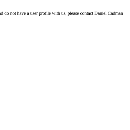
d do not have a user profile with us, please contact Daniel Cadman