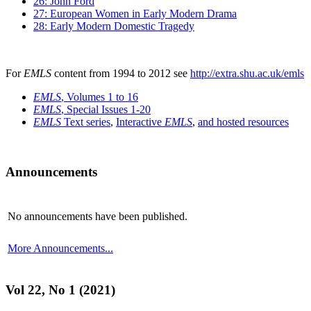
26: John Ford
27: European Women in Early Modern Drama
28: Early Modern Domestic Tragedy
For
EMLS
content from 1994 to 2012 see
http://extra.shu.ac.uk/emls
EMLS
, Volumes 1 to 16
EMLS
, Special Issues 1-20
EMLS
Text series
,
Interactive
EMLS
,
and hosted resources
Announcements
No announcements have been published.
More Announcements...
Vol 22, No 1 (2021)