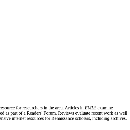
source for researchers in the area. Articles in
EMLS
examine
ished as part of a Readers' Forum. Reviews evaluate recent work as well
nsive internet resources for Renaissance scholars, including archives,