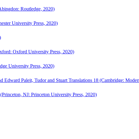
bingdon: Routledge, 2020)
ster University Press, 2020)
)
ford: Oxford University Press, 2020)
ge University Press, 2020)
d Edward Paleit, Tudor and Stuart Translations 18 (Cambridge: Moder
(Princeton, NJ: Princeton University Press, 2020)