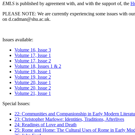
EMLS
is published by agreement with, and with the support of, the
Hu
PLEASE NOTE: We are currently experiencing some issues with our syst
on d.cadman@shu.ac.uk.
Issues available:
Volume 16, Issue 3
Volume 17, Issue 1
Volume 17, Issue 2
Volume 18, Issues 1 & 2
Volume 19, Issue 1
Volume 19, Issue 2
Volume 20, Issue 1
Volume 20, Issue 2
Volume 21, Issue 1
Special Issues:
22: Communities and Companionship in Early Modern Literatu
23: Christopher Marlowe: Identities, Traditions, Afterlives
24: Readings of Love and Death
25: Rome and Home: The Cultural Uses of Rome in Early Mode