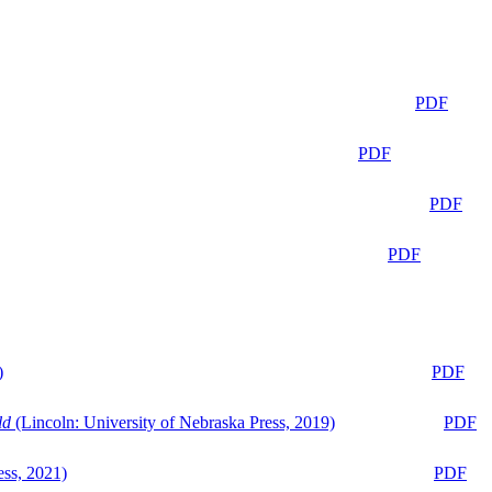
PDF
PDF
PDF
PDF
)
PDF
ld
(Lincoln: University of Nebraska Press, 2019)
PDF
ess, 2021)
PDF