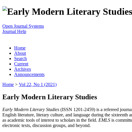
Open Journal Systems
Journal Help
Home
About
Search
Current
Archives
Announcements
Home
>
Vol 22, No 1 (2021)
Early Modern Literary Studies
Early Modern Literary Studies
(ISSN 1201-2459) is a refereed journal 
English literature, literary culture, and language during the sixteent
as academic tools of interest to scholars in the field.
EMLS
is committe
electronic texts, discussion groups, and beyond.