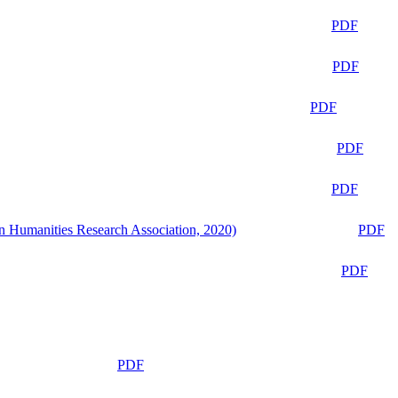
PDF
PDF
PDF
PDF
PDF
n Humanities Research Association, 2020)
PDF
PDF
PDF