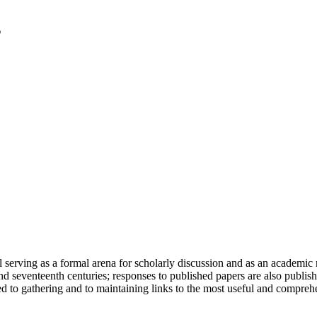
serving as a formal arena for scholarly discussion and as an academic re
h and seventeenth centuries; responses to published papers are also publ
d to gathering and to maintaining links to the most useful and comprehe