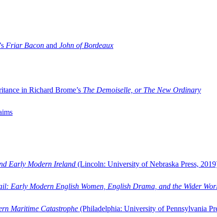
’s
Friar Bacon
and
John of Bordeaux
ritance in Richard Brome’s
The Demoiselle, or The New Ordinary
aims
and Early Modern Ireland
(Lincoln: University of Nebraska Press, 2019
ail: Early Modern English Women, English Drama, and the Wider Wor
dern Maritime Catastrophe
(Philadelphia: University of Pennsylvania Pr