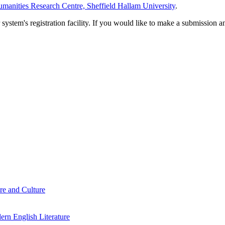
manities Research Centre, Sheffield Hallam University
.
em's registration facility. If you would like to make a submission an
re and Culture
rn English Literature