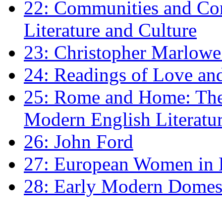
22: Communities and Co
Literature and Culture
23: Christopher Marlowe: 
24: Readings of Love an
25: Rome and Home: The 
Modern English Literatu
26: John Ford
27: European Women in
28: Early Modern Domes