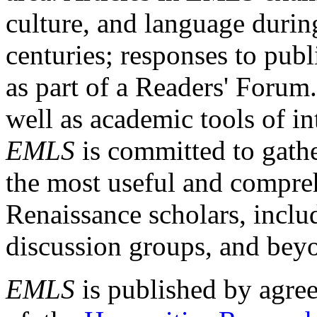
culture, and language durin
centuries; responses to publ
as part of a Readers' Forum
well as academic tools of int
EMLS
is committed to gathe
the most useful and compreh
Renaissance scholars, includ
discussion groups, and bey
EMLS
is published by agre