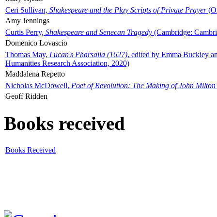
Ceri Sullivan,
Shakespeare and the Play Scripts of Private Prayer
(Ox
Amy Jennings
Curtis Perry,
Shakespeare and Senecan Tragedy
(Cambridge: Cambrid
Domenico Lovascio
Thomas May,
Lucan's Pharsalia (1627)
, edited by Emma Buckley an
Humanities Research Association, 2020)
Maddalena Repetto
Nicholas McDowell,
Poet of Revolution: The Making of John Milton
Geoff Ridden
Books received
Books Received