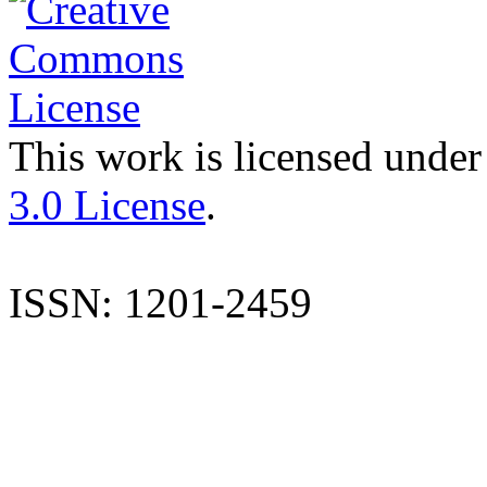
This work is licensed under
3.0 License
.
ISSN: 1201-2459