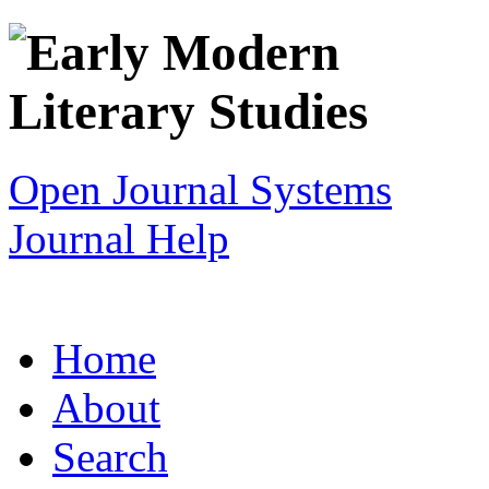
Open Journal Systems
Journal Help
Home
About
Search