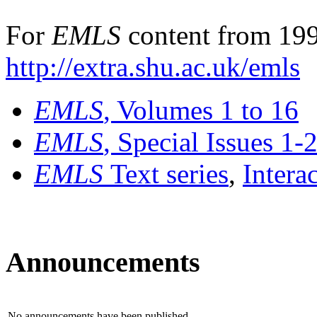
For
EMLS
content from 199
http://extra.shu.ac.uk/emls
EMLS
, Volumes 1 to 16
EMLS
, Special Issues 1-
EMLS
Text series
,
Intera
Announcements
No announcements have been published.