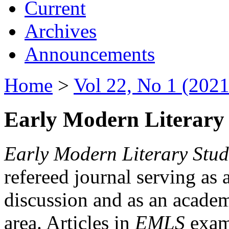
Current
Archives
Announcements
Home
>
Vol 22, No 1 (2021
Early Modern Literary 
Early Modern Literary Stud
refereed journal serving as 
discussion and as an academi
area. Articles in
EMLS
exami