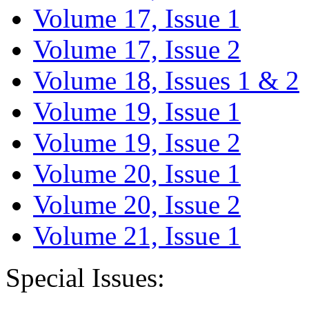
Volume 17, Issue 1
Volume 17, Issue 2
Volume 18, Issues 1 & 2
Volume 19, Issue 1
Volume 19, Issue 2
Volume 20, Issue 1
Volume 20, Issue 2
Volume 21, Issue 1
Special Issues: