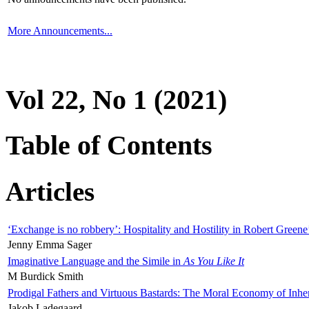
More Announcements...
Vol 22, No 1 (2021)
Table of Contents
Articles
‘Exchange is no robbery’: Hospitality and Hostility in Robert Greene
Jenny Emma Sager
Imaginative Language and the Simile in
As You Like It
M Burdick Smith
Prodigal Fathers and Virtuous Bastards: The Moral Economy of Inhe
Jakob Ladegaard