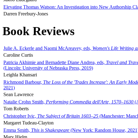
Elevating Thomas Watson: An Investigation into New Authorship Cl
Darren Freebury-Jones
Book Reviews
Julie A. Eckerle and Naomi McAreavey, eds,
Women's Life Writing 
Caroline Curtis
Patricia Akhimie and Bernadette Diane Andrea, eds,
Travel and Trav
(Lincoln: University of Nebraska Press, 2019)
Leighla Khansari
Richmond Barbour,
The Loss of the 'Trades Increase': An Early Mo
2021)
Sean Lawrence
Natalie Crohn Smith,
Performing Commedia dell'Arte, 1570–1630
(A
Tom Roberts
Christopher Ivic,
The Subject of Britain 1603–25
(Manchester: Manche
Margaret Tudeau-Clayton
Emma Smith,
This is Shakespeare
(New York: Random House, 2021
Mary Hjelm