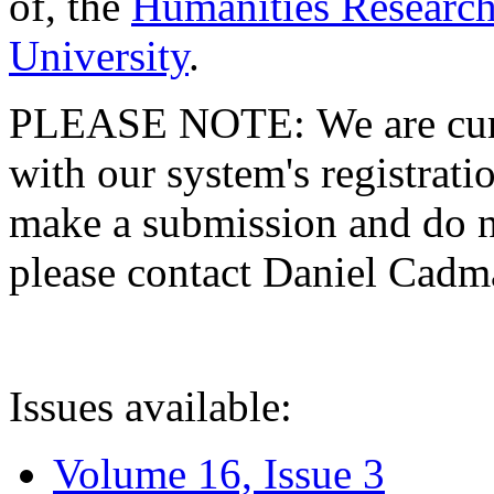
of, the
Humanities Research
University
.
PLEASE NOTE: We are curre
with our system's registratio
make a submission and do no
please contact Daniel Cad
Issues available:
Volume 16, Issue 3