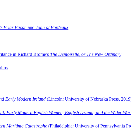
’s
Friar Bacon
and
John of Bordeaux
ritance in Richard Brome’s
The Demoiselle, or The New Ordinary
aims
and Early Modern Ireland
(Lincoln: University of Nebraska Press, 2019
ail: Early Modern English Women, English Drama, and the Wider Wor
dern Maritime Catastrophe
(Philadelphia: University of Pennsylvania Pr