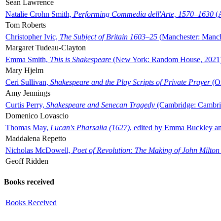
Sean Lawrence
Natalie Crohn Smith,
Performing Commedia dell'Arte, 1570–1630
(A
Tom Roberts
Christopher Ivic,
The Subject of Britain 1603–25
(Manchester: Manche
Margaret Tudeau-Clayton
Emma Smith,
This is Shakespeare
(New York: Random House, 2021
Mary Hjelm
Ceri Sullivan,
Shakespeare and the Play Scripts of Private Prayer
(Ox
Amy Jennings
Curtis Perry,
Shakespeare and Senecan Tragedy
(Cambridge: Cambrid
Domenico Lovascio
Thomas May,
Lucan's Pharsalia (1627)
, edited by Emma Buckley an
Maddalena Repetto
Nicholas McDowell,
Poet of Revolution: The Making of John Milton
Geoff Ridden
Books received
Books Received