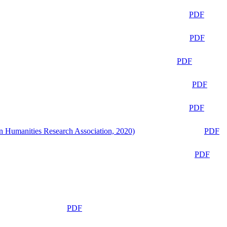
PDF
PDF
PDF
PDF
PDF
n Humanities Research Association, 2020)
PDF
PDF
PDF