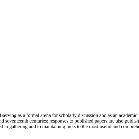
serving as a formal arena for scholarly discussion and as an academic re
h and seventeenth centuries; responses to published papers are also publ
d to gathering and to maintaining links to the most useful and comprehe