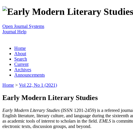
Open Journal Systems
Journal Help
Home
About
Search
Current
Archives
Announcements
Home
>
Vol 22, No 1 (2021)
Early Modern Literary Studies
Early Modern Literary Studies
(ISSN 1201-2459) is a refereed journal 
English literature, literary culture, and language during the sixteent
as academic tools of interest to scholars in the field.
EMLS
is committe
electronic texts, discussion groups, and beyond.