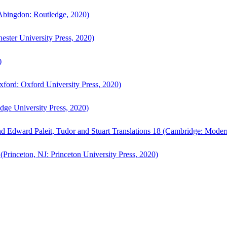
bingdon: Routledge, 2020)
ster University Press, 2020)
)
ford: Oxford University Press, 2020)
ge University Press, 2020)
d Edward Paleit, Tudor and Stuart Translations 18 (Cambridge: Moder
(Princeton, NJ: Princeton University Press, 2020)