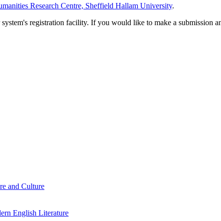
manities Research Centre, Sheffield Hallam University
.
em's registration facility. If you would like to make a submission an
re and Culture
rn English Literature