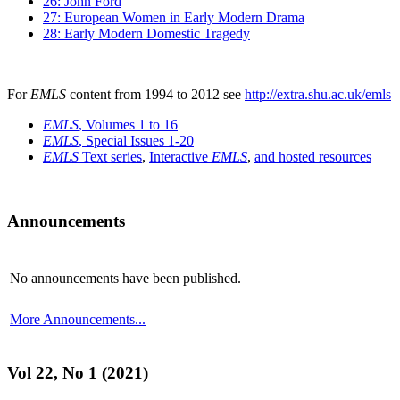
26: John Ford
27: European Women in Early Modern Drama
28: Early Modern Domestic Tragedy
For
EMLS
content from 1994 to 2012 see
http://extra.shu.ac.uk/emls
EMLS
, Volumes 1 to 16
EMLS
, Special Issues 1-20
EMLS
Text series
,
Interactive
EMLS
,
and hosted resources
Announcements
No announcements have been published.
More Announcements...
Vol 22, No 1 (2021)