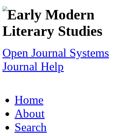
Open Journal Systems
Journal Help
Home
About
Search