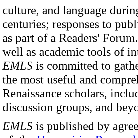
culture, and language durin
centuries; responses to publ
as part of a Readers' Forum
well as academic tools of int
EMLS
is committed to gathe
the most useful and compreh
Renaissance scholars, includ
discussion groups, and bey
EMLS
is published by agre