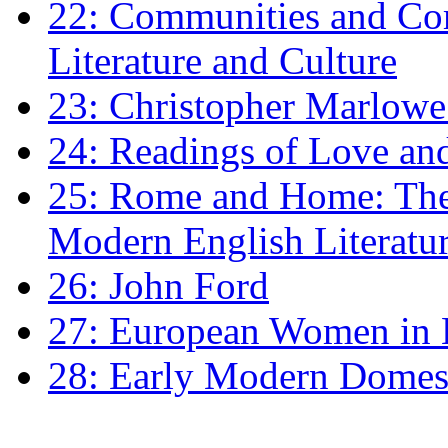
22: Communities and Co
Literature and Culture
23: Christopher Marlowe: 
24: Readings of Love an
25: Rome and Home: The 
Modern English Literatu
26: John Ford
27: European Women in
28: Early Modern Domes