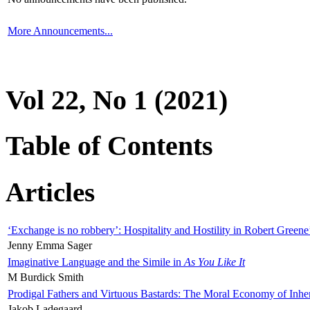
More Announcements...
Vol 22, No 1 (2021)
Table of Contents
Articles
‘Exchange is no robbery’: Hospitality and Hostility in Robert Greene
Jenny Emma Sager
Imaginative Language and the Simile in
As You Like It
M Burdick Smith
Prodigal Fathers and Virtuous Bastards: The Moral Economy of Inhe
Jakob Ladegaard