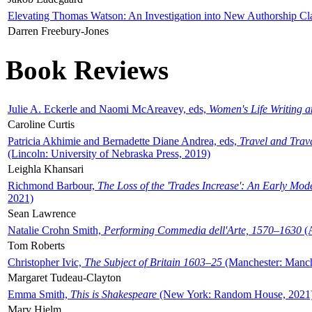
Elevating Thomas Watson: An Investigation into New Authorship Cl
Darren Freebury-Jones
Book Reviews
Julie A. Eckerle and Naomi McAreavey, eds,
Women's Life Writing 
Caroline Curtis
Patricia Akhimie and Bernadette Diane Andrea, eds,
Travel and Trav
(Lincoln: University of Nebraska Press, 2019)
Leighla Khansari
Richmond Barbour,
The Loss of the 'Trades Increase': An Early Mo
2021)
Sean Lawrence
Natalie Crohn Smith,
Performing Commedia dell'Arte, 1570–1630
(A
Tom Roberts
Christopher Ivic,
The Subject of Britain 1603–25
(Manchester: Manche
Margaret Tudeau-Clayton
Emma Smith,
This is Shakespeare
(New York: Random House, 2021
Mary Hjelm