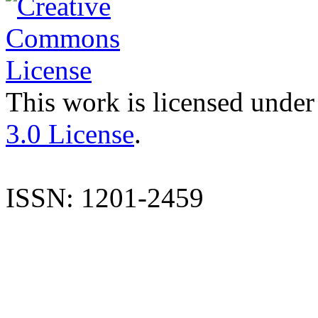
This work is licensed under
3.0 License
.
ISSN: 1201-2459