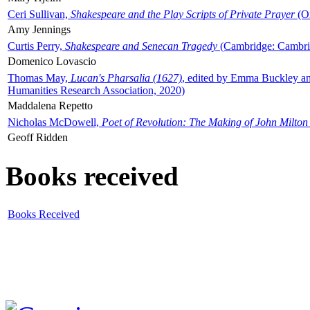
Ceri Sullivan,
Shakespeare and the Play Scripts of Private Prayer
(Ox
Amy Jennings
Curtis Perry,
Shakespeare and Senecan Tragedy
(Cambridge: Cambrid
Domenico Lovascio
Thomas May,
Lucan's Pharsalia (1627)
, edited by Emma Buckley an
Humanities Research Association, 2020)
Maddalena Repetto
Nicholas McDowell,
Poet of Revolution: The Making of John Milton
Geoff Ridden
Books received
Books Received