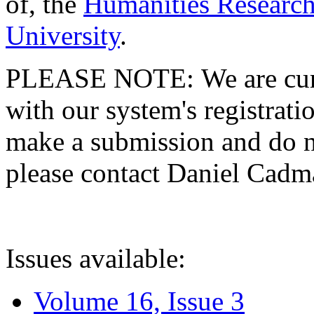
of, the
Humanities Research
University
.
PLEASE NOTE: We are curre
with our system's registratio
make a submission and do no
please contact Daniel Cad
Issues available:
Volume 16, Issue 3