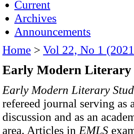
Current
Archives
Announcements
Home
>
Vol 22, No 1 (2021
Early Modern Literary 
Early Modern Literary Stud
refereed journal serving as 
discussion and as an academi
area. Articles in
EMLS
exami