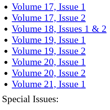
Volume 17, Issue 1
Volume 17, Issue 2
Volume 18, Issues 1 & 2
Volume 19, Issue 1
Volume 19, Issue 2
Volume 20, Issue 1
Volume 20, Issue 2
Volume 21, Issue 1
Special Issues: