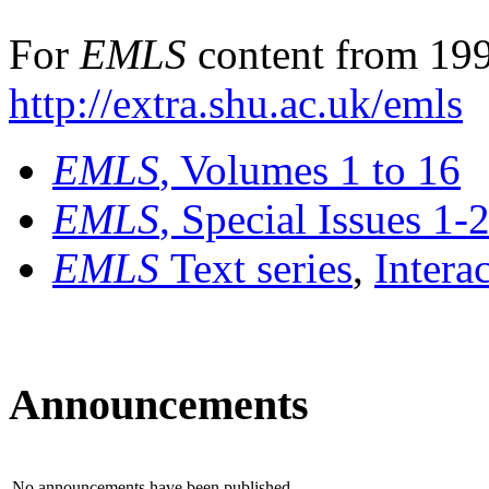
For
EMLS
content from 199
http://extra.shu.ac.uk/emls
EMLS
, Volumes 1 to 16
EMLS
, Special Issues 1-
EMLS
Text series
,
Intera
Announcements
No announcements have been published.