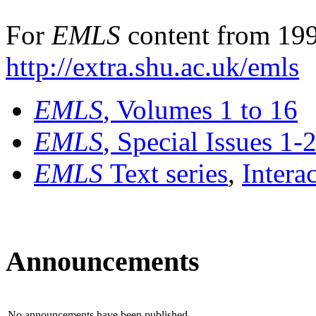
For
EMLS
content from 199
http://extra.shu.ac.uk/emls
EMLS
, Volumes 1 to 16
EMLS
, Special Issues 1-
EMLS
Text series
,
Intera
Announcements
No announcements have been published.