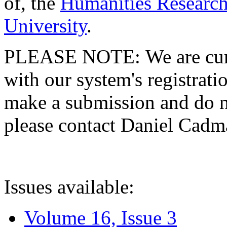
of, the
Humanities Research
University
.
PLEASE NOTE: We are curre
with our system's registratio
make a submission and do no
please contact Daniel Cad
Issues available:
Volume 16, Issue 3