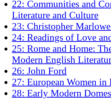
22: Communities and Co
Literature and Culture
23: Christopher Marlowe: 
24: Readings of Love an
25: Rome and Home: The 
Modern English Literatu
26: John Ford
27: European Women in
28: Early Modern Domes