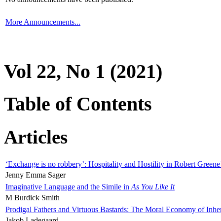
More Announcements...
Vol 22, No 1 (2021)
Table of Contents
Articles
‘Exchange is no robbery’: Hospitality and Hostility in Robert Greene
Jenny Emma Sager
Imaginative Language and the Simile in
As You Like It
M Burdick Smith
Prodigal Fathers and Virtuous Bastards: The Moral Economy of Inhe
Jakob Ladegaard