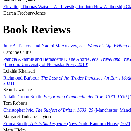
Elevating Thomas Watson: An Investigation into New Authorship Cl
Darren Freebury-Jones
Book Reviews
Julie A. Eckerle and Naomi McAreavey, eds,
Women's Life Writing 
Caroline Curtis
Patricia Akhimie and Bernadette Diane Andrea, eds,
Travel and Trav
(Lincoln: University of Nebraska Press, 2019)
Leighla Khansari
Richmond Barbour,
The Loss of the 'Trades Increase': An Early Mo
2021)
Sean Lawrence
Natalie Crohn Smith,
Performing Commedia dell'Arte, 1570–1630
(A
Tom Roberts
Christopher Ivic,
The Subject of Britain 1603–25
(Manchester: Manche
Margaret Tudeau-Clayton
Emma Smith,
This is Shakespeare
(New York: Random House, 2021
Mary Hjelm