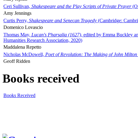
Ceri Sullivan,
Shakespeare and the Play Scripts of Private Prayer
(Ox
Amy Jennings
Curtis Perry,
Shakespeare and Senecan Tragedy
(Cambridge: Cambrid
Domenico Lovascio
Thomas May,
Lucan's Pharsalia (1627)
, edited by Emma Buckley an
Humanities Research Association, 2020)
Maddalena Repetto
Nicholas McDowell,
Poet of Revolution: The Making of John Milton
Geoff Ridden
Books received
Books Received