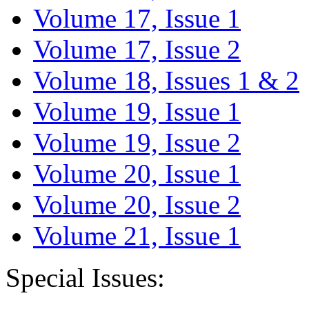
Volume 17, Issue 1
Volume 17, Issue 2
Volume 18, Issues 1 & 2
Volume 19, Issue 1
Volume 19, Issue 2
Volume 20, Issue 1
Volume 20, Issue 2
Volume 21, Issue 1
Special Issues: