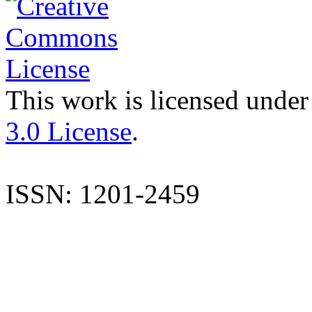
This work is licensed under
3.0 License
.
ISSN: 1201-2459