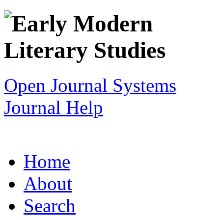
Open Journal Systems
Journal Help
Home
About
Search