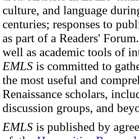
culture, and language durin
centuries; responses to publ
as part of a Readers' Forum
well as academic tools of int
EMLS
is committed to gathe
the most useful and compreh
Renaissance scholars, includ
discussion groups, and bey
EMLS
is published by agre