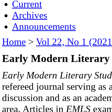
Current
Archives
Announcements
Home
>
Vol 22, No 1 (2021
Early Modern Literary 
Early Modern Literary Stud
refereed journal serving as 
discussion and as an academi
area. Articles in
EMLS
exami