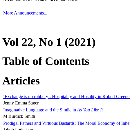
More Announcements...
Vol 22, No 1 (2021)
Table of Contents
Articles
‘Exchange is no robbery’: Hospitality and Hostility in Robert Greene
Jenny Emma Sager
Imaginative Language and the Simile in
As You Like It
M Burdick Smith
Prodigal Fathers and Virtuous Bastards: The Moral Economy of Inhe
Jakob Ladegaard