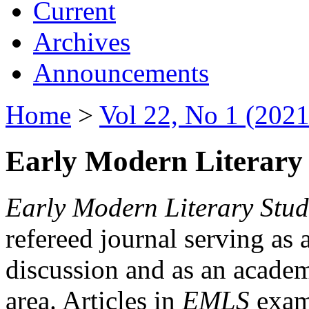
Current
Archives
Announcements
Home
>
Vol 22, No 1 (2021
Early Modern Literary 
Early Modern Literary Stud
refereed journal serving as 
discussion and as an academi
area. Articles in
EMLS
exami