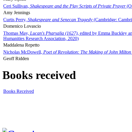
Ceri Sullivan,
Shakespeare and the Play Scripts of Private Prayer
(Ox
Amy Jennings
Curtis Perry,
Shakespeare and Senecan Tragedy
(Cambridge: Cambrid
Domenico Lovascio
Thomas May,
Lucan's Pharsalia (1627)
, edited by Emma Buckley an
Humanities Research Association, 2020)
Maddalena Repetto
Nicholas McDowell,
Poet of Revolution: The Making of John Milton
Geoff Ridden
Books received
Books Received