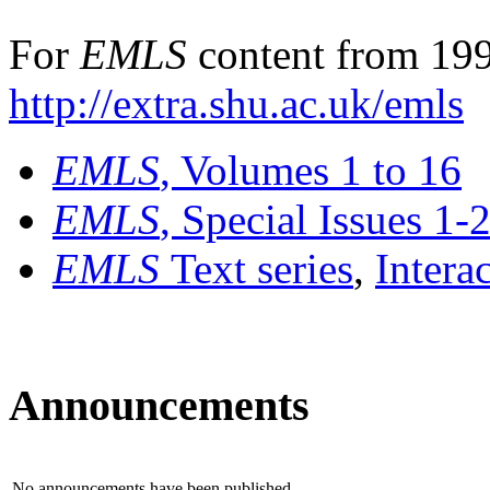
For
EMLS
content from 199
http://extra.shu.ac.uk/emls
EMLS
, Volumes 1 to 16
EMLS
, Special Issues 1-
EMLS
Text series
,
Intera
Announcements
No announcements have been published.