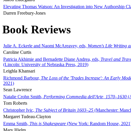
Elevating Thomas Watson: An Investigation into New Authorship Cl
Darren Freebury-Jones
Book Reviews
Julie A. Eckerle and Naomi McAreavey, eds,
Women's Life Writing 
Caroline Curtis
Patricia Akhimie and Bernadette Diane Andrea, eds,
Travel and Trav
(Lincoln: University of Nebraska Press, 2019)
Leighla Khansari
Richmond Barbour,
The Loss of the 'Trades Increase': An Early Mo
2021)
Sean Lawrence
Natalie Crohn Smith,
Performing Commedia dell'Arte, 1570–1630
(A
Tom Roberts
Christopher Ivic,
The Subject of Britain 1603–25
(Manchester: Manche
Margaret Tudeau-Clayton
Emma Smith,
This is Shakespeare
(New York: Random House, 2021
Mary Hjelm