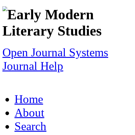
Open Journal Systems
Journal Help
Home
About
Search