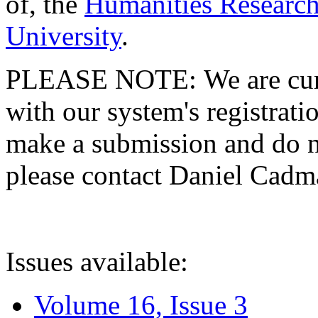
of, the
Humanities Research
University
.
PLEASE NOTE: We are curre
with our system's registratio
make a submission and do no
please contact Daniel Cad
Issues available:
Volume 16, Issue 3