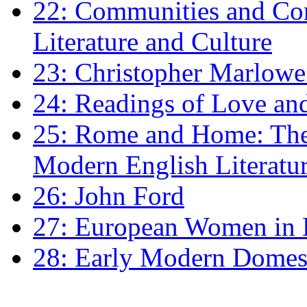
22: Communities and Co
Literature and Culture
23: Christopher Marlowe: 
24: Readings of Love an
25: Rome and Home: The 
Modern English Literatu
26: John Ford
27: European Women in
28: Early Modern Domes