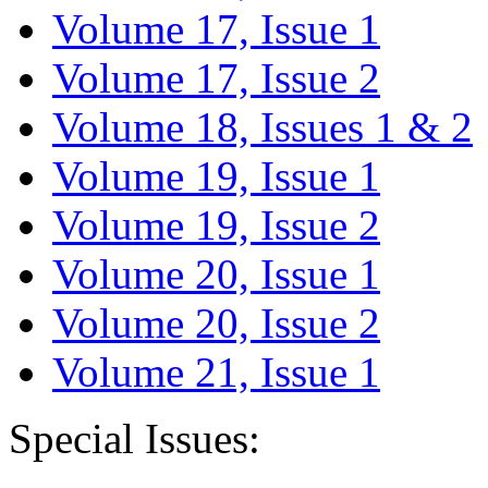
Volume 17, Issue 1
Volume 17, Issue 2
Volume 18, Issues 1 & 2
Volume 19, Issue 1
Volume 19, Issue 2
Volume 20, Issue 1
Volume 20, Issue 2
Volume 21, Issue 1
Special Issues: