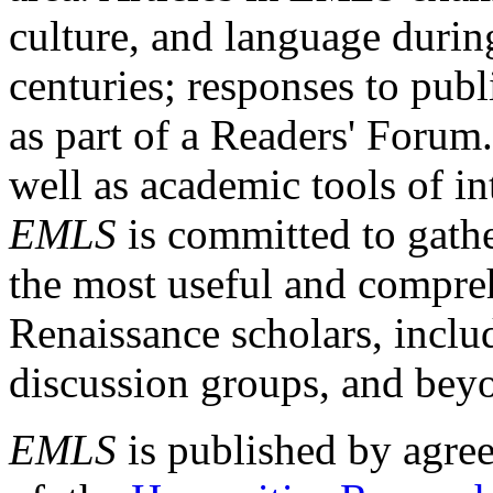
culture, and language durin
centuries; responses to publ
as part of a Readers' Forum
well as academic tools of int
EMLS
is committed to gathe
the most useful and compreh
Renaissance scholars, includ
discussion groups, and bey
EMLS
is published by agre