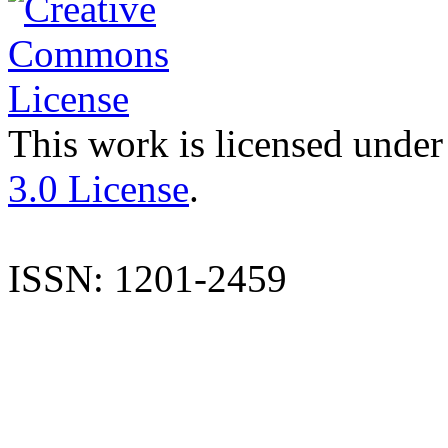
This work is licensed under
3.0 License
.
ISSN: 1201-2459