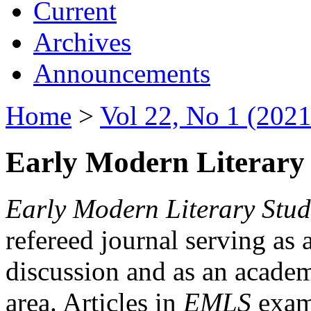
Current
Archives
Announcements
Home
>
Vol 22, No 1 (2021
Early Modern Literary 
Early Modern Literary Stud
refereed journal serving as 
discussion and as an academi
area. Articles in
EMLS
exami