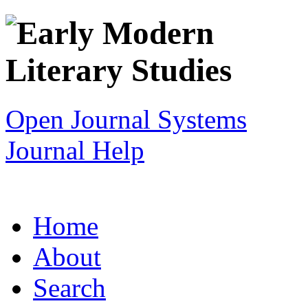
Open Journal Systems
Journal Help
Home
About
Search