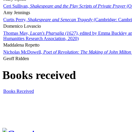
Ceri Sullivan,
Shakespeare and the Play Scripts of Private Prayer
(Ox
Amy Jennings
Curtis Perry,
Shakespeare and Senecan Tragedy
(Cambridge: Cambrid
Domenico Lovascio
Thomas May,
Lucan's Pharsalia (1627)
, edited by Emma Buckley an
Humanities Research Association, 2020)
Maddalena Repetto
Nicholas McDowell,
Poet of Revolution: The Making of John Milton
Geoff Ridden
Books received
Books Received