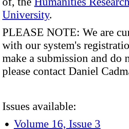
of, the
Humanities Research
University
.
PLEASE NOTE: We are curre
with our system's registratio
make a submission and do no
please contact Daniel Cad
Issues available:
Volume 16, Issue 3