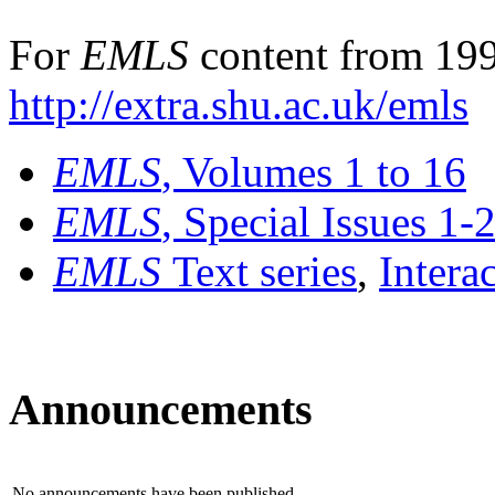
For
EMLS
content from 199
http://extra.shu.ac.uk/emls
EMLS
, Volumes 1 to 16
EMLS
, Special Issues 1-
EMLS
Text series
,
Intera
Announcements
No announcements have been published.