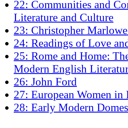
22: Communities and Co
Literature and Culture
23: Christopher Marlowe: 
24: Readings of Love an
25: Rome and Home: The 
Modern English Literatu
26: John Ford
27: European Women in
28: Early Modern Domes