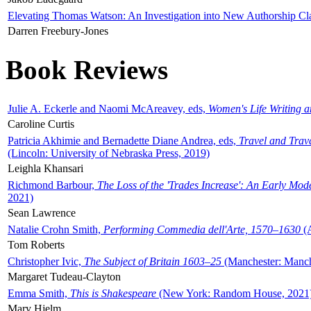
Elevating Thomas Watson: An Investigation into New Authorship Cl
Darren Freebury-Jones
Book Reviews
Julie A. Eckerle and Naomi McAreavey, eds,
Women's Life Writing 
Caroline Curtis
Patricia Akhimie and Bernadette Diane Andrea, eds,
Travel and Trav
(Lincoln: University of Nebraska Press, 2019)
Leighla Khansari
Richmond Barbour,
The Loss of the 'Trades Increase': An Early Mo
2021)
Sean Lawrence
Natalie Crohn Smith,
Performing Commedia dell'Arte, 1570–1630
(A
Tom Roberts
Christopher Ivic,
The Subject of Britain 1603–25
(Manchester: Manche
Margaret Tudeau-Clayton
Emma Smith,
This is Shakespeare
(New York: Random House, 2021
Mary Hjelm