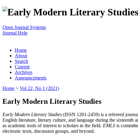
Open Journal Systems
Journal Help
Home
About
Search
Current
Archives
Announcements
Home
>
Vol 22, No 1 (2021)
Early Modern Literary Studies
Early Modern Literary Studies
(ISSN 1201-2459) is a refereed journal 
English literature, literary culture, and language during the sixteent
as academic tools of interest to scholars in the field.
EMLS
is committe
electronic texts, discussion groups, and beyond.