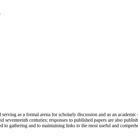
serving as a formal arena for scholarly discussion and as an academic re
h and seventeenth centuries; responses to published papers are also publ
d to gathering and to maintaining links to the most useful and comprehe