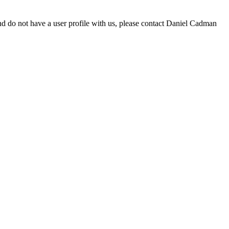
d do not have a user profile with us, please contact Daniel Cadman