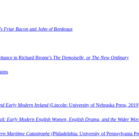
’s
Friar Bacon
and
John of Bordeaux
ritance in Richard Brome’s
The Demoiselle, or The New Ordinary
aims
and Early Modern Ireland
(Lincoln: University of Nebraska Press, 2019
ail: Early Modern English Women, English Drama, and the Wider Wor
dern Maritime Catastrophe
(Philadelphia: University of Pennsylvania Pr