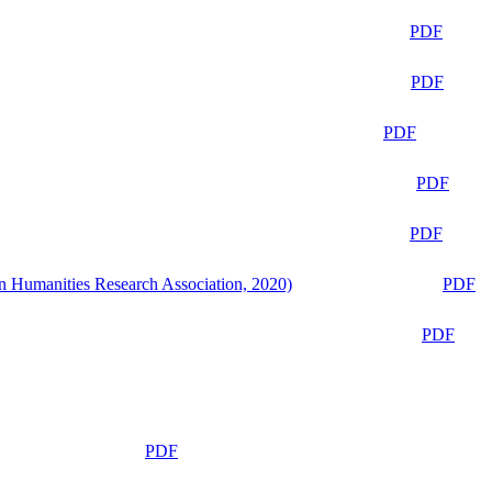
PDF
PDF
PDF
PDF
PDF
n Humanities Research Association, 2020)
PDF
PDF
PDF