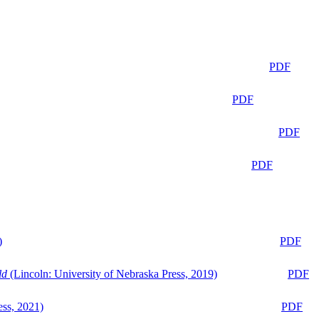
PDF
PDF
PDF
PDF
)
PDF
ld
(Lincoln: University of Nebraska Press, 2019)
PDF
ess, 2021)
PDF