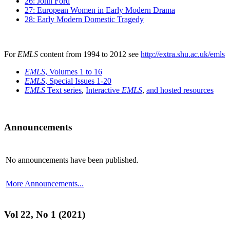
26: John Ford
27: European Women in Early Modern Drama
28: Early Modern Domestic Tragedy
For
EMLS
content from 1994 to 2012 see
http://extra.shu.ac.uk/emls
EMLS
, Volumes 1 to 16
EMLS
, Special Issues 1-20
EMLS
Text series
,
Interactive
EMLS
,
and hosted resources
Announcements
No announcements have been published.
More Announcements...
Vol 22, No 1 (2021)