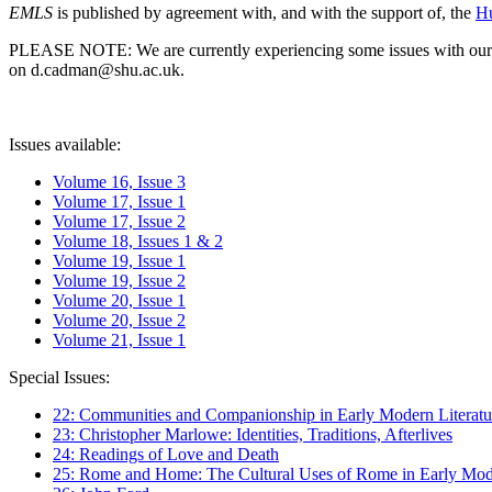
EMLS
is published by agreement with, and with the support of, the
Hu
PLEASE NOTE: We are currently experiencing some issues with our syst
on d.cadman@shu.ac.uk.
Issues available:
Volume 16, Issue 3
Volume 17, Issue 1
Volume 17, Issue 2
Volume 18, Issues 1 & 2
Volume 19, Issue 1
Volume 19, Issue 2
Volume 20, Issue 1
Volume 20, Issue 2
Volume 21, Issue 1
Special Issues:
22: Communities and Companionship in Early Modern Literatu
23: Christopher Marlowe: Identities, Traditions, Afterlives
24: Readings of Love and Death
25: Rome and Home: The Cultural Uses of Rome in Early Mode