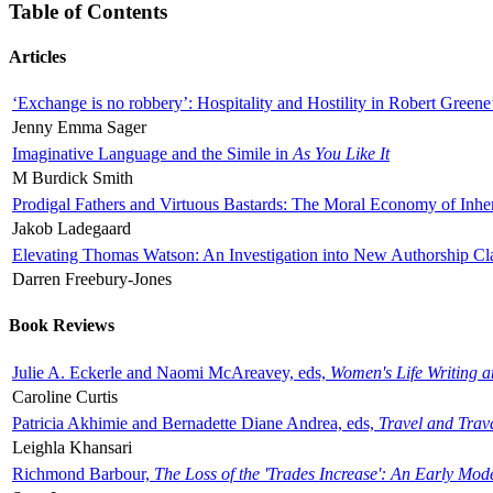
Table of Contents
Articles
‘Exchange is no robbery’: Hospitality and Hostility in Robert Greene
Jenny Emma Sager
Imaginative Language and the Simile in
As You Like It
M Burdick Smith
Prodigal Fathers and Virtuous Bastards: The Moral Economy of Inhe
Jakob Ladegaard
Elevating Thomas Watson: An Investigation into New Authorship Cl
Darren Freebury-Jones
Book Reviews
Julie A. Eckerle and Naomi McAreavey, eds,
Women's Life Writing 
Caroline Curtis
Patricia Akhimie and Bernadette Diane Andrea, eds,
Travel and Trav
Leighla Khansari
Richmond Barbour,
The Loss of the 'Trades Increase': An Early Mo