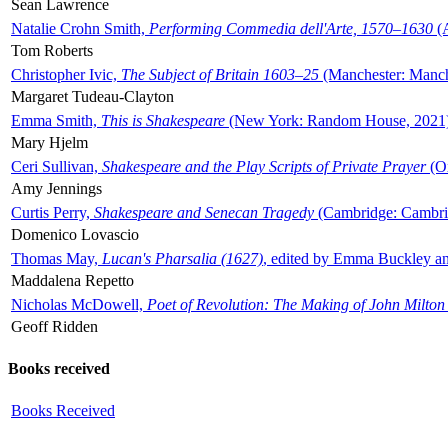
Sean Lawrence
Natalie Crohn Smith,
Performing Commedia dell'Arte, 1570–1630
(A
Tom Roberts
Christopher Ivic,
The Subject of Britain 1603–25
(Manchester: Manche
Margaret Tudeau-Clayton
Emma Smith,
This is Shakespeare
(New York: Random House, 2021
Mary Hjelm
Ceri Sullivan,
Shakespeare and the Play Scripts of Private Prayer
(Ox
Amy Jennings
Curtis Perry,
Shakespeare and Senecan Tragedy
(Cambridge: Cambrid
Domenico Lovascio
Thomas May,
Lucan's Pharsalia (1627)
, edited by Emma Buckley an
Maddalena Repetto
Nicholas McDowell,
Poet of Revolution: The Making of John Milton
Geoff Ridden
Books received
Books Received