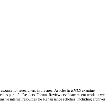
source for researchers in the area. Articles in
EMLS
examine
ished as part of a Readers' Forum. Reviews evaluate recent work as well
nsive internet resources for Renaissance scholars, including archives,