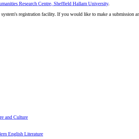
manities Research Centre, Sheffield Hallam University
.
em's registration facility. If you would like to make a submission an
re and Culture
rn English Literature