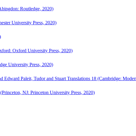
bingdon: Routledge, 2020)
ster University Press, 2020)
)
ford: Oxford University Press, 2020)
ge University Press, 2020)
d Edward Paleit, Tudor and Stuart Translations 18 (Cambridge: Moder
(Princeton, NJ: Princeton University Press, 2020)