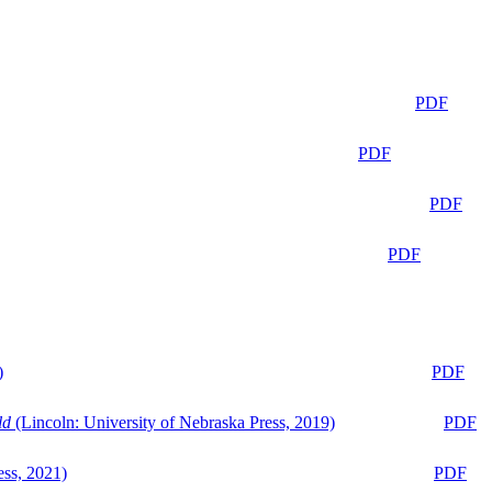
PDF
PDF
PDF
PDF
)
PDF
ld
(Lincoln: University of Nebraska Press, 2019)
PDF
ess, 2021)
PDF