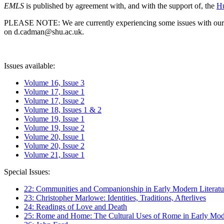
EMLS
is published by agreement with, and with the support of, the
Hu
PLEASE NOTE: We are currently experiencing some issues with our syst
on d.cadman@shu.ac.uk.
Issues available:
Volume 16, Issue 3
Volume 17, Issue 1
Volume 17, Issue 2
Volume 18, Issues 1 & 2
Volume 19, Issue 1
Volume 19, Issue 2
Volume 20, Issue 1
Volume 20, Issue 2
Volume 21, Issue 1
Special Issues:
22: Communities and Companionship in Early Modern Literatu
23: Christopher Marlowe: Identities, Traditions, Afterlives
24: Readings of Love and Death
25: Rome and Home: The Cultural Uses of Rome in Early Mode