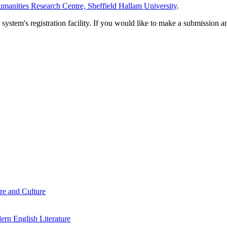
manities Research Centre, Sheffield Hallam University
.
em's registration facility. If you would like to make a submission an
re and Culture
rn English Literature