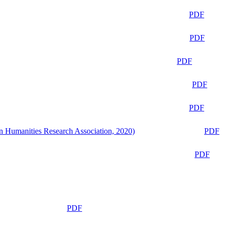
PDF
PDF
PDF
PDF
PDF
n Humanities Research Association, 2020)
PDF
PDF
PDF