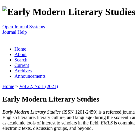
Open Journal Systems
Journal Help
Home
About
Search
Current
Archives
Announcements
Home
>
Vol 22, No 1 (2021)
Early Modern Literary Studies
Early Modern Literary Studies
(ISSN 1201-2459) is a refereed journal 
English literature, literary culture, and language during the sixteent
as academic tools of interest to scholars in the field.
EMLS
is committe
electronic texts, discussion groups, and beyond.