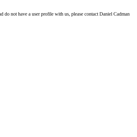
d do not have a user profile with us, please contact Daniel Cadman