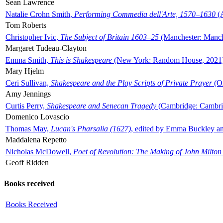
Sean Lawrence
Natalie Crohn Smith,
Performing Commedia dell'Arte, 1570–1630
(A
Tom Roberts
Christopher Ivic,
The Subject of Britain 1603–25
(Manchester: Manche
Margaret Tudeau-Clayton
Emma Smith,
This is Shakespeare
(New York: Random House, 2021
Mary Hjelm
Ceri Sullivan,
Shakespeare and the Play Scripts of Private Prayer
(Ox
Amy Jennings
Curtis Perry,
Shakespeare and Senecan Tragedy
(Cambridge: Cambrid
Domenico Lovascio
Thomas May,
Lucan's Pharsalia (1627)
, edited by Emma Buckley an
Maddalena Repetto
Nicholas McDowell,
Poet of Revolution: The Making of John Milton
Geoff Ridden
Books received
Books Received