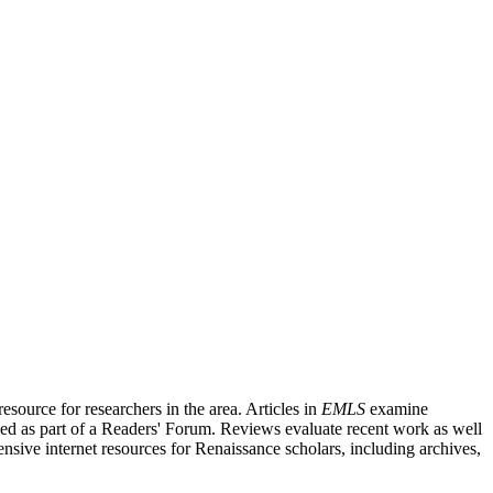
source for researchers in the area. Articles in
EMLS
examine
ished as part of a Readers' Forum. Reviews evaluate recent work as well
nsive internet resources for Renaissance scholars, including archives,