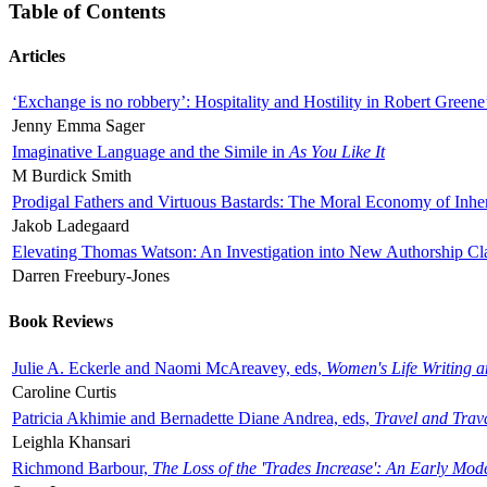
Table of Contents
Articles
‘Exchange is no robbery’: Hospitality and Hostility in Robert Greene
Jenny Emma Sager
Imaginative Language and the Simile in
As You Like It
M Burdick Smith
Prodigal Fathers and Virtuous Bastards: The Moral Economy of Inhe
Jakob Ladegaard
Elevating Thomas Watson: An Investigation into New Authorship Cl
Darren Freebury-Jones
Book Reviews
Julie A. Eckerle and Naomi McAreavey, eds,
Women's Life Writing 
Caroline Curtis
Patricia Akhimie and Bernadette Diane Andrea, eds,
Travel and Trav
Leighla Khansari
Richmond Barbour,
The Loss of the 'Trades Increase': An Early Mo