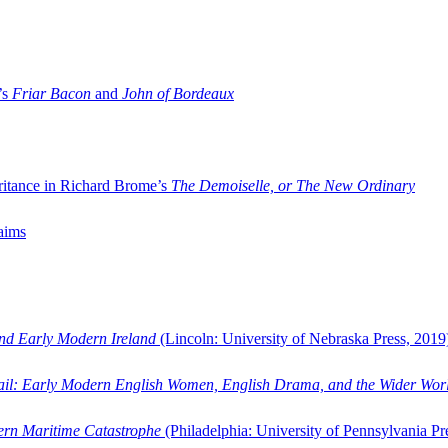
’s
Friar Bacon
and
John of Bordeaux
ritance in Richard Brome’s
The Demoiselle, or The New Ordinary
aims
and Early Modern Ireland
(Lincoln: University of Nebraska Press, 2019
ail: Early Modern English Women, English Drama, and the Wider Wor
dern Maritime Catastrophe
(Philadelphia: University of Pennsylvania Pr