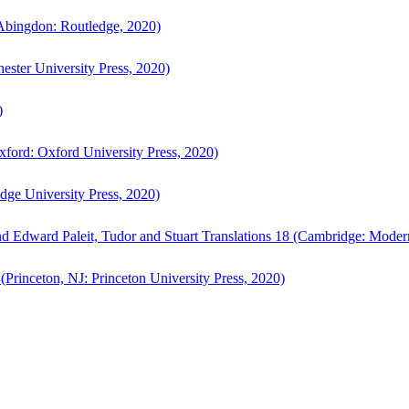
bingdon: Routledge, 2020)
ster University Press, 2020)
)
ford: Oxford University Press, 2020)
ge University Press, 2020)
d Edward Paleit, Tudor and Stuart Translations 18 (Cambridge: Moder
(Princeton, NJ: Princeton University Press, 2020)