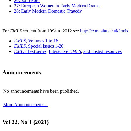
26: John Ford
27: European Women in Early Modern Drama
28: Early Modern Domestic Tragedy
For
EMLS
content from 1994 to 2012 see
http://extra.shu.ac.uk/emls
EMLS
, Volumes 1 to 16
EMLS
, Special Issues 1-20
EMLS
Text series
,
Interactive
EMLS
,
and hosted resources
Announcements
No announcements have been published.
More Announcements...
Vol 22, No 1 (2021)