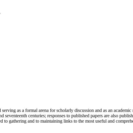
serving as a formal arena for scholarly discussion and as an academic re
h and seventeenth centuries; responses to published papers are also publ
d to gathering and to maintaining links to the most useful and comprehe