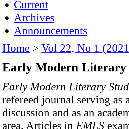
Current
Archives
Announcements
Home
>
Vol 22, No 1 (2021
Early Modern Literary 
Early Modern Literary Stud
refereed journal serving as 
discussion and as an academi
area. Articles in
EMLS
exami