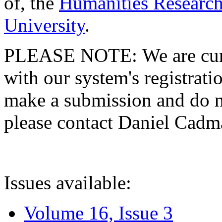
of, the
Humanities Research
University
.
PLEASE NOTE: We are curre
with our system's registratio
make a submission and do no
please contact Daniel Cad
Issues available:
Volume 16, Issue 3