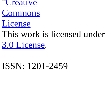
This work is licensed under
3.0 License
.
ISSN: 1201-2459