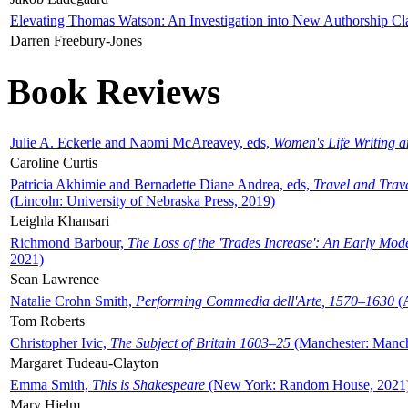
Elevating Thomas Watson: An Investigation into New Authorship Cl
Darren Freebury-Jones
Book Reviews
Julie A. Eckerle and Naomi McAreavey, eds,
Women's Life Writing 
Caroline Curtis
Patricia Akhimie and Bernadette Diane Andrea, eds,
Travel and Trav
(Lincoln: University of Nebraska Press, 2019)
Leighla Khansari
Richmond Barbour,
The Loss of the 'Trades Increase': An Early Mo
2021)
Sean Lawrence
Natalie Crohn Smith,
Performing Commedia dell'Arte, 1570–1630
(A
Tom Roberts
Christopher Ivic,
The Subject of Britain 1603–25
(Manchester: Manche
Margaret Tudeau-Clayton
Emma Smith,
This is Shakespeare
(New York: Random House, 2021
Mary Hjelm