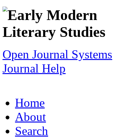
Open Journal Systems
Journal Help
Home
About
Search