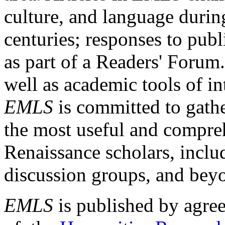
culture, and language durin
centuries; responses to publ
as part of a Readers' Forum
well as academic tools of int
EMLS
is committed to gathe
the most useful and compreh
Renaissance scholars, includ
discussion groups, and bey
EMLS
is published by agre