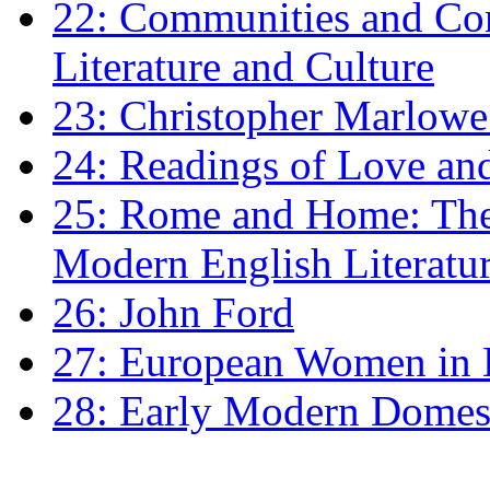
22: Communities and Co
Literature and Culture
23: Christopher Marlowe: 
24: Readings of Love an
25: Rome and Home: The 
Modern English Literatu
26: John Ford
27: European Women in
28: Early Modern Domes