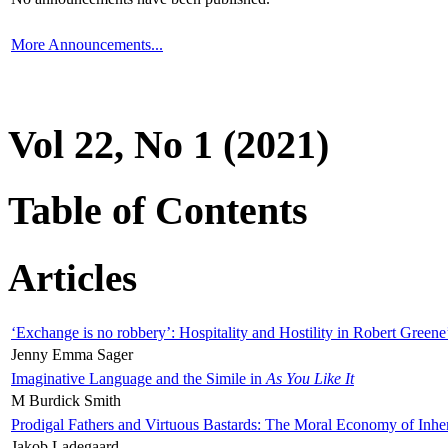
More Announcements...
Vol 22, No 1 (2021)
Table of Contents
Articles
‘Exchange is no robbery’: Hospitality and Hostility in Robert Greene
Jenny Emma Sager
Imaginative Language and the Simile in
As You Like It
M Burdick Smith
Prodigal Fathers and Virtuous Bastards: The Moral Economy of Inhe
Jakob Ladegaard