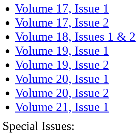
Volume 17, Issue 1
Volume 17, Issue 2
Volume 18, Issues 1 & 2
Volume 19, Issue 1
Volume 19, Issue 2
Volume 20, Issue 1
Volume 20, Issue 2
Volume 21, Issue 1
Special Issues: