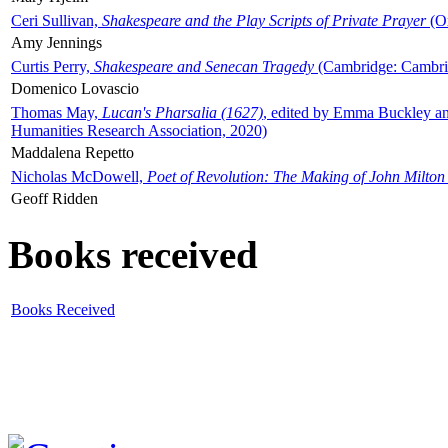
Ceri Sullivan,
Shakespeare and the Play Scripts of Private Prayer
(Ox
Amy Jennings
Curtis Perry,
Shakespeare and Senecan Tragedy
(Cambridge: Cambrid
Domenico Lovascio
Thomas May,
Lucan's Pharsalia (1627)
, edited by Emma Buckley an
Humanities Research Association, 2020)
Maddalena Repetto
Nicholas McDowell,
Poet of Revolution: The Making of John Milton
Geoff Ridden
Books received
Books Received