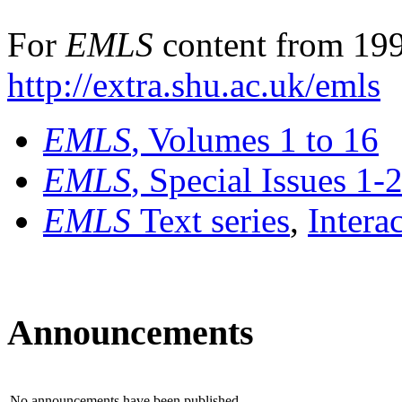
For
EMLS
content from 199
http://extra.shu.ac.uk/emls
EMLS
, Volumes 1 to 16
EMLS
, Special Issues 1-
EMLS
Text series
,
Intera
Announcements
No announcements have been published.