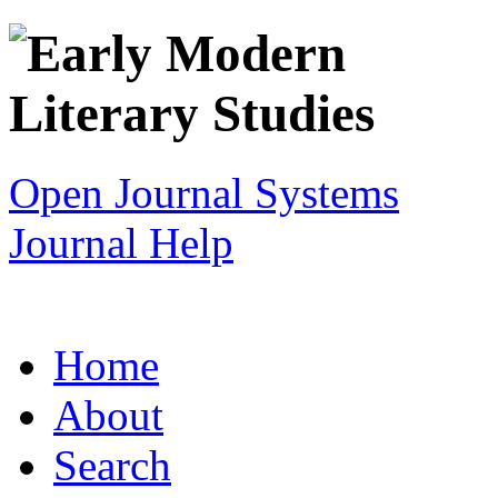
Open Journal Systems
Journal Help
Home
About
Search