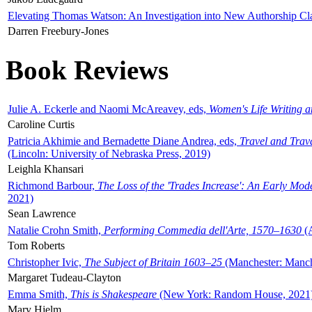
Elevating Thomas Watson: An Investigation into New Authorship Cl
Darren Freebury-Jones
Book Reviews
Julie A. Eckerle and Naomi McAreavey, eds,
Women's Life Writing 
Caroline Curtis
Patricia Akhimie and Bernadette Diane Andrea, eds,
Travel and Trav
(Lincoln: University of Nebraska Press, 2019)
Leighla Khansari
Richmond Barbour,
The Loss of the 'Trades Increase': An Early Mo
2021)
Sean Lawrence
Natalie Crohn Smith,
Performing Commedia dell'Arte, 1570–1630
(A
Tom Roberts
Christopher Ivic,
The Subject of Britain 1603–25
(Manchester: Manche
Margaret Tudeau-Clayton
Emma Smith,
This is Shakespeare
(New York: Random House, 2021
Mary Hjelm