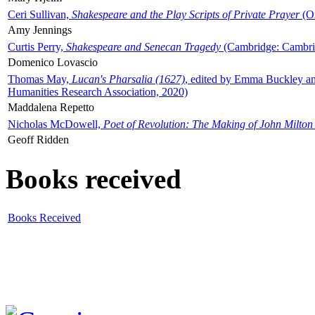
Ceri Sullivan,
Shakespeare and the Play Scripts of Private Prayer
(Ox
Amy Jennings
Curtis Perry,
Shakespeare and Senecan Tragedy
(Cambridge: Cambrid
Domenico Lovascio
Thomas May,
Lucan's Pharsalia (1627)
, edited by Emma Buckley an
Humanities Research Association, 2020)
Maddalena Repetto
Nicholas McDowell,
Poet of Revolution: The Making of John Milton
Geoff Ridden
Books received
Books Received