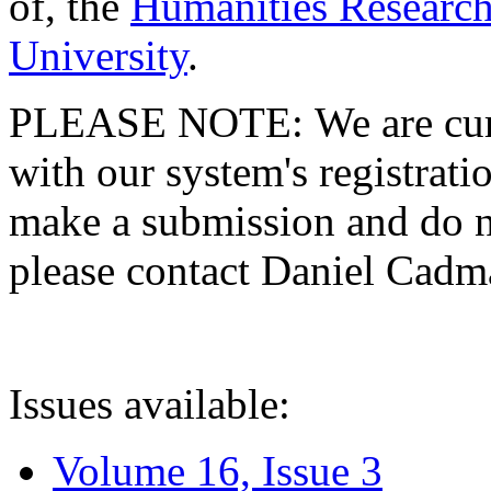
of, the
Humanities Research
University
.
PLEASE NOTE: We are curre
with our system's registratio
make a submission and do no
please contact Daniel Cad
Issues available:
Volume 16, Issue 3