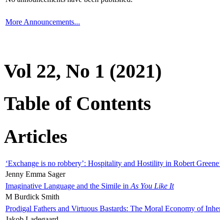
More Announcements...
Vol 22, No 1 (2021)
Table of Contents
Articles
‘Exchange is no robbery’: Hospitality and Hostility in Robert Greene
Jenny Emma Sager
Imaginative Language and the Simile in
As You Like It
M Burdick Smith
Prodigal Fathers and Virtuous Bastards: The Moral Economy of Inhe
Jakob Ladegaard