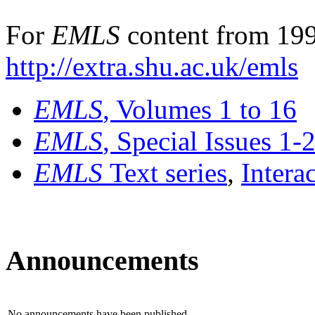
For
EMLS
content from 199
http://extra.shu.ac.uk/emls
EMLS
, Volumes 1 to 16
EMLS
, Special Issues 1-
EMLS
Text series
,
Intera
Announcements
No announcements have been published.