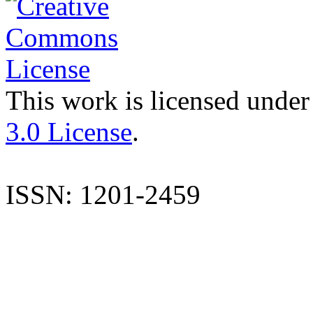
This work is licensed under
3.0 License
.
ISSN: 1201-2459