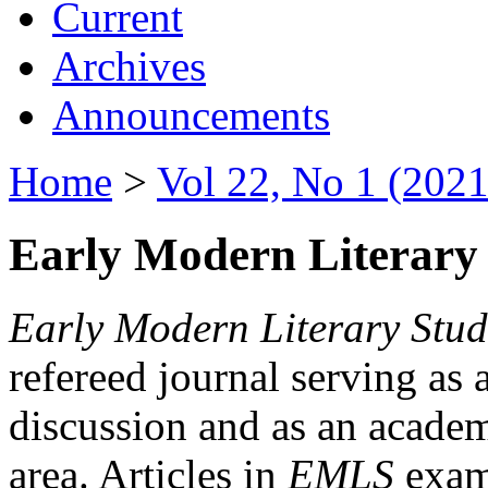
Current
Archives
Announcements
Home
>
Vol 22, No 1 (2021
Early Modern Literary 
Early Modern Literary Stud
refereed journal serving as 
discussion and as an academi
area. Articles in
EMLS
exami