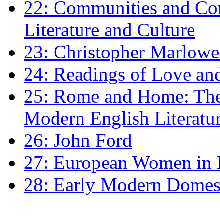
22: Communities and Co
Literature and Culture
23: Christopher Marlowe: 
24: Readings of Love an
25: Rome and Home: The 
Modern English Literatu
26: John Ford
27: European Women in
28: Early Modern Domes