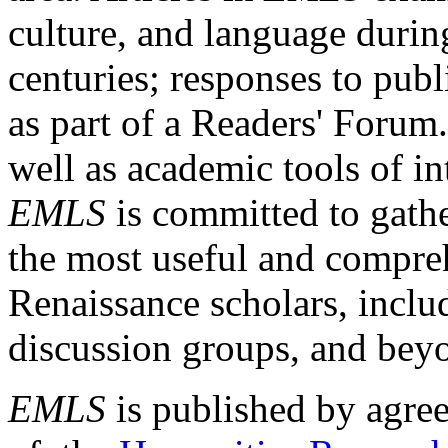
culture, and language durin
centuries; responses to publ
as part of a Readers' Forum
well as academic tools of int
EMLS
is committed to gathe
the most useful and compreh
Renaissance scholars, includ
discussion groups, and bey
EMLS
is published by agre