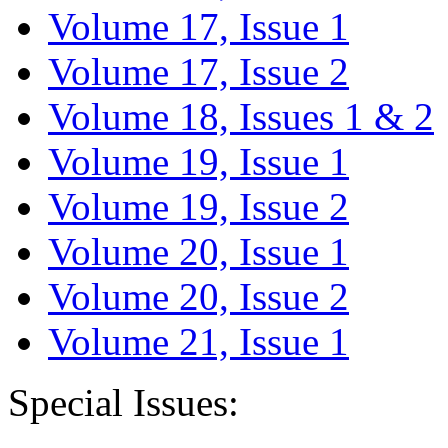
Volume 17, Issue 1
Volume 17, Issue 2
Volume 18, Issues 1 & 2
Volume 19, Issue 1
Volume 19, Issue 2
Volume 20, Issue 1
Volume 20, Issue 2
Volume 21, Issue 1
Special Issues: