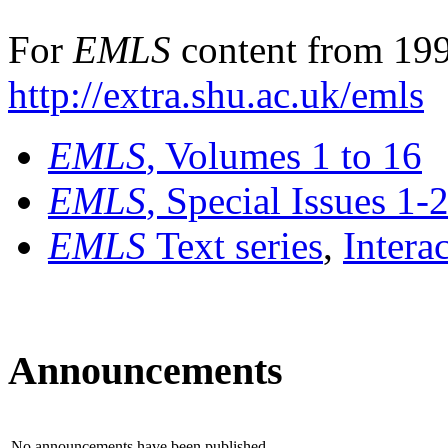
For
EMLS
content from 199
http://extra.shu.ac.uk/emls
EMLS
, Volumes 1 to 16
EMLS
, Special Issues 1-
EMLS
Text series
,
Intera
Announcements
No announcements have been published.