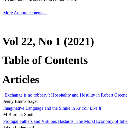
More Announcements...
Vol 22, No 1 (2021)
Table of Contents
Articles
‘Exchange is no robbery’: Hospitality and Hostility in Robert Greene
Jenny Emma Sager
Imaginative Language and the Simile in
As You Like It
M Burdick Smith
Prodigal Fathers and Virtuous Bastards: The Moral Economy of Inhe
Jakob Ladegaard