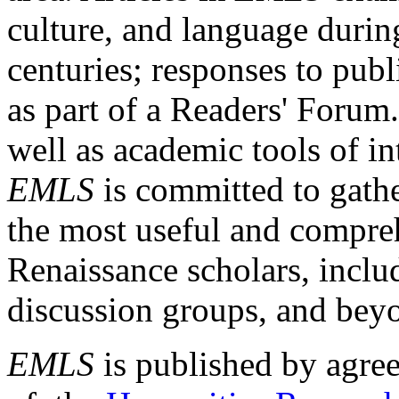
culture, and language durin
centuries; responses to publ
as part of a Readers' Forum
well as academic tools of int
EMLS
is committed to gathe
the most useful and compreh
Renaissance scholars, includ
discussion groups, and bey
EMLS
is published by agre