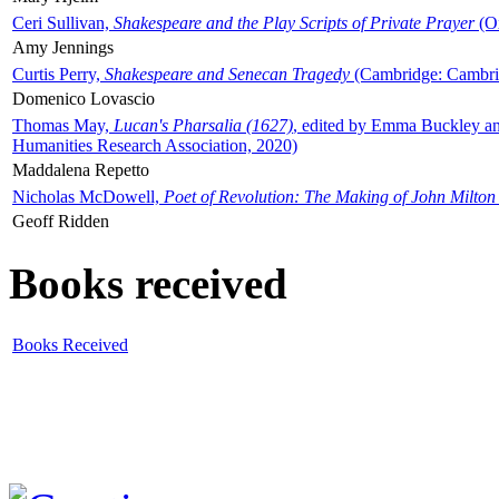
Ceri Sullivan,
Shakespeare and the Play Scripts of Private Prayer
(Ox
Amy Jennings
Curtis Perry,
Shakespeare and Senecan Tragedy
(Cambridge: Cambrid
Domenico Lovascio
Thomas May,
Lucan's Pharsalia (1627)
, edited by Emma Buckley an
Humanities Research Association, 2020)
Maddalena Repetto
Nicholas McDowell,
Poet of Revolution: The Making of John Milton
Geoff Ridden
Books received
Books Received