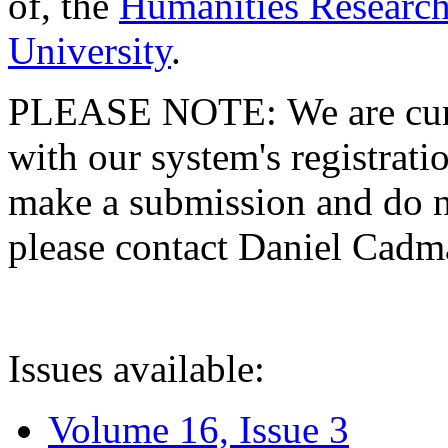
of, the
Humanities Research
University
.
PLEASE NOTE: We are curre
with our system's registratio
make a submission and do no
please contact Daniel Cad
Issues available:
Volume 16, Issue 3