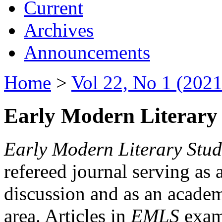
Current
Archives
Announcements
Home
>
Vol 22, No 1 (2021
Early Modern Literary 
Early Modern Literary Stud
refereed journal serving as 
discussion and as an academi
area. Articles in
EMLS
exami