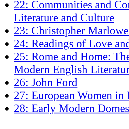
22: Communities and Co
Literature and Culture
23: Christopher Marlowe: 
24: Readings of Love an
25: Rome and Home: The 
Modern English Literatu
26: John Ford
27: European Women in
28: Early Modern Domes