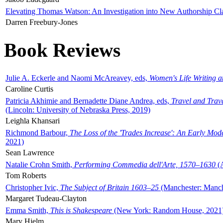
Elevating Thomas Watson: An Investigation into New Authorship Cl
Darren Freebury-Jones
Book Reviews
Julie A. Eckerle and Naomi McAreavey, eds,
Women's Life Writing 
Caroline Curtis
Patricia Akhimie and Bernadette Diane Andrea, eds,
Travel and Trav
(Lincoln: University of Nebraska Press, 2019)
Leighla Khansari
Richmond Barbour,
The Loss of the 'Trades Increase': An Early Mo
2021)
Sean Lawrence
Natalie Crohn Smith,
Performing Commedia dell'Arte, 1570–1630
(A
Tom Roberts
Christopher Ivic,
The Subject of Britain 1603–25
(Manchester: Manche
Margaret Tudeau-Clayton
Emma Smith,
This is Shakespeare
(New York: Random House, 2021
Mary Hjelm