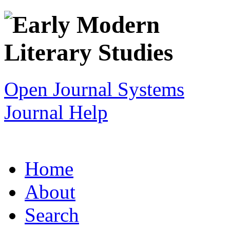
Open Journal Systems
Journal Help
Home
About
Search