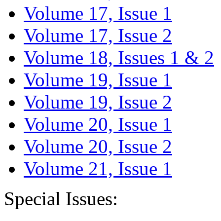
Volume 17, Issue 1
Volume 17, Issue 2
Volume 18, Issues 1 & 2
Volume 19, Issue 1
Volume 19, Issue 2
Volume 20, Issue 1
Volume 20, Issue 2
Volume 21, Issue 1
Special Issues: