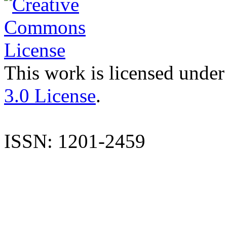
This work is licensed under
3.0 License
.
ISSN: 1201-2459