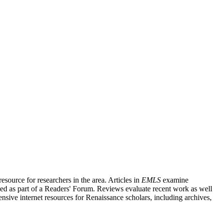
source for researchers in the area. Articles in
EMLS
examine
ished as part of a Readers' Forum. Reviews evaluate recent work as well
nsive internet resources for Renaissance scholars, including archives,