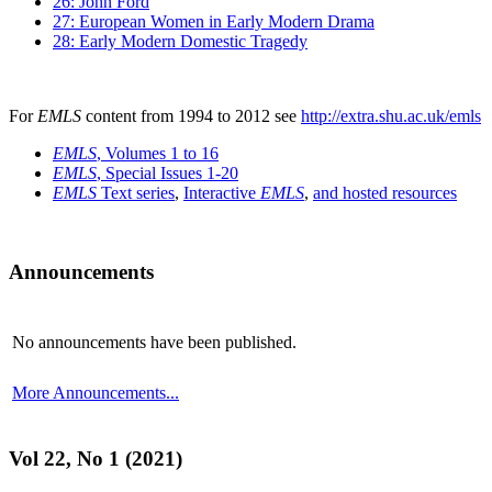
26: John Ford
27: European Women in Early Modern Drama
28: Early Modern Domestic Tragedy
For
EMLS
content from 1994 to 2012 see
http://extra.shu.ac.uk/emls
EMLS
, Volumes 1 to 16
EMLS
, Special Issues 1-20
EMLS
Text series
,
Interactive
EMLS
,
and hosted resources
Announcements
No announcements have been published.
More Announcements...
Vol 22, No 1 (2021)