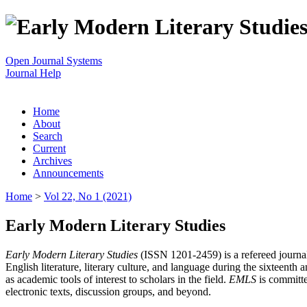
Open Journal Systems
Journal Help
Home
About
Search
Current
Archives
Announcements
Home
>
Vol 22, No 1 (2021)
Early Modern Literary Studies
Early Modern Literary Studies
(ISSN 1201-2459) is a refereed journal 
English literature, literary culture, and language during the sixteent
as academic tools of interest to scholars in the field.
EMLS
is committe
electronic texts, discussion groups, and beyond.