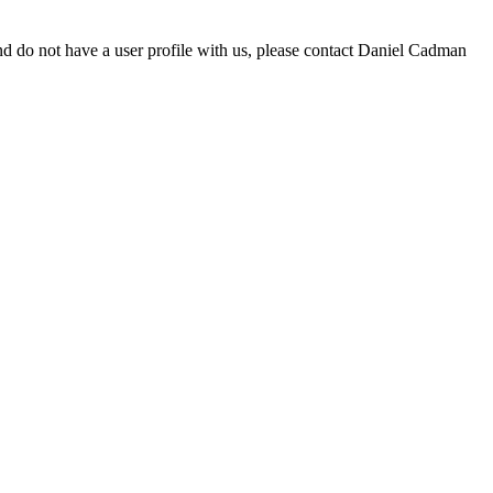
d do not have a user profile with us, please contact Daniel Cadman