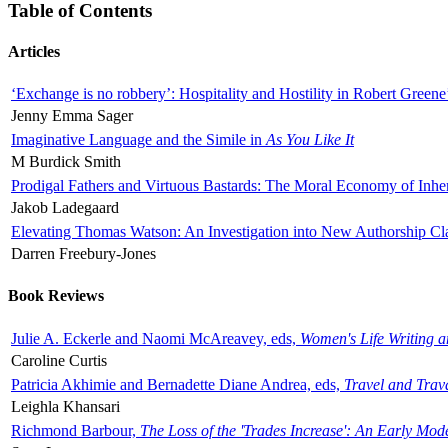
Table of Contents
Articles
‘Exchange is no robbery’: Hospitality and Hostility in Robert Greene
Jenny Emma Sager
Imaginative Language and the Simile in
As You Like It
M Burdick Smith
Prodigal Fathers and Virtuous Bastards: The Moral Economy of Inhe
Jakob Ladegaard
Elevating Thomas Watson: An Investigation into New Authorship Cl
Darren Freebury-Jones
Book Reviews
Julie A. Eckerle and Naomi McAreavey, eds,
Women's Life Writing 
Caroline Curtis
Patricia Akhimie and Bernadette Diane Andrea, eds,
Travel and Trav
Leighla Khansari
Richmond Barbour,
The Loss of the 'Trades Increase': An Early Mo