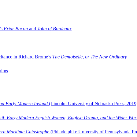
’s
Friar Bacon
and
John of Bordeaux
ritance in Richard Brome’s
The Demoiselle, or The New Ordinary
aims
and Early Modern Ireland
(Lincoln: University of Nebraska Press, 2019
ail: Early Modern English Women, English Drama, and the Wider Wor
dern Maritime Catastrophe
(Philadelphia: University of Pennsylvania Pr