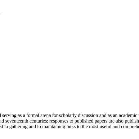
serving as a formal arena for scholarly discussion and as an academic re
h and seventeenth centuries; responses to published papers are also publ
d to gathering and to maintaining links to the most useful and comprehe