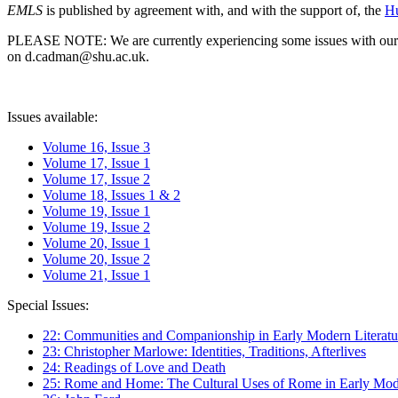
EMLS
is published by agreement with, and with the support of, the
Hu
PLEASE NOTE: We are currently experiencing some issues with our syst
on d.cadman@shu.ac.uk.
Issues available:
Volume 16, Issue 3
Volume 17, Issue 1
Volume 17, Issue 2
Volume 18, Issues 1 & 2
Volume 19, Issue 1
Volume 19, Issue 2
Volume 20, Issue 1
Volume 20, Issue 2
Volume 21, Issue 1
Special Issues:
22: Communities and Companionship in Early Modern Literatu
23: Christopher Marlowe: Identities, Traditions, Afterlives
24: Readings of Love and Death
25: Rome and Home: The Cultural Uses of Rome in Early Mode