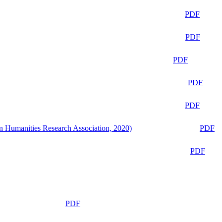
PDF
PDF
PDF
PDF
PDF
n Humanities Research Association, 2020)
PDF
PDF
PDF