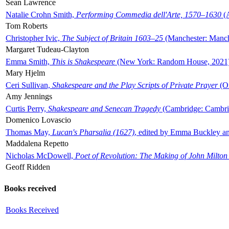
Sean Lawrence
Natalie Crohn Smith,
Performing Commedia dell'Arte, 1570–1630
(A
Tom Roberts
Christopher Ivic,
The Subject of Britain 1603–25
(Manchester: Manche
Margaret Tudeau-Clayton
Emma Smith,
This is Shakespeare
(New York: Random House, 2021
Mary Hjelm
Ceri Sullivan,
Shakespeare and the Play Scripts of Private Prayer
(Ox
Amy Jennings
Curtis Perry,
Shakespeare and Senecan Tragedy
(Cambridge: Cambrid
Domenico Lovascio
Thomas May,
Lucan's Pharsalia (1627)
, edited by Emma Buckley an
Maddalena Repetto
Nicholas McDowell,
Poet of Revolution: The Making of John Milton
Geoff Ridden
Books received
Books Received