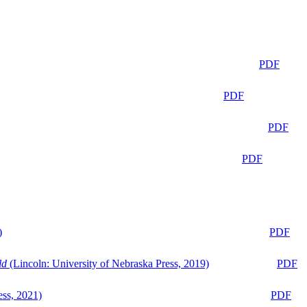
PDF
PDF
PDF
PDF
)
PDF
ld
(Lincoln: University of Nebraska Press, 2019)
PDF
ess, 2021)
PDF