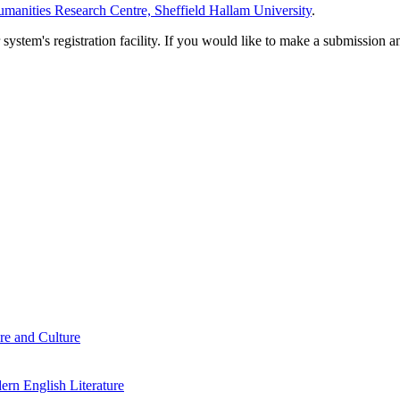
manities Research Centre, Sheffield Hallam University
.
em's registration facility. If you would like to make a submission an
re and Culture
rn English Literature