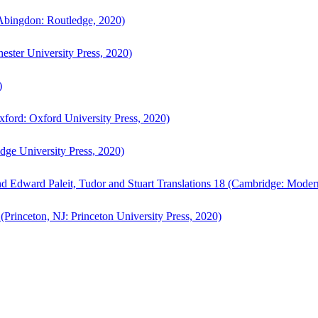
bingdon: Routledge, 2020)
ster University Press, 2020)
)
ford: Oxford University Press, 2020)
ge University Press, 2020)
d Edward Paleit, Tudor and Stuart Translations 18 (Cambridge: Moder
(Princeton, NJ: Princeton University Press, 2020)