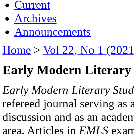
Current
Archives
Announcements
Home
>
Vol 22, No 1 (2021
Early Modern Literary 
Early Modern Literary Stud
refereed journal serving as 
discussion and as an academi
area. Articles in
EMLS
exami