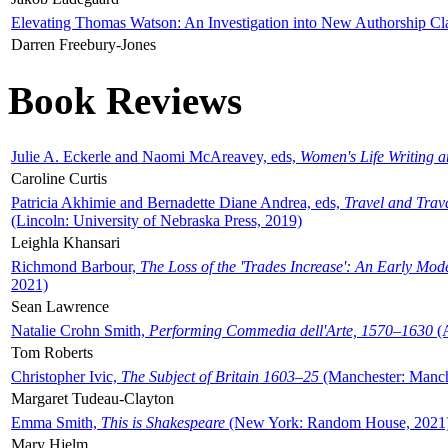
Elevating Thomas Watson: An Investigation into New Authorship Cl
Darren Freebury-Jones
Book Reviews
Julie A. Eckerle and Naomi McAreavey, eds,
Women's Life Writing 
Caroline Curtis
Patricia Akhimie and Bernadette Diane Andrea, eds,
Travel and Trav
(Lincoln: University of Nebraska Press, 2019)
Leighla Khansari
Richmond Barbour,
The Loss of the 'Trades Increase': An Early Mo
2021)
Sean Lawrence
Natalie Crohn Smith,
Performing Commedia dell'Arte, 1570–1630
(A
Tom Roberts
Christopher Ivic,
The Subject of Britain 1603–25
(Manchester: Manche
Margaret Tudeau-Clayton
Emma Smith,
This is Shakespeare
(New York: Random House, 2021
Mary Hjelm