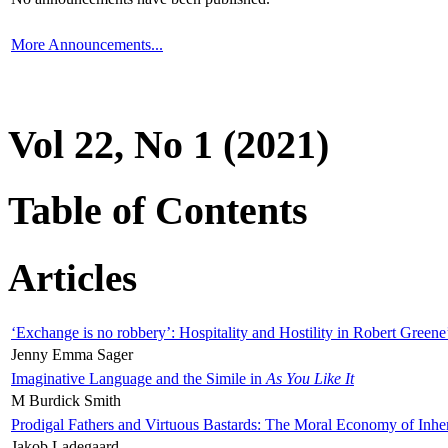
More Announcements...
Vol 22, No 1 (2021)
Table of Contents
Articles
‘Exchange is no robbery’: Hospitality and Hostility in Robert Greene
Jenny Emma Sager
Imaginative Language and the Simile in
As You Like It
M Burdick Smith
Prodigal Fathers and Virtuous Bastards: The Moral Economy of Inhe
Jakob Ladegaard