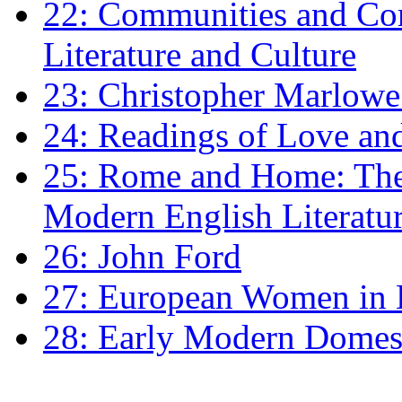
22: Communities and Co
Literature and Culture
23: Christopher Marlowe: 
24: Readings of Love an
25: Rome and Home: The 
Modern English Literatu
26: John Ford
27: European Women in
28: Early Modern Domes