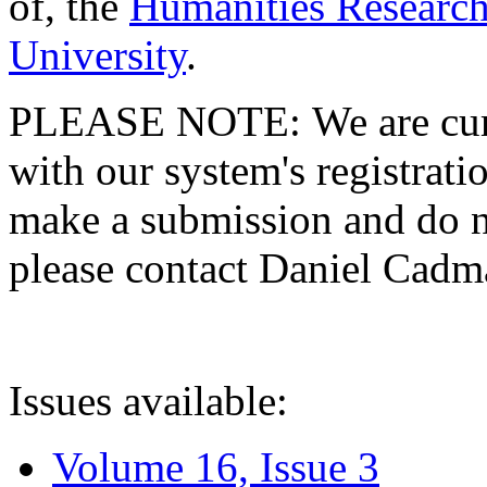
of, the
Humanities Research
University
.
PLEASE NOTE: We are curre
with our system's registratio
make a submission and do no
please contact Daniel Cad
Issues available:
Volume 16, Issue 3