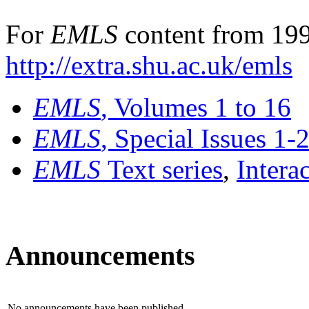
For
EMLS
content from 199
http://extra.shu.ac.uk/emls
EMLS
, Volumes 1 to 16
EMLS
, Special Issues 1-
EMLS
Text series
,
Intera
Announcements
No announcements have been published.