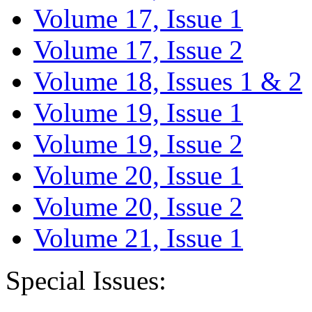
Volume 17, Issue 1
Volume 17, Issue 2
Volume 18, Issues 1 & 2
Volume 19, Issue 1
Volume 19, Issue 2
Volume 20, Issue 1
Volume 20, Issue 2
Volume 21, Issue 1
Special Issues: