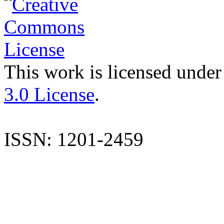
This work is licensed under
3.0 License
.
ISSN: 1201-2459