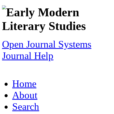
Open Journal Systems
Journal Help
Home
About
Search