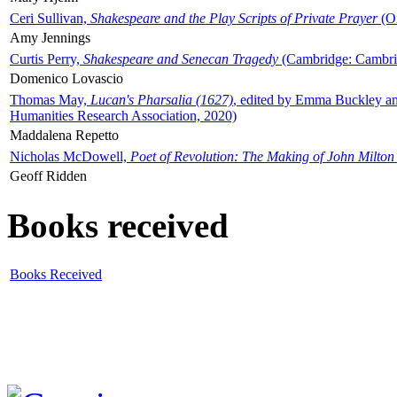
Ceri Sullivan,
Shakespeare and the Play Scripts of Private Prayer
(Ox
Amy Jennings
Curtis Perry,
Shakespeare and Senecan Tragedy
(Cambridge: Cambrid
Domenico Lovascio
Thomas May,
Lucan's Pharsalia (1627)
, edited by Emma Buckley an
Humanities Research Association, 2020)
Maddalena Repetto
Nicholas McDowell,
Poet of Revolution: The Making of John Milton
Geoff Ridden
Books received
Books Received