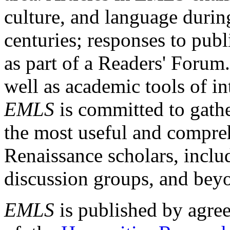
culture, and language durin
centuries; responses to publ
as part of a Readers' Forum
well as academic tools of int
EMLS
is committed to gathe
the most useful and compreh
Renaissance scholars, includ
discussion groups, and bey
EMLS
is published by agre