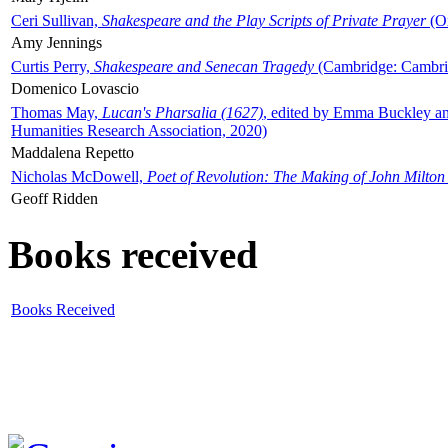
Ceri Sullivan,
Shakespeare and the Play Scripts of Private Prayer
(Ox
Amy Jennings
Curtis Perry,
Shakespeare and Senecan Tragedy
(Cambridge: Cambrid
Domenico Lovascio
Thomas May,
Lucan's Pharsalia (1627)
, edited by Emma Buckley an
Humanities Research Association, 2020)
Maddalena Repetto
Nicholas McDowell,
Poet of Revolution: The Making of John Milton
Geoff Ridden
Books received
Books Received