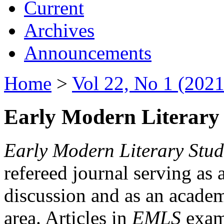
Current
Archives
Announcements
Home
>
Vol 22, No 1 (2021
Early Modern Literary 
Early Modern Literary Stud
refereed journal serving as 
discussion and as an academi
area. Articles in
EMLS
exami