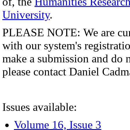
of, the
Humanities Research
University
.
PLEASE NOTE: We are curre
with our system's registratio
make a submission and do no
please contact Daniel Cad
Issues available:
Volume 16, Issue 3