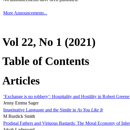
More Announcements...
Vol 22, No 1 (2021)
Table of Contents
Articles
‘Exchange is no robbery’: Hospitality and Hostility in Robert Greene
Jenny Emma Sager
Imaginative Language and the Simile in
As You Like It
M Burdick Smith
Prodigal Fathers and Virtuous Bastards: The Moral Economy of Inhe
Jakob Ladegaard