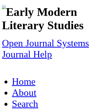
Open Journal Systems
Journal Help
Home
About
Search