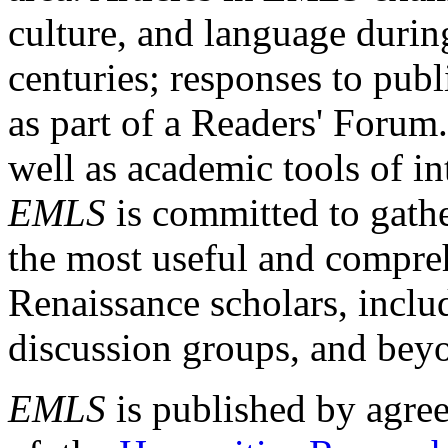
culture, and language durin
centuries; responses to publ
as part of a Readers' Forum
well as academic tools of int
EMLS
is committed to gathe
the most useful and compreh
Renaissance scholars, includ
discussion groups, and bey
EMLS
is published by agre