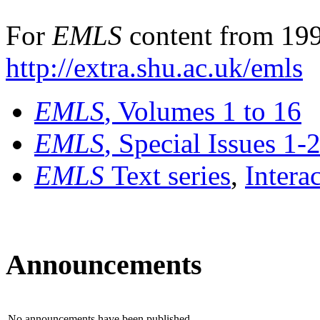
For
EMLS
content from 199
http://extra.shu.ac.uk/emls
EMLS
, Volumes 1 to 16
EMLS
, Special Issues 1-
EMLS
Text series
,
Intera
Announcements
No announcements have been published.