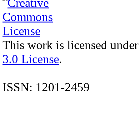
This work is licensed under
3.0 License
.
ISSN: 1201-2459