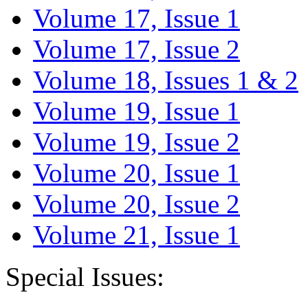
Volume 17, Issue 1
Volume 17, Issue 2
Volume 18, Issues 1 & 2
Volume 19, Issue 1
Volume 19, Issue 2
Volume 20, Issue 1
Volume 20, Issue 2
Volume 21, Issue 1
Special Issues: