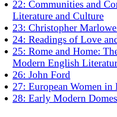
22: Communities and Co
Literature and Culture
23: Christopher Marlowe: 
24: Readings of Love an
25: Rome and Home: The 
Modern English Literatu
26: John Ford
27: European Women in
28: Early Modern Domes