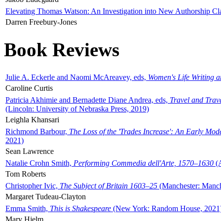
Elevating Thomas Watson: An Investigation into New Authorship Cl
Darren Freebury-Jones
Book Reviews
Julie A. Eckerle and Naomi McAreavey, eds,
Women's Life Writing 
Caroline Curtis
Patricia Akhimie and Bernadette Diane Andrea, eds,
Travel and Trav
(Lincoln: University of Nebraska Press, 2019)
Leighla Khansari
Richmond Barbour,
The Loss of the 'Trades Increase': An Early Mo
2021)
Sean Lawrence
Natalie Crohn Smith,
Performing Commedia dell'Arte, 1570–1630
(A
Tom Roberts
Christopher Ivic,
The Subject of Britain 1603–25
(Manchester: Manche
Margaret Tudeau-Clayton
Emma Smith,
This is Shakespeare
(New York: Random House, 2021
Mary Hjelm