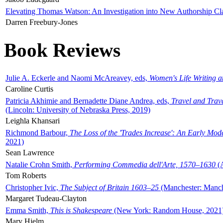
Elevating Thomas Watson: An Investigation into New Authorship Cl
Darren Freebury-Jones
Book Reviews
Julie A. Eckerle and Naomi McAreavey, eds,
Women's Life Writing 
Caroline Curtis
Patricia Akhimie and Bernadette Diane Andrea, eds,
Travel and Trav
(Lincoln: University of Nebraska Press, 2019)
Leighla Khansari
Richmond Barbour,
The Loss of the 'Trades Increase': An Early Mo
2021)
Sean Lawrence
Natalie Crohn Smith,
Performing Commedia dell'Arte, 1570–1630
(A
Tom Roberts
Christopher Ivic,
The Subject of Britain 1603–25
(Manchester: Manche
Margaret Tudeau-Clayton
Emma Smith,
This is Shakespeare
(New York: Random House, 2021
Mary Hjelm