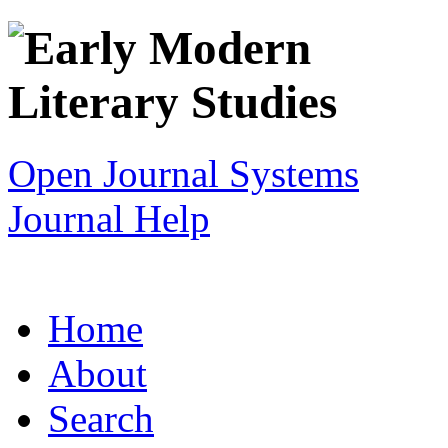
Open Journal Systems
Journal Help
Home
About
Search