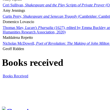
Ceri Sullivan,
Shakespeare and the Play Scripts of Private Prayer
(Ox
Amy Jennings
Curtis Perry,
Shakespeare and Senecan Tragedy
(Cambridge: Cambrid
Domenico Lovascio
Thomas May,
Lucan's Pharsalia (1627)
, edited by Emma Buckley an
Humanities Research Association, 2020)
Maddalena Repetto
Nicholas McDowell,
Poet of Revolution: The Making of John Milton
Geoff Ridden
Books received
Books Received