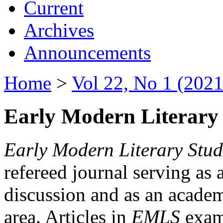
Current
Archives
Announcements
Home
>
Vol 22, No 1 (2021
Early Modern Literary 
Early Modern Literary Stud
refereed journal serving as 
discussion and as an academi
area. Articles in
EMLS
exami