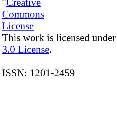
This work is licensed under
3.0 License
.
ISSN: 1201-2459