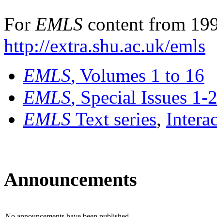
For
EMLS
content from 199
http://extra.shu.ac.uk/emls
EMLS
, Volumes 1 to 16
EMLS
, Special Issues 1-
EMLS
Text series
,
Intera
Announcements
No announcements have been published.