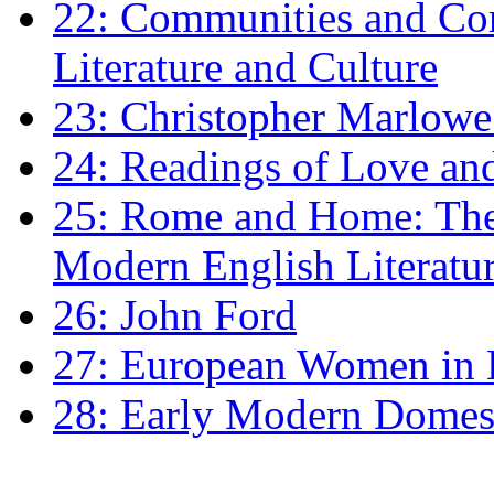
22: Communities and Co
Literature and Culture
23: Christopher Marlowe: 
24: Readings of Love an
25: Rome and Home: The 
Modern English Literatu
26: John Ford
27: European Women in
28: Early Modern Domes