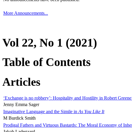
More Announcements...
Vol 22, No 1 (2021)
Table of Contents
Articles
‘Exchange is no robbery’: Hospitality and Hostility in Robert Greene
Jenny Emma Sager
Imaginative Language and the Simile in
As You Like It
M Burdick Smith
Prodigal Fathers and Virtuous Bastards: The Moral Economy of Inhe
Jakob Ladegaard