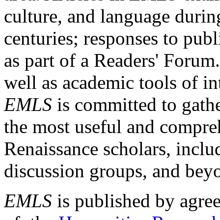
culture, and language durin
centuries; responses to publ
as part of a Readers' Forum
well as academic tools of int
EMLS
is committed to gathe
the most useful and compreh
Renaissance scholars, includ
discussion groups, and bey
EMLS
is published by agre