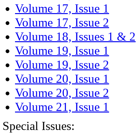
Volume 17, Issue 1
Volume 17, Issue 2
Volume 18, Issues 1 & 2
Volume 19, Issue 1
Volume 19, Issue 2
Volume 20, Issue 1
Volume 20, Issue 2
Volume 21, Issue 1
Special Issues: