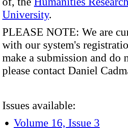
of, the
Humanities Research
University
.
PLEASE NOTE: We are curre
with our system's registratio
make a submission and do no
please contact Daniel Cad
Issues available:
Volume 16, Issue 3