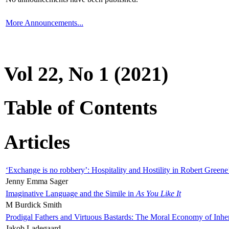
More Announcements...
Vol 22, No 1 (2021)
Table of Contents
Articles
‘Exchange is no robbery’: Hospitality and Hostility in Robert Greene
Jenny Emma Sager
Imaginative Language and the Simile in
As You Like It
M Burdick Smith
Prodigal Fathers and Virtuous Bastards: The Moral Economy of Inhe
Jakob Ladegaard