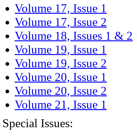
Volume 17, Issue 1
Volume 17, Issue 2
Volume 18, Issues 1 & 2
Volume 19, Issue 1
Volume 19, Issue 2
Volume 20, Issue 1
Volume 20, Issue 2
Volume 21, Issue 1
Special Issues: