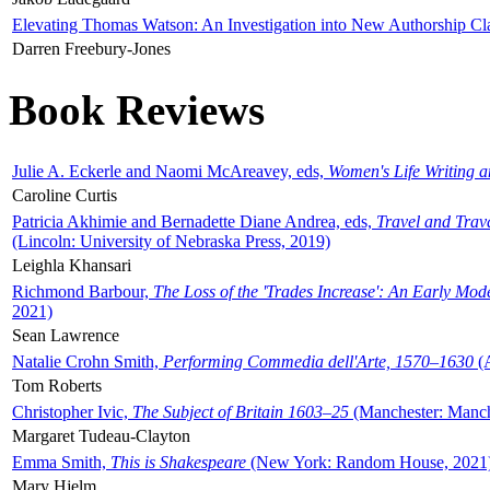
Elevating Thomas Watson: An Investigation into New Authorship Cl
Darren Freebury-Jones
Book Reviews
Julie A. Eckerle and Naomi McAreavey, eds,
Women's Life Writing 
Caroline Curtis
Patricia Akhimie and Bernadette Diane Andrea, eds,
Travel and Trav
(Lincoln: University of Nebraska Press, 2019)
Leighla Khansari
Richmond Barbour,
The Loss of the 'Trades Increase': An Early Mo
2021)
Sean Lawrence
Natalie Crohn Smith,
Performing Commedia dell'Arte, 1570–1630
(A
Tom Roberts
Christopher Ivic,
The Subject of Britain 1603–25
(Manchester: Manche
Margaret Tudeau-Clayton
Emma Smith,
This is Shakespeare
(New York: Random House, 2021
Mary Hjelm