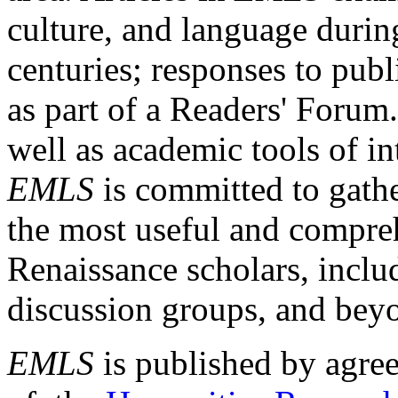
culture, and language durin
centuries; responses to publ
as part of a Readers' Forum
well as academic tools of int
EMLS
is committed to gathe
the most useful and compreh
Renaissance scholars, includ
discussion groups, and bey
EMLS
is published by agre