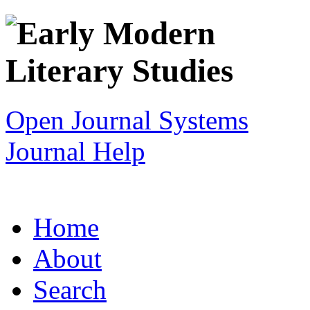
Open Journal Systems
Journal Help
Home
About
Search