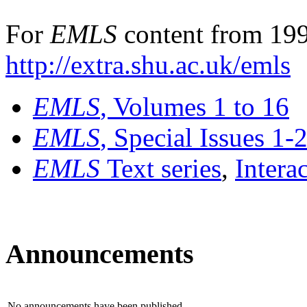
For
EMLS
content from 199
http://extra.shu.ac.uk/emls
EMLS
, Volumes 1 to 16
EMLS
, Special Issues 1-
EMLS
Text series
,
Intera
Announcements
No announcements have been published.