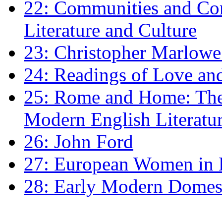
22: Communities and Co
Literature and Culture
23: Christopher Marlowe: 
24: Readings of Love an
25: Rome and Home: The 
Modern English Literatu
26: John Ford
27: European Women in
28: Early Modern Domes