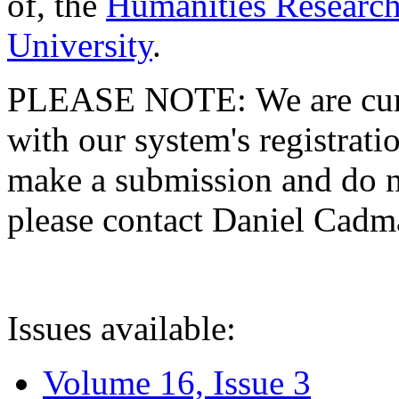
of, the
Humanities Research
University
.
PLEASE NOTE: We are curre
with our system's registratio
make a submission and do no
please contact Daniel Cad
Issues available:
Volume 16, Issue 3