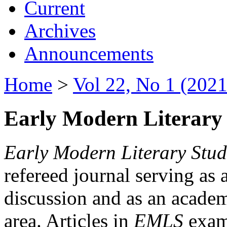
Current
Archives
Announcements
Home
>
Vol 22, No 1 (2021
Early Modern Literary 
Early Modern Literary Stud
refereed journal serving as 
discussion and as an academi
area. Articles in
EMLS
exami