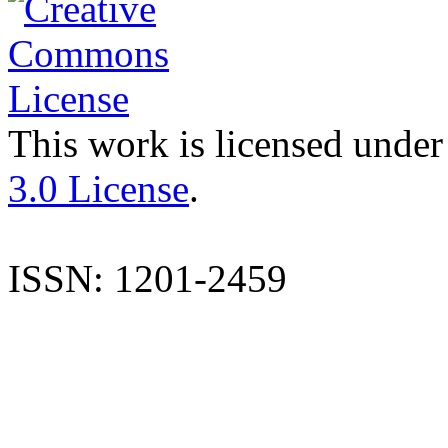
This work is licensed under
3.0 License
.
ISSN: 1201-2459