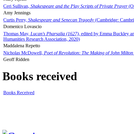
Ceri Sullivan,
Shakespeare and the Play Scripts of Private Prayer
(Ox
Amy Jennings
Curtis Perry,
Shakespeare and Senecan Tragedy
(Cambridge: Cambrid
Domenico Lovascio
Thomas May,
Lucan's Pharsalia (1627)
, edited by Emma Buckley an
Humanities Research Association, 2020)
Maddalena Repetto
Nicholas McDowell,
Poet of Revolution: The Making of John Milton
Geoff Ridden
Books received
Books Received