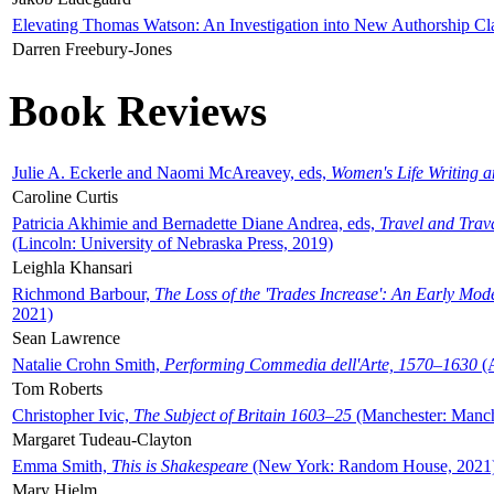
Elevating Thomas Watson: An Investigation into New Authorship Cl
Darren Freebury-Jones
Book Reviews
Julie A. Eckerle and Naomi McAreavey, eds,
Women's Life Writing 
Caroline Curtis
Patricia Akhimie and Bernadette Diane Andrea, eds,
Travel and Trav
(Lincoln: University of Nebraska Press, 2019)
Leighla Khansari
Richmond Barbour,
The Loss of the 'Trades Increase': An Early Mo
2021)
Sean Lawrence
Natalie Crohn Smith,
Performing Commedia dell'Arte, 1570–1630
(A
Tom Roberts
Christopher Ivic,
The Subject of Britain 1603–25
(Manchester: Manche
Margaret Tudeau-Clayton
Emma Smith,
This is Shakespeare
(New York: Random House, 2021
Mary Hjelm