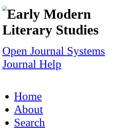
Open Journal Systems
Journal Help
Home
About
Search