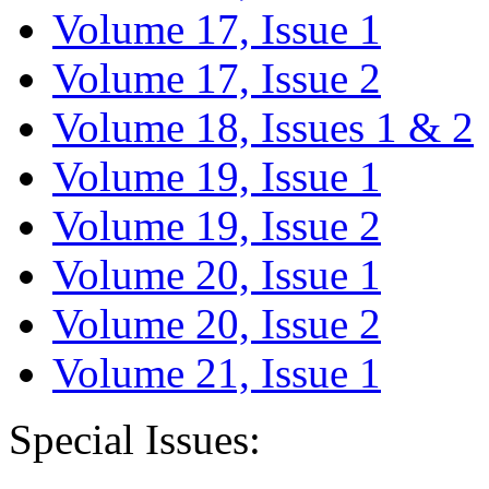
Volume 17, Issue 1
Volume 17, Issue 2
Volume 18, Issues 1 & 2
Volume 19, Issue 1
Volume 19, Issue 2
Volume 20, Issue 1
Volume 20, Issue 2
Volume 21, Issue 1
Special Issues: