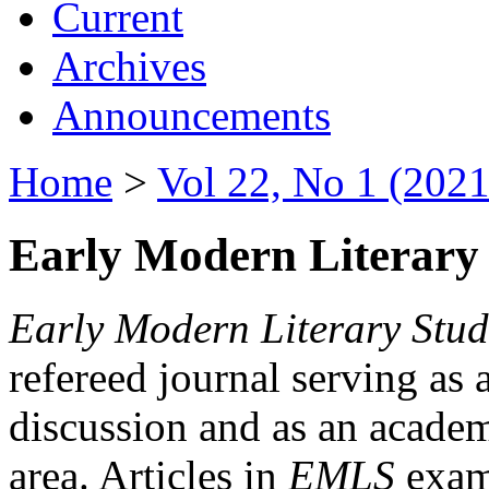
Current
Archives
Announcements
Home
>
Vol 22, No 1 (2021
Early Modern Literary 
Early Modern Literary Stud
refereed journal serving as 
discussion and as an academi
area. Articles in
EMLS
exami