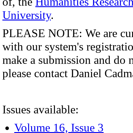
of, the
Humanities Research
University
.
PLEASE NOTE: We are curre
with our system's registratio
make a submission and do no
please contact Daniel Cad
Issues available:
Volume 16, Issue 3