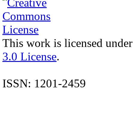
This work is licensed under
3.0 License
.
ISSN: 1201-2459