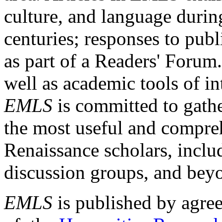
culture, and language durin
centuries; responses to publ
as part of a Readers' Forum
well as academic tools of int
EMLS
is committed to gathe
the most useful and compreh
Renaissance scholars, includ
discussion groups, and bey
EMLS
is published by agre