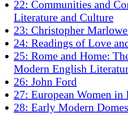
22: Communities and Co
Literature and Culture
23: Christopher Marlowe: 
24: Readings of Love an
25: Rome and Home: The 
Modern English Literatu
26: John Ford
27: European Women in
28: Early Modern Domes