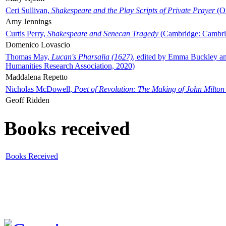
Ceri Sullivan,
Shakespeare and the Play Scripts of Private Prayer
(Ox
Amy Jennings
Curtis Perry,
Shakespeare and Senecan Tragedy
(Cambridge: Cambrid
Domenico Lovascio
Thomas May,
Lucan's Pharsalia (1627)
, edited by Emma Buckley an
Humanities Research Association, 2020)
Maddalena Repetto
Nicholas McDowell,
Poet of Revolution: The Making of John Milton
Geoff Ridden
Books received
Books Received