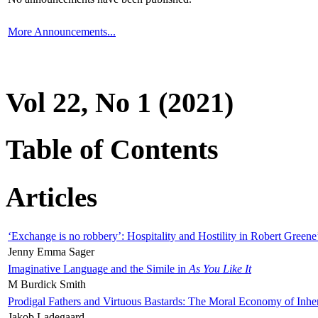
More Announcements...
Vol 22, No 1 (2021)
Table of Contents
Articles
‘Exchange is no robbery’: Hospitality and Hostility in Robert Greene
Jenny Emma Sager
Imaginative Language and the Simile in
As You Like It
M Burdick Smith
Prodigal Fathers and Virtuous Bastards: The Moral Economy of Inhe
Jakob Ladegaard