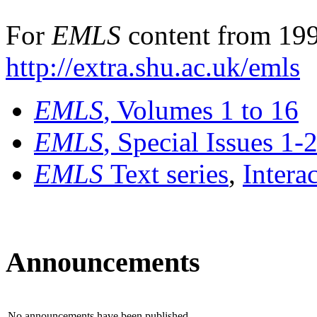
For
EMLS
content from 199
http://extra.shu.ac.uk/emls
EMLS
, Volumes 1 to 16
EMLS
, Special Issues 1-
EMLS
Text series
,
Intera
Announcements
No announcements have been published.