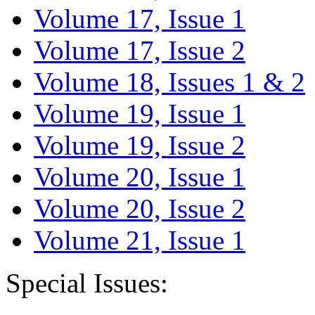
Volume 17, Issue 1
Volume 17, Issue 2
Volume 18, Issues 1 & 2
Volume 19, Issue 1
Volume 19, Issue 2
Volume 20, Issue 1
Volume 20, Issue 2
Volume 21, Issue 1
Special Issues: