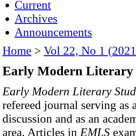
Current
Archives
Announcements
Home
>
Vol 22, No 1 (2021
Early Modern Literary 
Early Modern Literary Stud
refereed journal serving as 
discussion and as an academi
area. Articles in
EMLS
exami