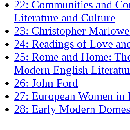
22: Communities and Co
Literature and Culture
23: Christopher Marlowe: 
24: Readings of Love an
25: Rome and Home: The 
Modern English Literatu
26: John Ford
27: European Women in
28: Early Modern Domes