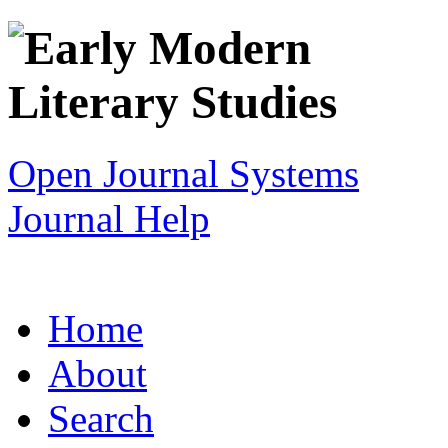
Open Journal Systems
Journal Help
Home
About
Search