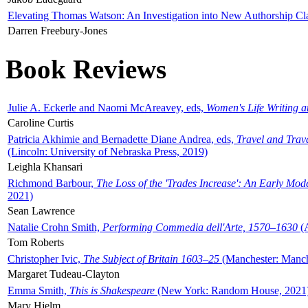
Elevating Thomas Watson: An Investigation into New Authorship Cl
Darren Freebury-Jones
Book Reviews
Julie A. Eckerle and Naomi McAreavey, eds,
Women's Life Writing 
Caroline Curtis
Patricia Akhimie and Bernadette Diane Andrea, eds,
Travel and Trav
(Lincoln: University of Nebraska Press, 2019)
Leighla Khansari
Richmond Barbour,
The Loss of the 'Trades Increase': An Early Mo
2021)
Sean Lawrence
Natalie Crohn Smith,
Performing Commedia dell'Arte, 1570–1630
(A
Tom Roberts
Christopher Ivic,
The Subject of Britain 1603–25
(Manchester: Manche
Margaret Tudeau-Clayton
Emma Smith,
This is Shakespeare
(New York: Random House, 2021
Mary Hjelm