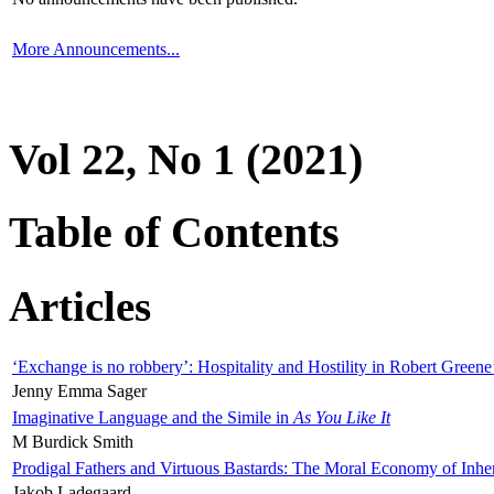
More Announcements...
Vol 22, No 1 (2021)
Table of Contents
Articles
‘Exchange is no robbery’: Hospitality and Hostility in Robert Greene
Jenny Emma Sager
Imaginative Language and the Simile in
As You Like It
M Burdick Smith
Prodigal Fathers and Virtuous Bastards: The Moral Economy of Inhe
Jakob Ladegaard