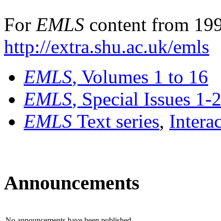
For
EMLS
content from 199
http://extra.shu.ac.uk/emls
EMLS
, Volumes 1 to 16
EMLS
, Special Issues 1-
EMLS
Text series
,
Intera
Announcements
No announcements have been published.