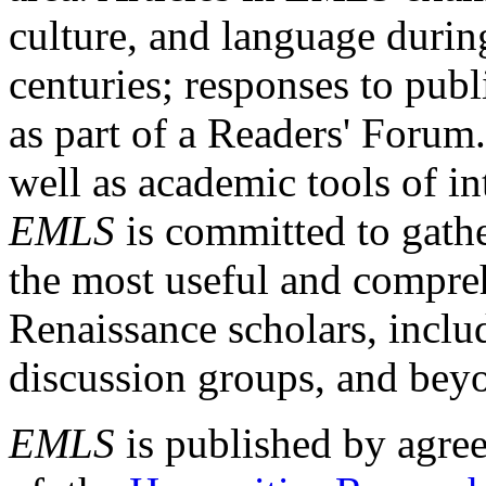
culture, and language durin
centuries; responses to publ
as part of a Readers' Forum
well as academic tools of int
EMLS
is committed to gathe
the most useful and compreh
Renaissance scholars, includ
discussion groups, and bey
EMLS
is published by agre