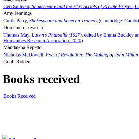
Ceri Sullivan,
Shakespeare and the Play Scripts of Private Prayer
(Ox
Amy Jennings
Curtis Perry,
Shakespeare and Senecan Tragedy
(Cambridge: Cambrid
Domenico Lovascio
Thomas May,
Lucan's Pharsalia (1627)
, edited by Emma Buckley an
Humanities Research Association, 2020)
Maddalena Repetto
Nicholas McDowell,
Poet of Revolution: The Making of John Milton
Geoff Ridden
Books received
Books Received