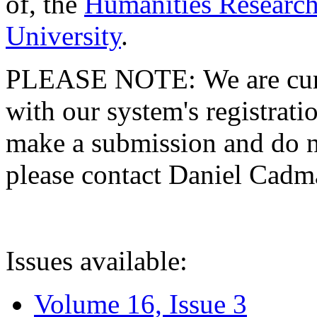
of, the
Humanities Research
University
.
PLEASE NOTE: We are curre
with our system's registratio
make a submission and do no
please contact Daniel Cad
Issues available:
Volume 16, Issue 3