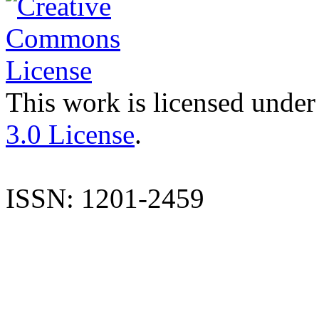
This work is licensed under
3.0 License
.
ISSN: 1201-2459