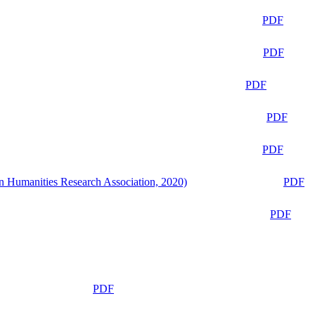
PDF
PDF
PDF
PDF
PDF
n Humanities Research Association, 2020)
PDF
PDF
PDF