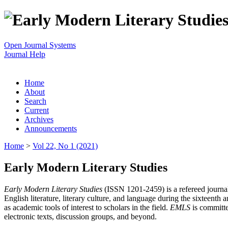
Open Journal Systems
Journal Help
Home
About
Search
Current
Archives
Announcements
Home
>
Vol 22, No 1 (2021)
Early Modern Literary Studies
Early Modern Literary Studies
(ISSN 1201-2459) is a refereed journal 
English literature, literary culture, and language during the sixteent
as academic tools of interest to scholars in the field.
EMLS
is committe
electronic texts, discussion groups, and beyond.