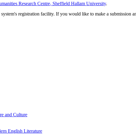
manities Research Centre, Sheffield Hallam University
.
em's registration facility. If you would like to make a submission an
re and Culture
rn English Literature