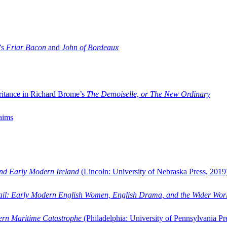
’s
Friar Bacon
and
John of Bordeaux
ritance in Richard Brome’s
The Demoiselle, or The New Ordinary
aims
and Early Modern Ireland
(Lincoln: University of Nebraska Press, 2019
ail: Early Modern English Women, English Drama, and the Wider Wor
dern Maritime Catastrophe
(Philadelphia: University of Pennsylvania Pr