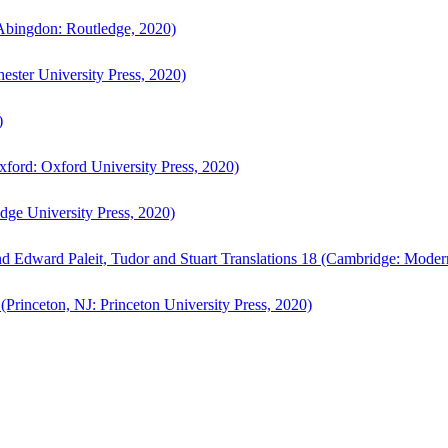
bingdon: Routledge, 2020)
ster University Press, 2020)
)
ford: Oxford University Press, 2020)
ge University Press, 2020)
d Edward Paleit, Tudor and Stuart Translations 18 (Cambridge: Moder
(Princeton, NJ: Princeton University Press, 2020)