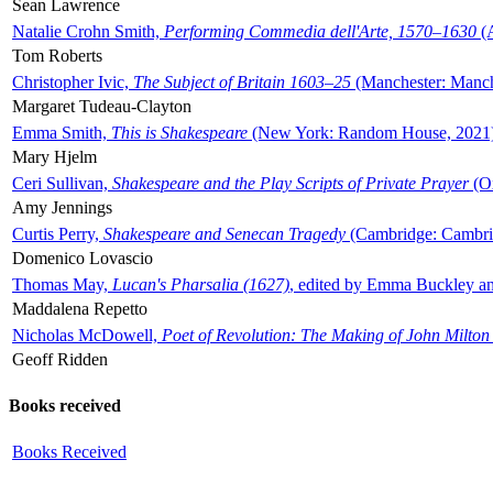
Sean Lawrence
Natalie Crohn Smith,
Performing Commedia dell'Arte, 1570–1630
(A
Tom Roberts
Christopher Ivic,
The Subject of Britain 1603–25
(Manchester: Manche
Margaret Tudeau-Clayton
Emma Smith,
This is Shakespeare
(New York: Random House, 2021
Mary Hjelm
Ceri Sullivan,
Shakespeare and the Play Scripts of Private Prayer
(Ox
Amy Jennings
Curtis Perry,
Shakespeare and Senecan Tragedy
(Cambridge: Cambrid
Domenico Lovascio
Thomas May,
Lucan's Pharsalia (1627)
, edited by Emma Buckley an
Maddalena Repetto
Nicholas McDowell,
Poet of Revolution: The Making of John Milton
Geoff Ridden
Books received
Books Received