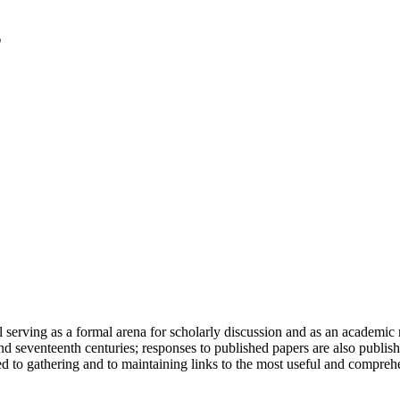
serving as a formal arena for scholarly discussion and as an academic re
h and seventeenth centuries; responses to published papers are also publ
d to gathering and to maintaining links to the most useful and comprehe