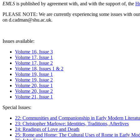
EMLS
is published by agreement with, and with the support of, the
Hu
PLEASE NOTE: We are currently experiencing some issues with our syst
on d.cadman@shu.ac.uk.
Issues available:
Volume 16, Issue 3
Volume 17, Issue 1
Volume 17, Issue 2
Volume 18, Issues 1 & 2
Volume 19, Issue 1
Volume 19, Issue 2
Volume 20, Issue 1
Volume 20, Issue 2
Volume 21, Issue 1
Special Issues:
22: Communities and Companionship in Early Modern Literatu
23: Christopher Marlowe: Identities, Traditions, Afterlives
24: Readings of Love and Death
25: Rome and Home: The Cultural Uses of Rome in Early Mode