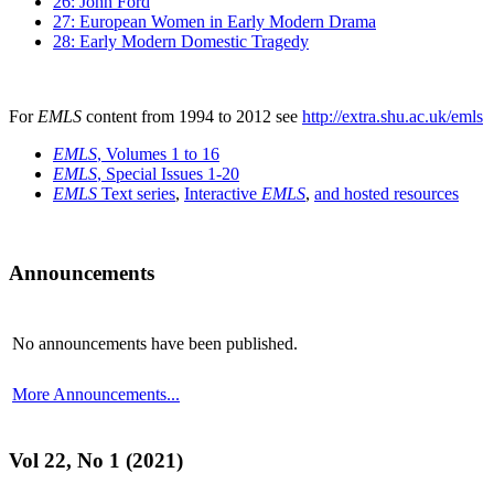
26: John Ford
27: European Women in Early Modern Drama
28: Early Modern Domestic Tragedy
For
EMLS
content from 1994 to 2012 see
http://extra.shu.ac.uk/emls
EMLS
, Volumes 1 to 16
EMLS
, Special Issues 1-20
EMLS
Text series
,
Interactive
EMLS
,
and hosted resources
Announcements
No announcements have been published.
More Announcements...
Vol 22, No 1 (2021)