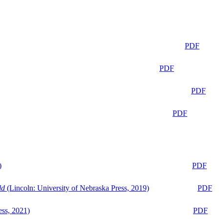
PDF
PDF
PDF
PDF
)
PDF
ld
(Lincoln: University of Nebraska Press, 2019)
PDF
ess, 2021)
PDF