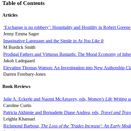
Table of Contents
Articles
‘Exchange is no robbery’: Hospitality and Hostility in Robert Greene
Jenny Emma Sager
Imaginative Language and the Simile in
As You Like It
M Burdick Smith
Prodigal Fathers and Virtuous Bastards: The Moral Economy of Inhe
Jakob Ladegaard
Elevating Thomas Watson: An Investigation into New Authorship Cl
Darren Freebury-Jones
Book Reviews
Julie A. Eckerle and Naomi McAreavey, eds,
Women's Life Writing 
Caroline Curtis
Patricia Akhimie and Bernadette Diane Andrea, eds,
Travel and Trav
Leighla Khansari
Richmond Barbour,
The Loss of the 'Trades Increase': An Early Mo