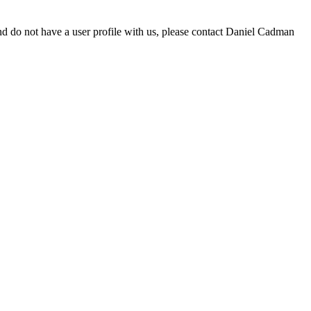
d do not have a user profile with us, please contact Daniel Cadman