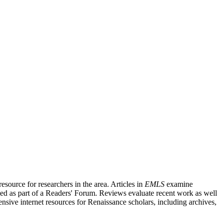
source for researchers in the area. Articles in
EMLS
examine
ished as part of a Readers' Forum. Reviews evaluate recent work as well
nsive internet resources for Renaissance scholars, including archives,