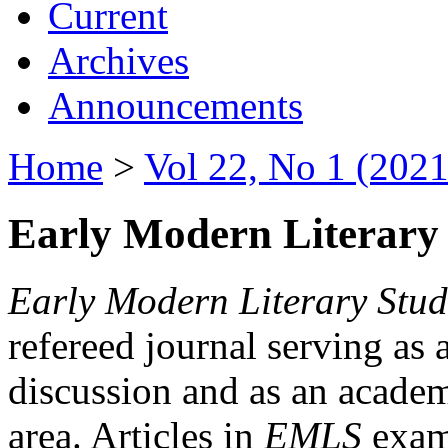
Current
Archives
Announcements
Home
>
Vol 22, No 1 (2021
Early Modern Literary 
Early Modern Literary Stud
refereed journal serving as 
discussion and as an academi
area. Articles in
EMLS
exami