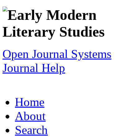
Open Journal Systems
Journal Help
Home
About
Search