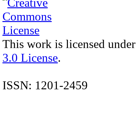
This work is licensed under
3.0 License
.
ISSN: 1201-2459