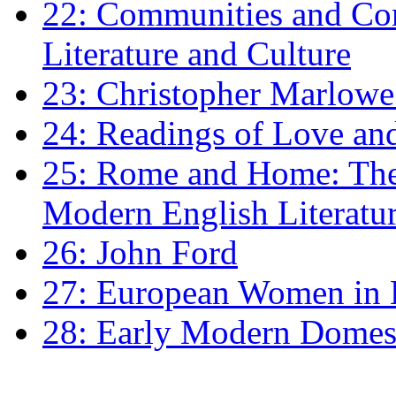
22: Communities and Co
Literature and Culture
23: Christopher Marlowe: 
24: Readings of Love an
25: Rome and Home: The 
Modern English Literatu
26: John Ford
27: European Women in
28: Early Modern Domes