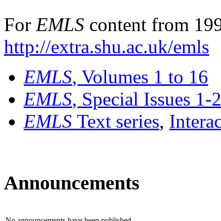
For
EMLS
content from 199
http://extra.shu.ac.uk/emls
EMLS
, Volumes 1 to 16
EMLS
, Special Issues 1-
EMLS
Text series
,
Intera
Announcements
No announcements have been published.