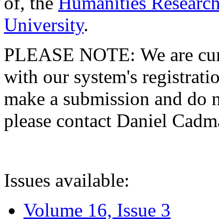
of, the
Humanities Research
University
.
PLEASE NOTE: We are curre
with our system's registratio
make a submission and do no
please contact Daniel Cad
Issues available:
Volume 16, Issue 3