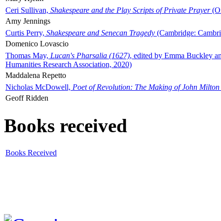
Ceri Sullivan,
Shakespeare and the Play Scripts of Private Prayer
(Ox
Amy Jennings
Curtis Perry,
Shakespeare and Senecan Tragedy
(Cambridge: Cambrid
Domenico Lovascio
Thomas May,
Lucan's Pharsalia (1627)
, edited by Emma Buckley an
Humanities Research Association, 2020)
Maddalena Repetto
Nicholas McDowell,
Poet of Revolution: The Making of John Milton
Geoff Ridden
Books received
Books Received