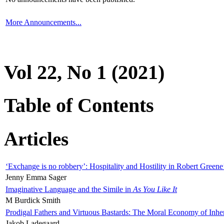
More Announcements...
Vol 22, No 1 (2021)
Table of Contents
Articles
‘Exchange is no robbery’: Hospitality and Hostility in Robert Greene
Jenny Emma Sager
Imaginative Language and the Simile in
As You Like It
M Burdick Smith
Prodigal Fathers and Virtuous Bastards: The Moral Economy of Inhe
Jakob Ladegaard