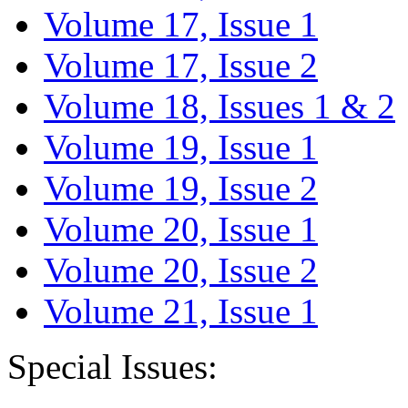
Volume 17, Issue 1
Volume 17, Issue 2
Volume 18, Issues 1 & 2
Volume 19, Issue 1
Volume 19, Issue 2
Volume 20, Issue 1
Volume 20, Issue 2
Volume 21, Issue 1
Special Issues: