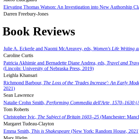
Elevating Thomas Watson: An Investigation into New Authorship Cl
Darren Freebury-Jones
Book Reviews
Julie A. Eckerle and Naomi McAreavey, eds,
Women's Life Writing 
Caroline Curtis
Patricia Akhimie and Bernadette Diane Andrea, eds,
Travel and Trav
(Lincoln: University of Nebraska Press, 2019)
Leighla Khansari
Richmond Barbour,
The Loss of the 'Trades Increase': An Early Mo
2021)
Sean Lawrence
Natalie Crohn Smith,
Performing Commedia dell'Arte, 1570–1630
(A
Tom Roberts
Christopher Ivic,
The Subject of Britain 1603–25
(Manchester: Manche
Margaret Tudeau-Clayton
Emma Smith,
This is Shakespeare
(New York: Random House, 2021
Mary Hjelm