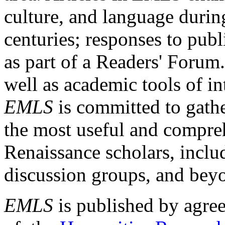
culture, and language durin
centuries; responses to publ
as part of a Readers' Forum
well as academic tools of int
EMLS
is committed to gathe
the most useful and compreh
Renaissance scholars, includ
discussion groups, and bey
EMLS
is published by agre