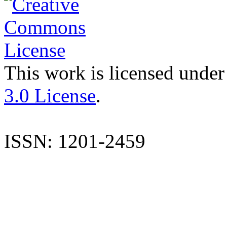
This work is licensed under
3.0 License
.
ISSN: 1201-2459