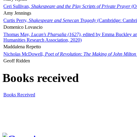
Ceri Sullivan,
Shakespeare and the Play Scripts of Private Prayer
(Ox
Amy Jennings
Curtis Perry,
Shakespeare and Senecan Tragedy
(Cambridge: Cambrid
Domenico Lovascio
Thomas May,
Lucan's Pharsalia (1627)
, edited by Emma Buckley an
Humanities Research Association, 2020)
Maddalena Repetto
Nicholas McDowell,
Poet of Revolution: The Making of John Milton
Geoff Ridden
Books received
Books Received