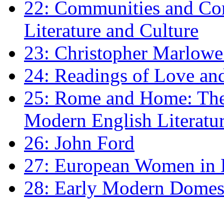
22: Communities and Co
Literature and Culture
23: Christopher Marlowe: 
24: Readings of Love an
25: Rome and Home: The 
Modern English Literatu
26: John Ford
27: European Women in
28: Early Modern Domes