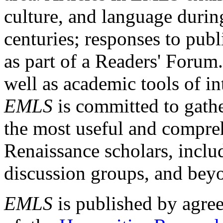
culture, and language durin
centuries; responses to publ
as part of a Readers' Forum
well as academic tools of int
EMLS
is committed to gathe
the most useful and compreh
Renaissance scholars, includ
discussion groups, and bey
EMLS
is published by agre