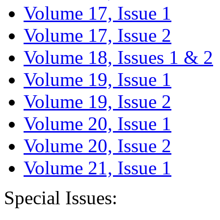
Volume 17, Issue 1
Volume 17, Issue 2
Volume 18, Issues 1 & 2
Volume 19, Issue 1
Volume 19, Issue 2
Volume 20, Issue 1
Volume 20, Issue 2
Volume 21, Issue 1
Special Issues: