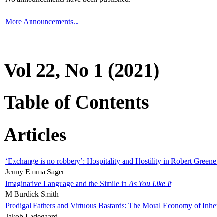
More Announcements...
Vol 22, No 1 (2021)
Table of Contents
Articles
‘Exchange is no robbery’: Hospitality and Hostility in Robert Greene
Jenny Emma Sager
Imaginative Language and the Simile in
As You Like It
M Burdick Smith
Prodigal Fathers and Virtuous Bastards: The Moral Economy of Inhe
Jakob Ladegaard