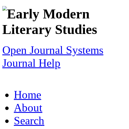
Open Journal Systems
Journal Help
Home
About
Search