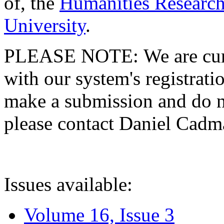
of, the
Humanities Research
University
.
PLEASE NOTE: We are curre
with our system's registratio
make a submission and do no
please contact Daniel Cad
Issues available:
Volume 16, Issue 3