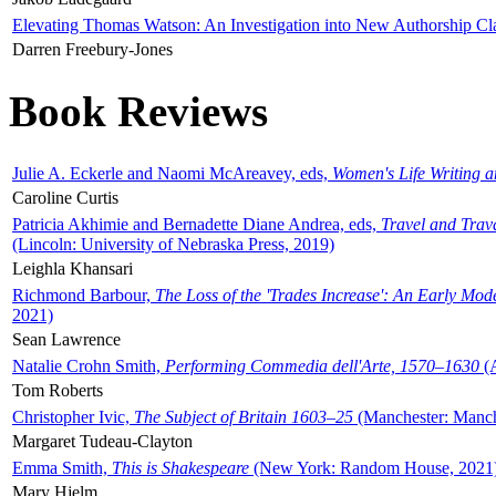
Elevating Thomas Watson: An Investigation into New Authorship Cl
Darren Freebury-Jones
Book Reviews
Julie A. Eckerle and Naomi McAreavey, eds,
Women's Life Writing 
Caroline Curtis
Patricia Akhimie and Bernadette Diane Andrea, eds,
Travel and Trav
(Lincoln: University of Nebraska Press, 2019)
Leighla Khansari
Richmond Barbour,
The Loss of the 'Trades Increase': An Early Mo
2021)
Sean Lawrence
Natalie Crohn Smith,
Performing Commedia dell'Arte, 1570–1630
(A
Tom Roberts
Christopher Ivic,
The Subject of Britain 1603–25
(Manchester: Manche
Margaret Tudeau-Clayton
Emma Smith,
This is Shakespeare
(New York: Random House, 2021
Mary Hjelm