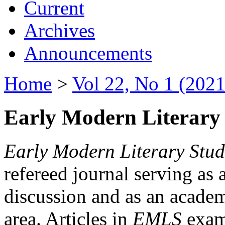
Current
Archives
Announcements
Home
>
Vol 22, No 1 (2021
Early Modern Literary 
Early Modern Literary Stud
refereed journal serving as 
discussion and as an academi
area. Articles in
EMLS
exami