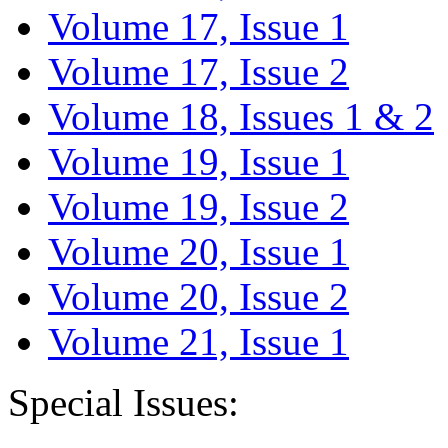
Volume 17, Issue 1
Volume 17, Issue 2
Volume 18, Issues 1 & 2
Volume 19, Issue 1
Volume 19, Issue 2
Volume 20, Issue 1
Volume 20, Issue 2
Volume 21, Issue 1
Special Issues: