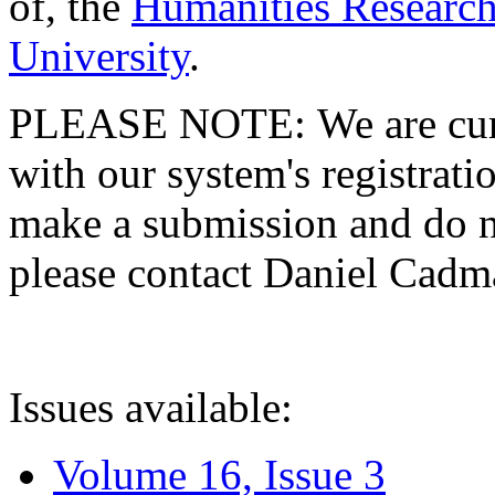
of, the
Humanities Research
University
.
PLEASE NOTE: We are curre
with our system's registratio
make a submission and do no
please contact Daniel Cad
Issues available:
Volume 16, Issue 3