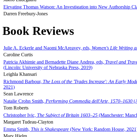
Elevating Thomas Watson: An Investigation into New Authorship Cl
Darren Freebury-Jones
Book Reviews
Julie A. Eckerle and Naomi McAreavey, eds,
Women's Life Writing 
Caroline Curtis
Patricia Akhimie and Bernadette Diane Andrea, eds,
Travel and Trav
(Lincoln: University of Nebraska Press, 2019)
Leighla Khansari
Richmond Barbour,
The Loss of the 'Trades Increase': An Early Mo
2021)
Sean Lawrence
Natalie Crohn Smith,
Performing Commedia dell'Arte, 1570–1630
(A
Tom Roberts
Christopher Ivic,
The Subject of Britain 1603–25
(Manchester: Manche
Margaret Tudeau-Clayton
Emma Smith,
This is Shakespeare
(New York: Random House, 2021
Mary Hjelm