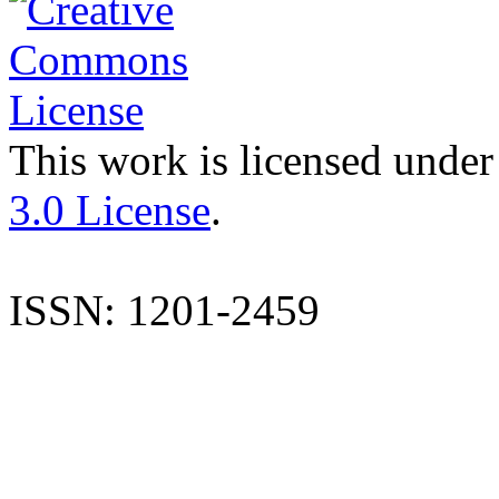
This work is licensed under
3.0 License
.
ISSN: 1201-2459