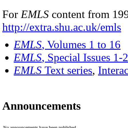
For
EMLS
content from 199
http://extra.shu.ac.uk/emls
EMLS
, Volumes 1 to 16
EMLS
, Special Issues 1-
EMLS
Text series
,
Intera
Announcements
No announcements have been published.