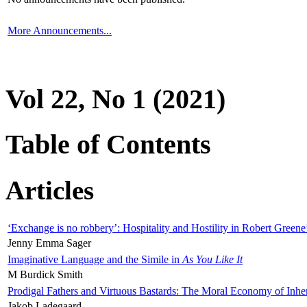
More Announcements...
Vol 22, No 1 (2021)
Table of Contents
Articles
‘Exchange is no robbery’: Hospitality and Hostility in Robert Greene
Jenny Emma Sager
Imaginative Language and the Simile in
As You Like It
M Burdick Smith
Prodigal Fathers and Virtuous Bastards: The Moral Economy of Inhe
Jakob Ladegaard