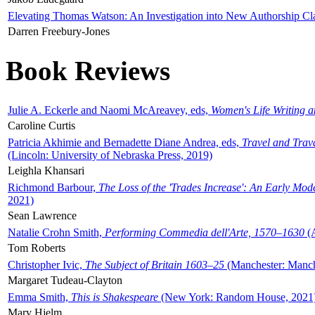
Elevating Thomas Watson: An Investigation into New Authorship Cl
Darren Freebury-Jones
Book Reviews
Julie A. Eckerle and Naomi McAreavey, eds,
Women's Life Writing 
Caroline Curtis
Patricia Akhimie and Bernadette Diane Andrea, eds,
Travel and Trav
(Lincoln: University of Nebraska Press, 2019)
Leighla Khansari
Richmond Barbour,
The Loss of the 'Trades Increase': An Early Mo
2021)
Sean Lawrence
Natalie Crohn Smith,
Performing Commedia dell'Arte, 1570–1630
(A
Tom Roberts
Christopher Ivic,
The Subject of Britain 1603–25
(Manchester: Manche
Margaret Tudeau-Clayton
Emma Smith,
This is Shakespeare
(New York: Random House, 2021
Mary Hjelm