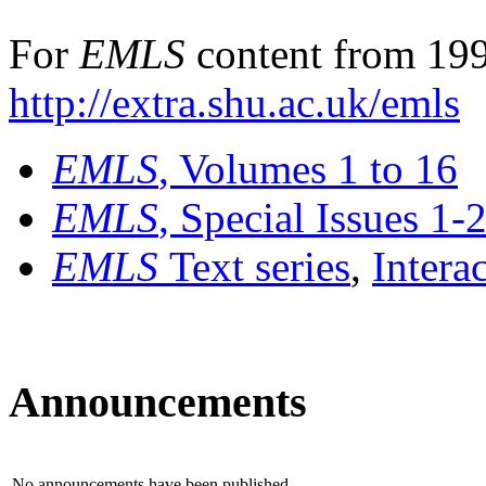
For
EMLS
content from 199
http://extra.shu.ac.uk/emls
EMLS
, Volumes 1 to 16
EMLS
, Special Issues 1-
EMLS
Text series
,
Intera
Announcements
No announcements have been published.