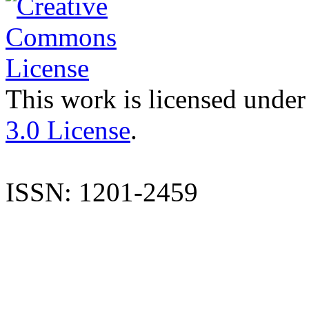
This work is licensed under
3.0 License
.
ISSN: 1201-2459