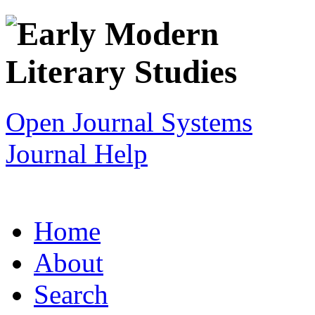
Open Journal Systems
Journal Help
Home
About
Search