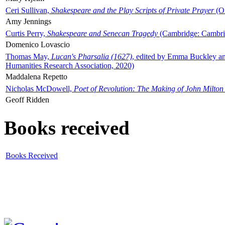
Ceri Sullivan,
Shakespeare and the Play Scripts of Private Prayer
(Ox
Amy Jennings
Curtis Perry,
Shakespeare and Senecan Tragedy
(Cambridge: Cambrid
Domenico Lovascio
Thomas May,
Lucan's Pharsalia (1627)
, edited by Emma Buckley an
Humanities Research Association, 2020)
Maddalena Repetto
Nicholas McDowell,
Poet of Revolution: The Making of John Milton
Geoff Ridden
Books received
Books Received