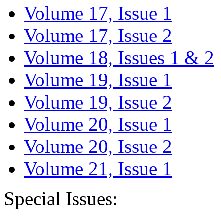
Volume 17, Issue 1
Volume 17, Issue 2
Volume 18, Issues 1 & 2
Volume 19, Issue 1
Volume 19, Issue 2
Volume 20, Issue 1
Volume 20, Issue 2
Volume 21, Issue 1
Special Issues: