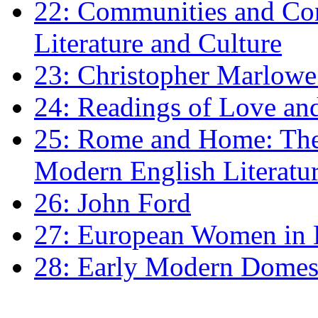
22: Communities and Co
Literature and Culture
23: Christopher Marlowe: 
24: Readings of Love an
25: Rome and Home: The 
Modern English Literatu
26: John Ford
27: European Women in
28: Early Modern Domes