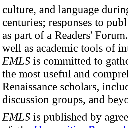
culture, and language durin
centuries; responses to publ
as part of a Readers' Forum
well as academic tools of int
EMLS
is committed to gathe
the most useful and compreh
Renaissance scholars, includ
discussion groups, and bey
EMLS
is published by agre