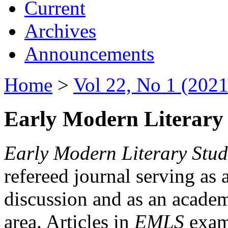
Current
Archives
Announcements
Home
>
Vol 22, No 1 (2021
Early Modern Literary 
Early Modern Literary Stud
refereed journal serving as 
discussion and as an academi
area. Articles in
EMLS
exami