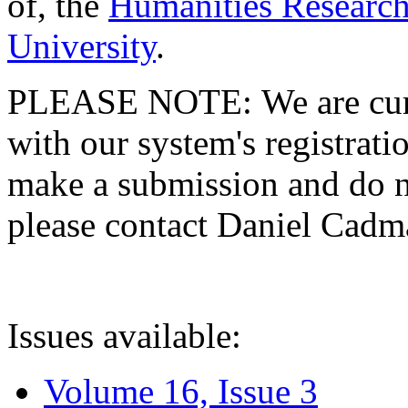
of, the
Humanities Research
University
.
PLEASE NOTE: We are curre
with our system's registratio
make a submission and do no
please contact Daniel Cad
Issues available:
Volume 16, Issue 3