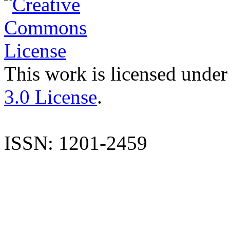
This work is licensed under
3.0 License
.
ISSN: 1201-2459