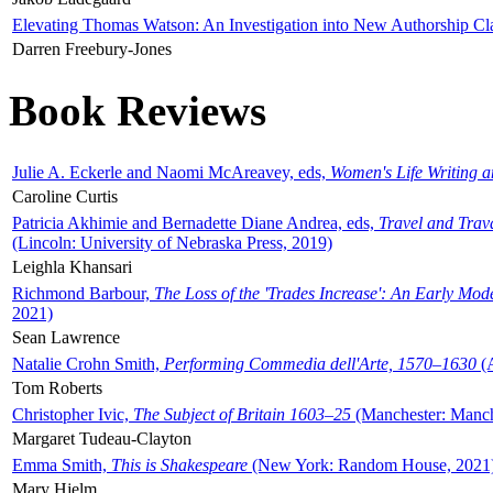
Elevating Thomas Watson: An Investigation into New Authorship Cl
Darren Freebury-Jones
Book Reviews
Julie A. Eckerle and Naomi McAreavey, eds,
Women's Life Writing 
Caroline Curtis
Patricia Akhimie and Bernadette Diane Andrea, eds,
Travel and Trav
(Lincoln: University of Nebraska Press, 2019)
Leighla Khansari
Richmond Barbour,
The Loss of the 'Trades Increase': An Early Mo
2021)
Sean Lawrence
Natalie Crohn Smith,
Performing Commedia dell'Arte, 1570–1630
(A
Tom Roberts
Christopher Ivic,
The Subject of Britain 1603–25
(Manchester: Manche
Margaret Tudeau-Clayton
Emma Smith,
This is Shakespeare
(New York: Random House, 2021
Mary Hjelm