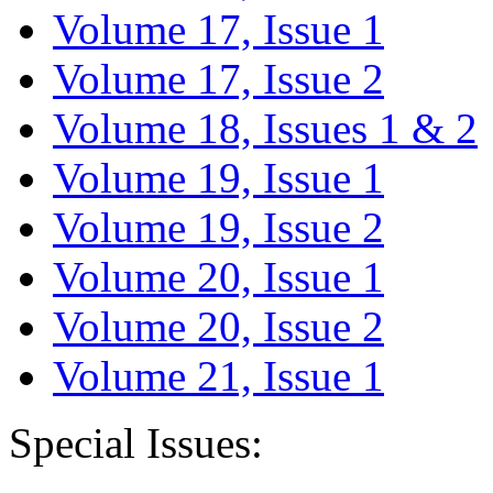
Volume 17, Issue 1
Volume 17, Issue 2
Volume 18, Issues 1 & 2
Volume 19, Issue 1
Volume 19, Issue 2
Volume 20, Issue 1
Volume 20, Issue 2
Volume 21, Issue 1
Special Issues: