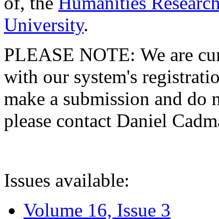
of, the
Humanities Research
University
.
PLEASE NOTE: We are curre
with our system's registratio
make a submission and do no
please contact Daniel Cad
Issues available:
Volume 16, Issue 3