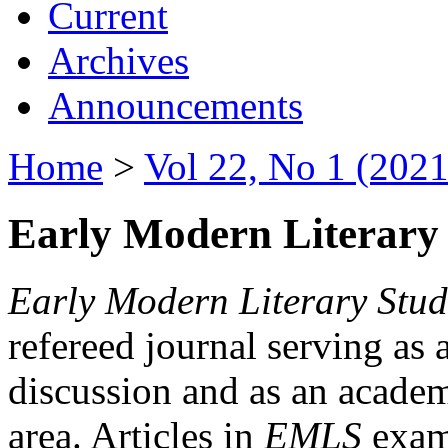
Current
Archives
Announcements
Home
>
Vol 22, No 1 (2021
Early Modern Literary 
Early Modern Literary Stud
refereed journal serving as 
discussion and as an academi
area. Articles in
EMLS
exami