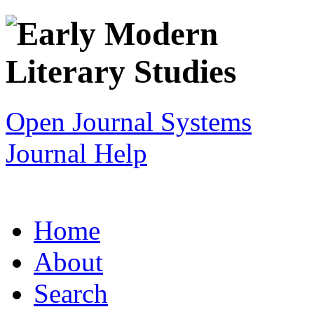
Open Journal Systems
Journal Help
Home
About
Search