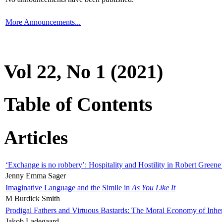
More Announcements...
Vol 22, No 1 (2021)
Table of Contents
Articles
‘Exchange is no robbery’: Hospitality and Hostility in Robert Greene
Jenny Emma Sager
Imaginative Language and the Simile in
As You Like It
M Burdick Smith
Prodigal Fathers and Virtuous Bastards: The Moral Economy of Inhe
Jakob Ladegaard