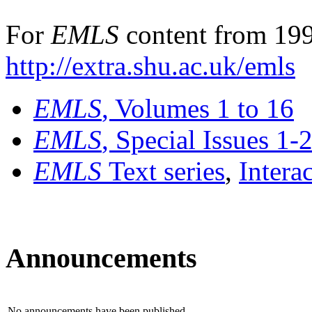
For
EMLS
content from 199
http://extra.shu.ac.uk/emls
EMLS
, Volumes 1 to 16
EMLS
, Special Issues 1-
EMLS
Text series
,
Intera
Announcements
No announcements have been published.