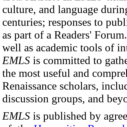
culture, and language durin
centuries; responses to publ
as part of a Readers' Forum
well as academic tools of int
EMLS
is committed to gathe
the most useful and compreh
Renaissance scholars, includ
discussion groups, and bey
EMLS
is published by agre