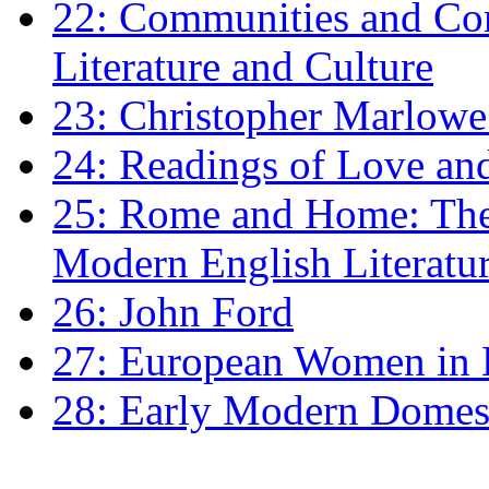
22: Communities and Co
Literature and Culture
23: Christopher Marlowe: 
24: Readings of Love an
25: Rome and Home: The 
Modern English Literatu
26: John Ford
27: European Women in
28: Early Modern Domes