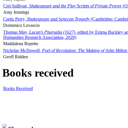
Ceri Sullivan,
Shakespeare and the Play Scripts of Private Prayer
(Ox
Amy Jennings
Curtis Perry,
Shakespeare and Senecan Tragedy
(Cambridge: Cambrid
Domenico Lovascio
Thomas May,
Lucan's Pharsalia (1627)
, edited by Emma Buckley an
Humanities Research Association, 2020)
Maddalena Repetto
Nicholas McDowell,
Poet of Revolution: The Making of John Milton
Geoff Ridden
Books received
Books Received