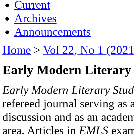
Current
Archives
Announcements
Home
>
Vol 22, No 1 (2021
Early Modern Literary 
Early Modern Literary Stud
refereed journal serving as 
discussion and as an academi
area. Articles in
EMLS
exami