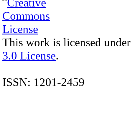
This work is licensed under
3.0 License
.
ISSN: 1201-2459