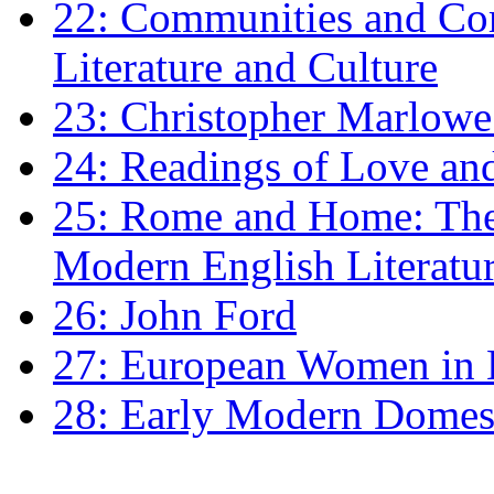
22: Communities and Co
Literature and Culture
23: Christopher Marlowe: 
24: Readings of Love an
25: Rome and Home: The 
Modern English Literatu
26: John Ford
27: European Women in
28: Early Modern Domes