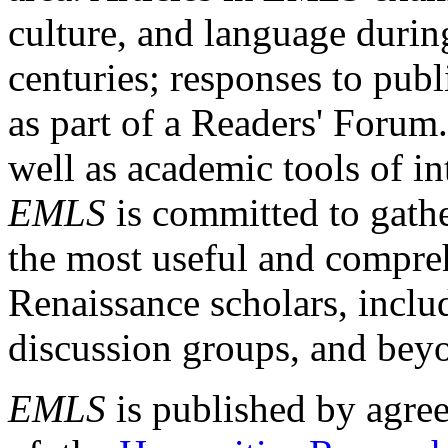
culture, and language durin
centuries; responses to publ
as part of a Readers' Forum
well as academic tools of int
EMLS
is committed to gathe
the most useful and compreh
Renaissance scholars, includ
discussion groups, and bey
EMLS
is published by agre