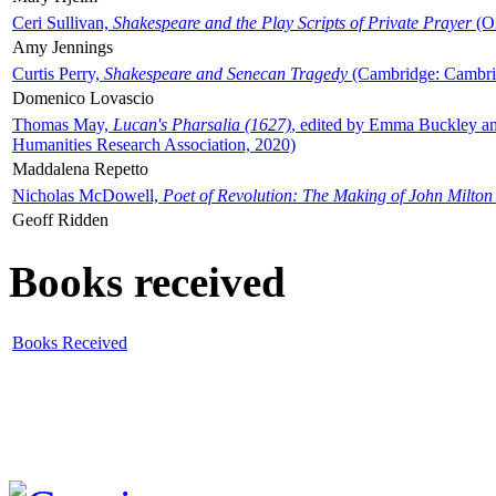
Ceri Sullivan,
Shakespeare and the Play Scripts of Private Prayer
(Ox
Amy Jennings
Curtis Perry,
Shakespeare and Senecan Tragedy
(Cambridge: Cambrid
Domenico Lovascio
Thomas May,
Lucan's Pharsalia (1627)
, edited by Emma Buckley an
Humanities Research Association, 2020)
Maddalena Repetto
Nicholas McDowell,
Poet of Revolution: The Making of John Milton
Geoff Ridden
Books received
Books Received