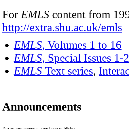
For
EMLS
content from 199
http://extra.shu.ac.uk/emls
EMLS
, Volumes 1 to 16
EMLS
, Special Issues 1-
EMLS
Text series
,
Intera
Announcements
No announcements have been published.