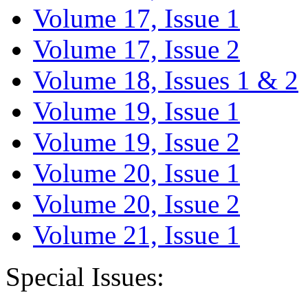
Volume 17, Issue 1
Volume 17, Issue 2
Volume 18, Issues 1 & 2
Volume 19, Issue 1
Volume 19, Issue 2
Volume 20, Issue 1
Volume 20, Issue 2
Volume 21, Issue 1
Special Issues: