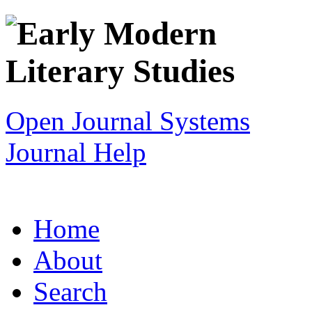
Open Journal Systems
Journal Help
Home
About
Search