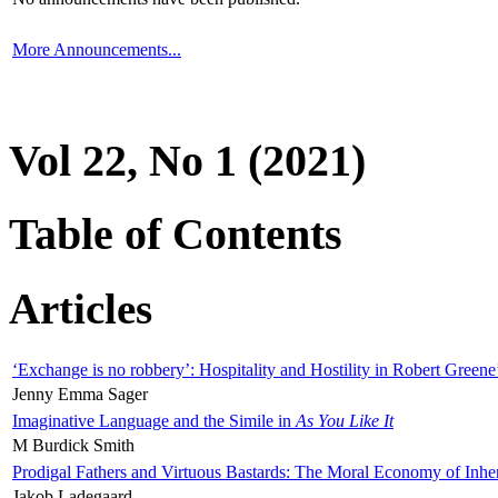
More Announcements...
Vol 22, No 1 (2021)
Table of Contents
Articles
‘Exchange is no robbery’: Hospitality and Hostility in Robert Greene
Jenny Emma Sager
Imaginative Language and the Simile in
As You Like It
M Burdick Smith
Prodigal Fathers and Virtuous Bastards: The Moral Economy of Inhe
Jakob Ladegaard