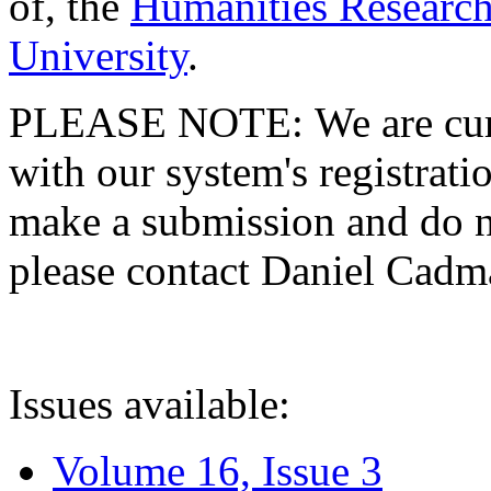
of, the
Humanities Research
University
.
PLEASE NOTE: We are curre
with our system's registratio
make a submission and do no
please contact Daniel Cad
Issues available:
Volume 16, Issue 3