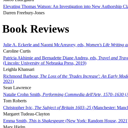
Elevating Thomas Watson: An Investigation into New Authorship Cl
Darren Freebury-Jones
Book Reviews
Julie A. Eckerle and Naomi McAreavey, eds,
Women's Life Writing 
Caroline Curtis
Patricia Akhimie and Bernadette Diane Andrea, eds,
Travel and Trav
(Lincoln: University of Nebraska Press, 2019)
Leighla Khansari
Richmond Barbour,
The Loss of the 'Trades Increase': An Early Mo
2021)
Sean Lawrence
Natalie Crohn Smith,
Performing Commedia dell'Arte, 1570–1630
(A
Tom Roberts
Christopher Ivic,
The Subject of Britain 1603–25
(Manchester: Manche
Margaret Tudeau-Clayton
Emma Smith,
This is Shakespeare
(New York: Random House, 2021
Mary Hjelm