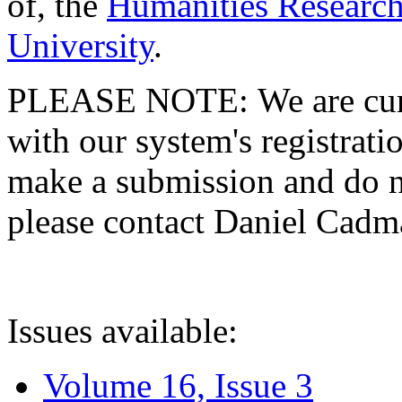
of, the
Humanities Research
University
.
PLEASE NOTE: We are curre
with our system's registratio
make a submission and do no
please contact Daniel Cad
Issues available:
Volume 16, Issue 3