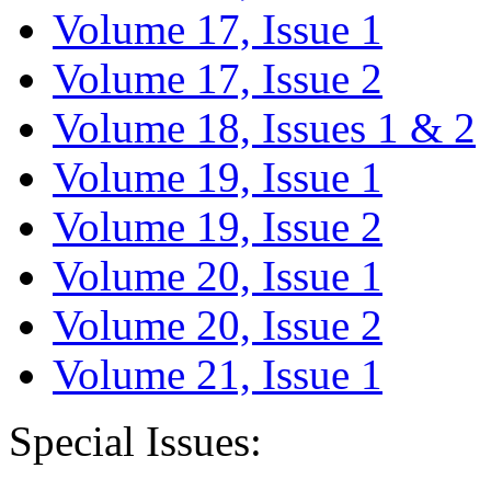
Volume 17, Issue 1
Volume 17, Issue 2
Volume 18, Issues 1 & 2
Volume 19, Issue 1
Volume 19, Issue 2
Volume 20, Issue 1
Volume 20, Issue 2
Volume 21, Issue 1
Special Issues: