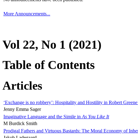
More Announcements...
Vol 22, No 1 (2021)
Table of Contents
Articles
‘Exchange is no robbery’: Hospitality and Hostility in Robert Greene
Jenny Emma Sager
Imaginative Language and the Simile in
As You Like It
M Burdick Smith
Prodigal Fathers and Virtuous Bastards: The Moral Economy of Inhe
Jakob Ladegaard