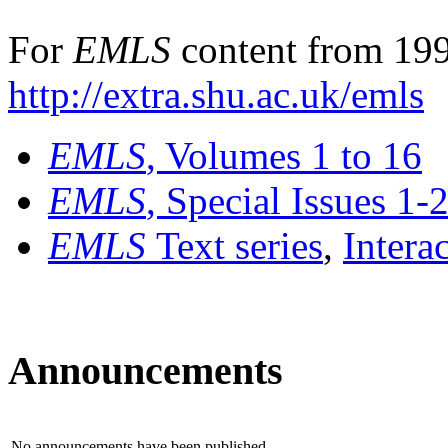
For
EMLS
content from 199
http://extra.shu.ac.uk/emls
EMLS
, Volumes 1 to 16
EMLS
, Special Issues 1-
EMLS
Text series
,
Intera
Announcements
No announcements have been published.