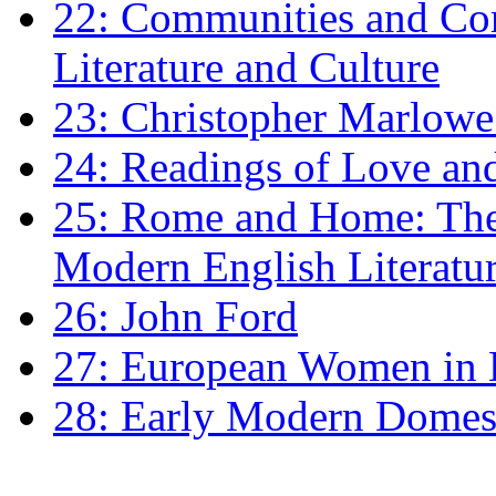
22: Communities and Co
Literature and Culture
23: Christopher Marlowe: 
24: Readings of Love an
25: Rome and Home: The 
Modern English Literatu
26: John Ford
27: European Women in
28: Early Modern Domes