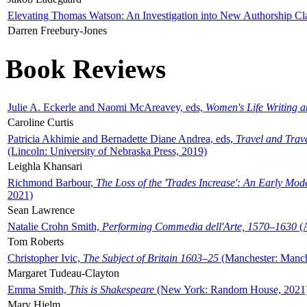
Elevating Thomas Watson: An Investigation into New Authorship Cl
Darren Freebury-Jones
Book Reviews
Julie A. Eckerle and Naomi McAreavey, eds,
Women's Life Writing 
Caroline Curtis
Patricia Akhimie and Bernadette Diane Andrea, eds,
Travel and Trav
(Lincoln: University of Nebraska Press, 2019)
Leighla Khansari
Richmond Barbour,
The Loss of the 'Trades Increase': An Early Mo
2021)
Sean Lawrence
Natalie Crohn Smith,
Performing Commedia dell'Arte, 1570–1630
(A
Tom Roberts
Christopher Ivic,
The Subject of Britain 1603–25
(Manchester: Manche
Margaret Tudeau-Clayton
Emma Smith,
This is Shakespeare
(New York: Random House, 2021
Mary Hjelm