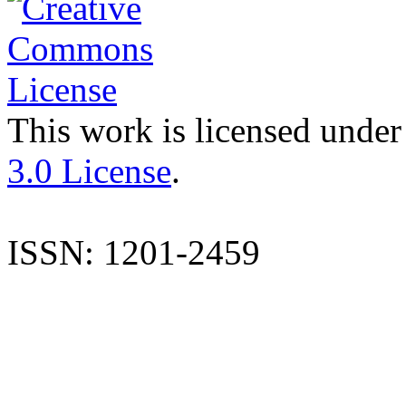
This work is licensed under
3.0 License
.
ISSN: 1201-2459