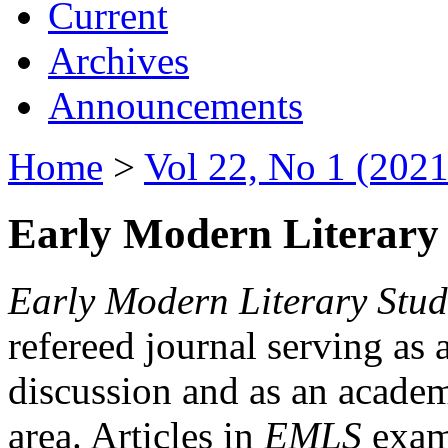
Current
Archives
Announcements
Home
>
Vol 22, No 1 (2021
Early Modern Literary 
Early Modern Literary Stud
refereed journal serving as 
discussion and as an academi
area. Articles in
EMLS
exami