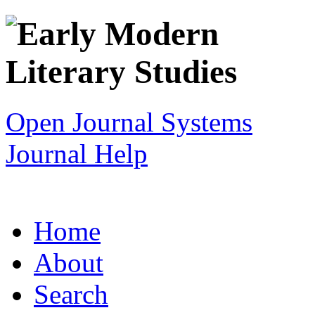
Open Journal Systems
Journal Help
Home
About
Search