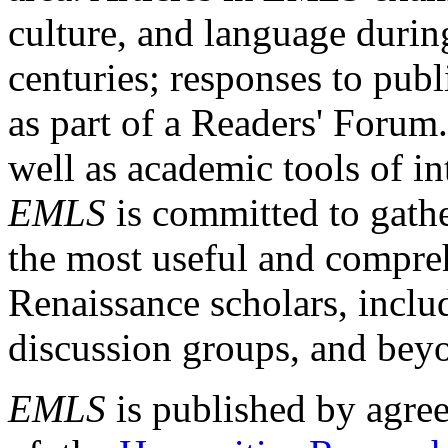
culture, and language durin
centuries; responses to publ
as part of a Readers' Forum
well as academic tools of int
EMLS
is committed to gathe
the most useful and compreh
Renaissance scholars, includ
discussion groups, and bey
EMLS
is published by agre