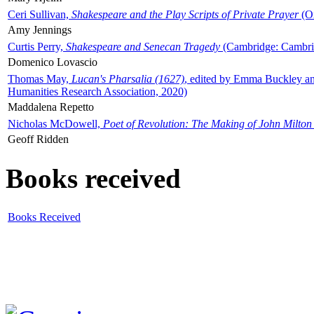
Ceri Sullivan,
Shakespeare and the Play Scripts of Private Prayer
(Ox
Amy Jennings
Curtis Perry,
Shakespeare and Senecan Tragedy
(Cambridge: Cambrid
Domenico Lovascio
Thomas May,
Lucan's Pharsalia (1627)
, edited by Emma Buckley an
Humanities Research Association, 2020)
Maddalena Repetto
Nicholas McDowell,
Poet of Revolution: The Making of John Milton
Geoff Ridden
Books received
Books Received