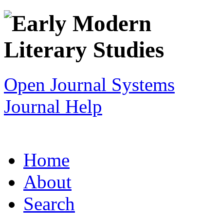
Open Journal Systems
Journal Help
Home
About
Search