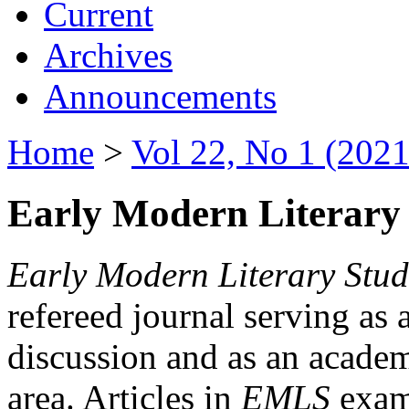
Current
Archives
Announcements
Home
>
Vol 22, No 1 (2021
Early Modern Literary 
Early Modern Literary Stud
refereed journal serving as 
discussion and as an academi
area. Articles in
EMLS
exami