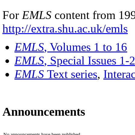
For
EMLS
content from 199
http://extra.shu.ac.uk/emls
EMLS
, Volumes 1 to 16
EMLS
, Special Issues 1-
EMLS
Text series
,
Intera
Announcements
No announcements have been published.