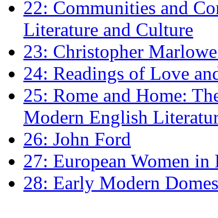
22: Communities and Co
Literature and Culture
23: Christopher Marlowe: 
24: Readings of Love an
25: Rome and Home: The 
Modern English Literatu
26: John Ford
27: European Women in
28: Early Modern Domes