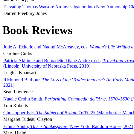
Elevating Thomas Watson: An Investigation into New Authorship Cl
Darren Freebury-Jones
Book Reviews
Julie A. Eckerle and Naomi McAreavey, eds,
Women's Life Writing 
Caroline Curtis
Patricia Akhimie and Bernadette Diane Andrea, eds,
Travel and Trav
(Lincoln: University of Nebraska Press, 2019)
Leighla Khansari
Richmond Barbour,
The Loss of the 'Trades Increase': An Early Mo
2021)
Sean Lawrence
Natalie Crohn Smith,
Performing Commedia dell'Arte, 1570–1630
(A
Tom Roberts
Christopher Ivic,
The Subject of Britain 1603–25
(Manchester: Manche
Margaret Tudeau-Clayton
Emma Smith,
This is Shakespeare
(New York: Random House, 2021
Mary Hjelm