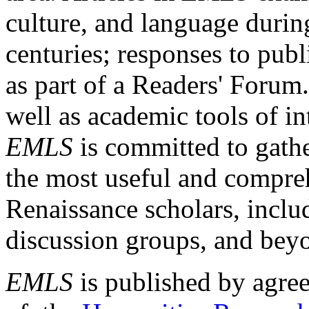
culture, and language durin
centuries; responses to publ
as part of a Readers' Forum
well as academic tools of int
EMLS
is committed to gathe
the most useful and compreh
Renaissance scholars, includ
discussion groups, and bey
EMLS
is published by agre