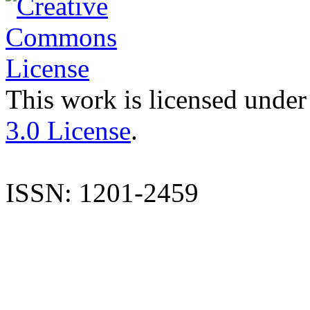
This work is licensed under
3.0 License
.
ISSN: 1201-2459