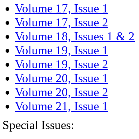
Volume 17, Issue 1
Volume 17, Issue 2
Volume 18, Issues 1 & 2
Volume 19, Issue 1
Volume 19, Issue 2
Volume 20, Issue 1
Volume 20, Issue 2
Volume 21, Issue 1
Special Issues: