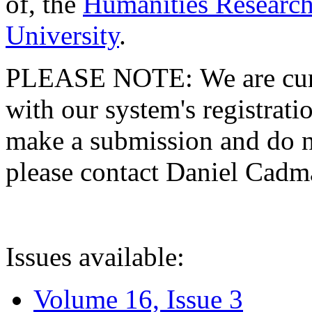
of, the
Humanities Research
University
.
PLEASE NOTE: We are curre
with our system's registratio
make a submission and do no
please contact Daniel Cad
Issues available:
Volume 16, Issue 3