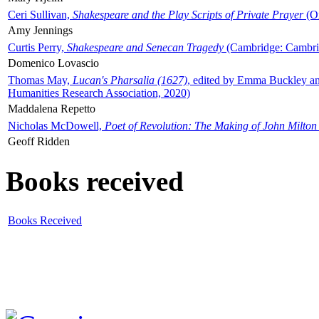
Ceri Sullivan,
Shakespeare and the Play Scripts of Private Prayer
(Ox
Amy Jennings
Curtis Perry,
Shakespeare and Senecan Tragedy
(Cambridge: Cambrid
Domenico Lovascio
Thomas May,
Lucan's Pharsalia (1627)
, edited by Emma Buckley an
Humanities Research Association, 2020)
Maddalena Repetto
Nicholas McDowell,
Poet of Revolution: The Making of John Milton
Geoff Ridden
Books received
Books Received