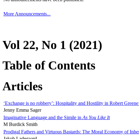
More Announcements...
Vol 22, No 1 (2021)
Table of Contents
Articles
‘Exchange is no robbery’: Hospitality and Hostility in Robert Greene
Jenny Emma Sager
Imaginative Language and the Simile in
As You Like It
M Burdick Smith
Prodigal Fathers and Virtuous Bastards: The Moral Economy of Inhe
Jakob Ladegaard