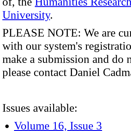
of, the
Humanities Research
University
.
PLEASE NOTE: We are curre
with our system's registratio
make a submission and do no
please contact Daniel Cad
Issues available:
Volume 16, Issue 3