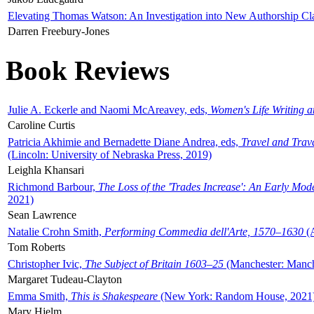
Elevating Thomas Watson: An Investigation into New Authorship Cl
Darren Freebury-Jones
Book Reviews
Julie A. Eckerle and Naomi McAreavey, eds,
Women's Life Writing 
Caroline Curtis
Patricia Akhimie and Bernadette Diane Andrea, eds,
Travel and Trav
(Lincoln: University of Nebraska Press, 2019)
Leighla Khansari
Richmond Barbour,
The Loss of the 'Trades Increase': An Early Mo
2021)
Sean Lawrence
Natalie Crohn Smith,
Performing Commedia dell'Arte, 1570–1630
(A
Tom Roberts
Christopher Ivic,
The Subject of Britain 1603–25
(Manchester: Manche
Margaret Tudeau-Clayton
Emma Smith,
This is Shakespeare
(New York: Random House, 2021
Mary Hjelm