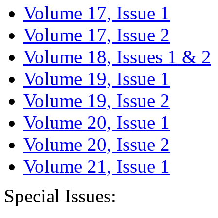
Volume 17, Issue 1
Volume 17, Issue 2
Volume 18, Issues 1 & 2
Volume 19, Issue 1
Volume 19, Issue 2
Volume 20, Issue 1
Volume 20, Issue 2
Volume 21, Issue 1
Special Issues: