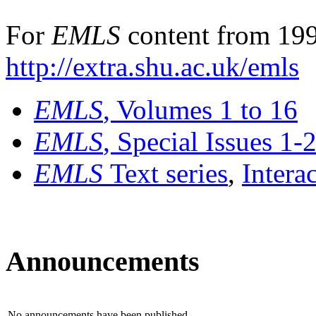
For
EMLS
content from 199
http://extra.shu.ac.uk/emls
EMLS
, Volumes 1 to 16
EMLS
, Special Issues 1-
EMLS
Text series
,
Intera
Announcements
No announcements have been published.