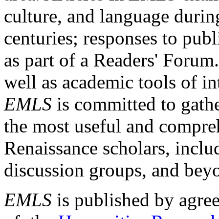
culture, and language durin
centuries; responses to publ
as part of a Readers' Forum
well as academic tools of int
EMLS
is committed to gathe
the most useful and compreh
Renaissance scholars, includ
discussion groups, and bey
EMLS
is published by agre