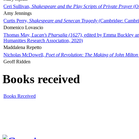
Ceri Sullivan,
Shakespeare and the Play Scripts of Private Prayer
(Ox
Amy Jennings
Curtis Perry,
Shakespeare and Senecan Tragedy
(Cambridge: Cambrid
Domenico Lovascio
Thomas May,
Lucan's Pharsalia (1627)
, edited by Emma Buckley an
Humanities Research Association, 2020)
Maddalena Repetto
Nicholas McDowell,
Poet of Revolution: The Making of John Milton
Geoff Ridden
Books received
Books Received