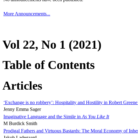
More Announcements...
Vol 22, No 1 (2021)
Table of Contents
Articles
‘Exchange is no robbery’: Hospitality and Hostility in Robert Greene
Jenny Emma Sager
Imaginative Language and the Simile in
As You Like It
M Burdick Smith
Prodigal Fathers and Virtuous Bastards: The Moral Economy of Inhe
Jakob Ladegaard