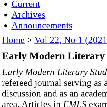
Current
Archives
Announcements
Home
>
Vol 22, No 1 (2021
Early Modern Literary 
Early Modern Literary Stud
refereed journal serving as 
discussion and as an academi
area. Articles in
EMLS
exami