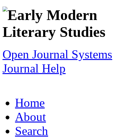
Open Journal Systems
Journal Help
Home
About
Search