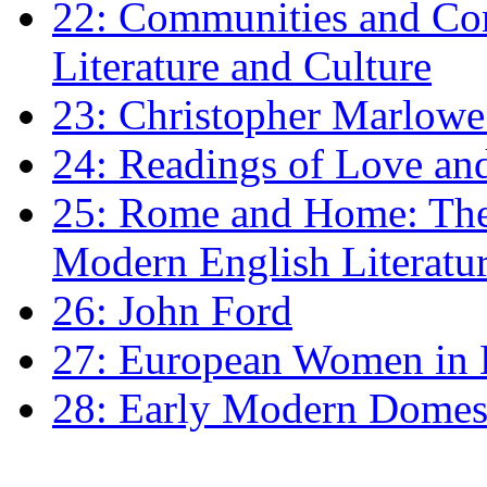
22: Communities and Co
Literature and Culture
23: Christopher Marlowe: 
24: Readings of Love an
25: Rome and Home: The 
Modern English Literatu
26: John Ford
27: European Women in
28: Early Modern Domes