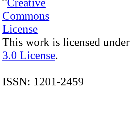
This work is licensed under
3.0 License
.
ISSN: 1201-2459