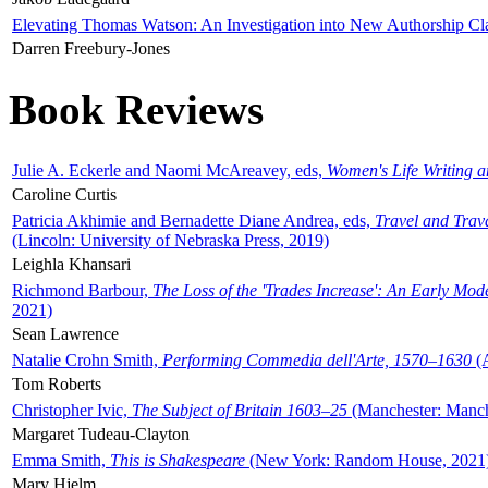
Elevating Thomas Watson: An Investigation into New Authorship Cl
Darren Freebury-Jones
Book Reviews
Julie A. Eckerle and Naomi McAreavey, eds,
Women's Life Writing 
Caroline Curtis
Patricia Akhimie and Bernadette Diane Andrea, eds,
Travel and Trav
(Lincoln: University of Nebraska Press, 2019)
Leighla Khansari
Richmond Barbour,
The Loss of the 'Trades Increase': An Early Mo
2021)
Sean Lawrence
Natalie Crohn Smith,
Performing Commedia dell'Arte, 1570–1630
(A
Tom Roberts
Christopher Ivic,
The Subject of Britain 1603–25
(Manchester: Manche
Margaret Tudeau-Clayton
Emma Smith,
This is Shakespeare
(New York: Random House, 2021
Mary Hjelm