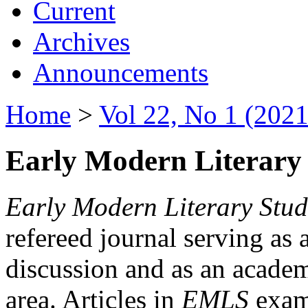
Current
Archives
Announcements
Home
>
Vol 22, No 1 (2021
Early Modern Literary 
Early Modern Literary Stud
refereed journal serving as 
discussion and as an academi
area. Articles in
EMLS
exami