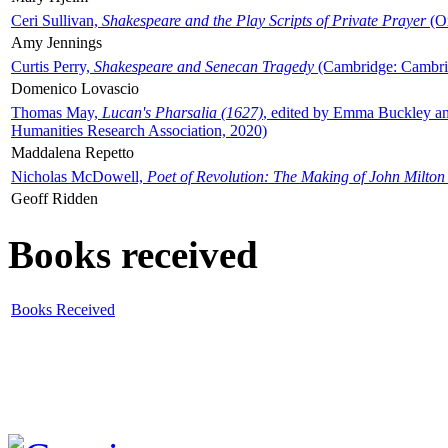
Ceri Sullivan,
Shakespeare and the Play Scripts of Private Prayer
(Ox
Amy Jennings
Curtis Perry,
Shakespeare and Senecan Tragedy
(Cambridge: Cambrid
Domenico Lovascio
Thomas May,
Lucan's Pharsalia (1627)
, edited by Emma Buckley an
Humanities Research Association, 2020)
Maddalena Repetto
Nicholas McDowell,
Poet of Revolution: The Making of John Milton
Geoff Ridden
Books received
Books Received