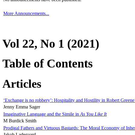
More Announcements...
Vol 22, No 1 (2021)
Table of Contents
Articles
‘Exchange is no robbery’: Hospitality and Hostility in Robert Greene
Jenny Emma Sager
Imaginative Language and the Simile in
As You Like It
M Burdick Smith
Prodigal Fathers and Virtuous Bastards: The Moral Economy of Inhe
Jakob Ladegaard