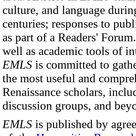
culture, and language durin
centuries; responses to publ
as part of a Readers' Forum
well as academic tools of int
EMLS
is committed to gathe
the most useful and compreh
Renaissance scholars, includ
discussion groups, and bey
EMLS
is published by agre