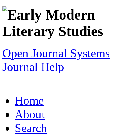
Open Journal Systems
Journal Help
Home
About
Search