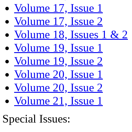
Volume 17, Issue 1
Volume 17, Issue 2
Volume 18, Issues 1 & 2
Volume 19, Issue 1
Volume 19, Issue 2
Volume 20, Issue 1
Volume 20, Issue 2
Volume 21, Issue 1
Special Issues: