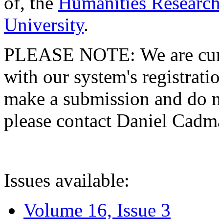
of, the
Humanities Research
University
.
PLEASE NOTE: We are curre
with our system's registratio
make a submission and do no
please contact Daniel Cad
Issues available:
Volume 16, Issue 3