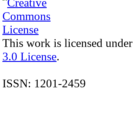
This work is licensed under
3.0 License
.
ISSN: 1201-2459