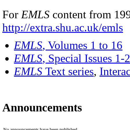
For
EMLS
content from 199
http://extra.shu.ac.uk/emls
EMLS
, Volumes 1 to 16
EMLS
, Special Issues 1-
EMLS
Text series
,
Intera
Announcements
No announcements have been published.