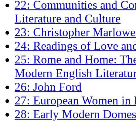
22: Communities and Co
Literature and Culture
23: Christopher Marlowe: 
24: Readings of Love an
25: Rome and Home: The 
Modern English Literatu
26: John Ford
27: European Women in
28: Early Modern Domes