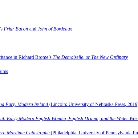
’s
Friar Bacon
and
John of Bordeaux
ritance in Richard Brome’s
The Demoiselle, or The New Ordinary
aims
and Early Modern Ireland
(Lincoln: University of Nebraska Press, 2019
ail: Early Modern English Women, English Drama, and the Wider Wor
dern Maritime Catastrophe
(Philadelphia: University of Pennsylvania Pr