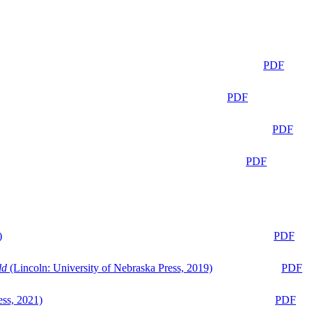
PDF
PDF
PDF
PDF
)
PDF
ld
(Lincoln: University of Nebraska Press, 2019)
PDF
ess, 2021)
PDF