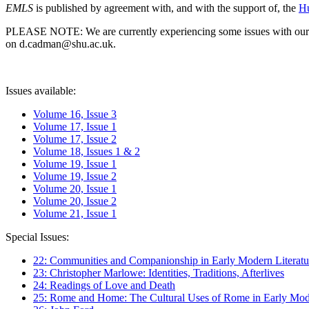
EMLS
is published by agreement with, and with the support of, the
Hu
PLEASE NOTE: We are currently experiencing some issues with our syst
on d.cadman@shu.ac.uk.
Issues available:
Volume 16, Issue 3
Volume 17, Issue 1
Volume 17, Issue 2
Volume 18, Issues 1 & 2
Volume 19, Issue 1
Volume 19, Issue 2
Volume 20, Issue 1
Volume 20, Issue 2
Volume 21, Issue 1
Special Issues:
22: Communities and Companionship in Early Modern Literatu
23: Christopher Marlowe: Identities, Traditions, Afterlives
24: Readings of Love and Death
25: Rome and Home: The Cultural Uses of Rome in Early Mode