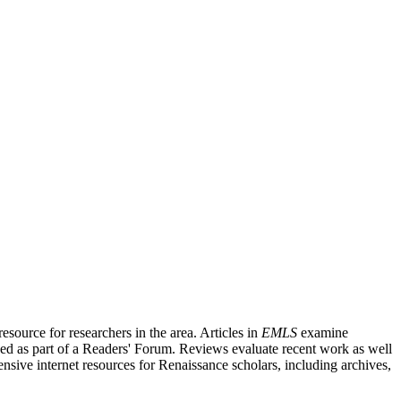
source for researchers in the area. Articles in
EMLS
examine
ished as part of a Readers' Forum. Reviews evaluate recent work as well
nsive internet resources for Renaissance scholars, including archives,