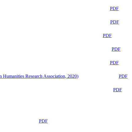
PDF
PDF
PDF
PDF
PDF
n Humanities Research Association, 2020)
PDF
PDF
PDF