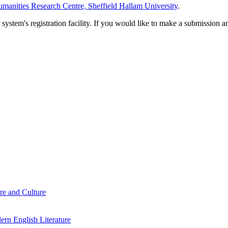
manities Research Centre, Sheffield Hallam University
.
em's registration facility. If you would like to make a submission an
re and Culture
rn English Literature