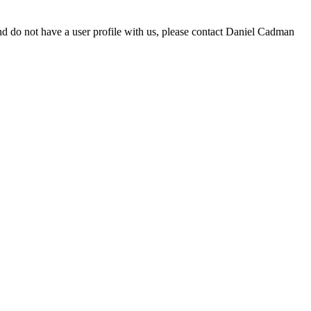
d do not have a user profile with us, please contact Daniel Cadman