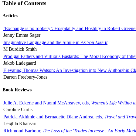
Table of Contents
Articles
‘Exchange is no robbery’: Hospitality and Hostility in Robert Greene
Jenny Emma Sager
Imaginative Language and the Simile in
As You Like It
M Burdick Smith
Prodigal Fathers and Virtuous Bastards: The Moral Economy of Inhe
Jakob Ladegaard
Elevating Thomas Watson: An Investigation into New Authorship Cl
Darren Freebury-Jones
Book Reviews
Julie A. Eckerle and Naomi McAreavey, eds,
Women's Life Writing 
Caroline Curtis
Patricia Akhimie and Bernadette Diane Andrea, eds,
Travel and Trav
Leighla Khansari
Richmond Barbour,
The Loss of the 'Trades Increase': An Early Mo