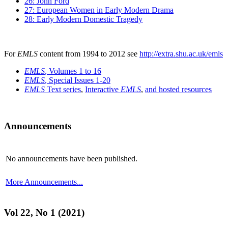
26: John Ford
27: European Women in Early Modern Drama
28: Early Modern Domestic Tragedy
For
EMLS
content from 1994 to 2012 see
http://extra.shu.ac.uk/emls
EMLS
, Volumes 1 to 16
EMLS
, Special Issues 1-20
EMLS
Text series
,
Interactive
EMLS
,
and hosted resources
Announcements
No announcements have been published.
More Announcements...
Vol 22, No 1 (2021)