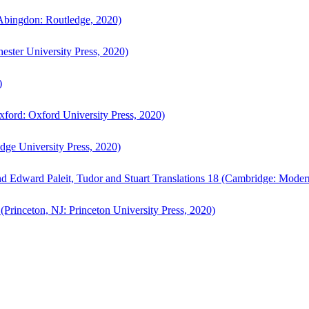
bingdon: Routledge, 2020)
ster University Press, 2020)
)
ford: Oxford University Press, 2020)
ge University Press, 2020)
d Edward Paleit, Tudor and Stuart Translations 18 (Cambridge: Moder
(Princeton, NJ: Princeton University Press, 2020)