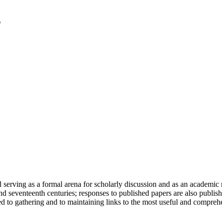
serving as a formal arena for scholarly discussion and as an academic re
h and seventeenth centuries; responses to published papers are also publ
d to gathering and to maintaining links to the most useful and comprehe