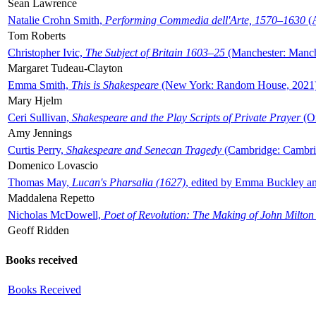
Sean Lawrence
Natalie Crohn Smith,
Performing Commedia dell'Arte, 1570–1630
(A
Tom Roberts
Christopher Ivic,
The Subject of Britain 1603–25
(Manchester: Manche
Margaret Tudeau-Clayton
Emma Smith,
This is Shakespeare
(New York: Random House, 2021
Mary Hjelm
Ceri Sullivan,
Shakespeare and the Play Scripts of Private Prayer
(Ox
Amy Jennings
Curtis Perry,
Shakespeare and Senecan Tragedy
(Cambridge: Cambrid
Domenico Lovascio
Thomas May,
Lucan's Pharsalia (1627)
, edited by Emma Buckley an
Maddalena Repetto
Nicholas McDowell,
Poet of Revolution: The Making of John Milton
Geoff Ridden
Books received
Books Received