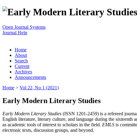
Open Journal Systems
Journal Help
Home
About
Search
Current
Archives
Announcements
Home
>
Vol 22, No 1 (2021)
Early Modern Literary Studies
Early Modern Literary Studies
(ISSN 1201-2459) is a refereed journal 
English literature, literary culture, and language during the sixteent
as academic tools of interest to scholars in the field.
EMLS
is committe
electronic texts, discussion groups, and beyond.